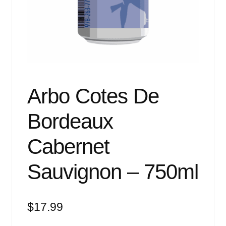
Events
Blog
About
Contact
Arbo Cotes De
Bordeaux
Cabernet
Sauvignon – 750ml
$
17.99