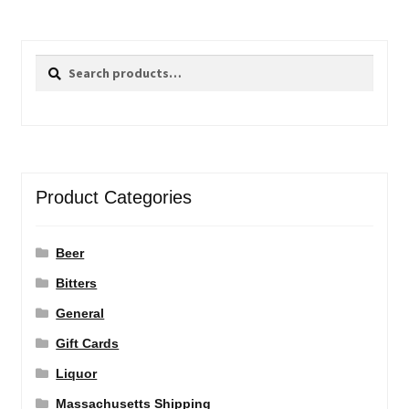
Search
Search
for:
Product Categories
Beer
Bitters
General
Gift Cards
Liquor
Massachusetts Shipping