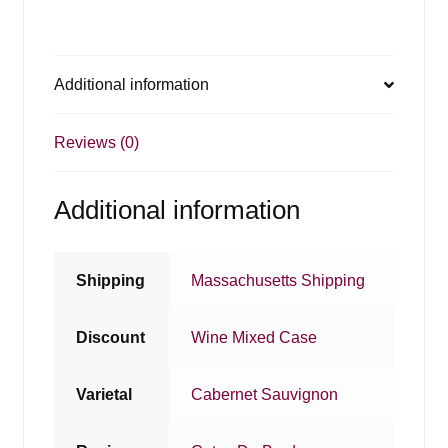
Additional information
Reviews (0)
Additional information
Shipping
Massachusetts Shipping
Discount
Wine Mixed Case
Varietal
Cabernet Sauvignon