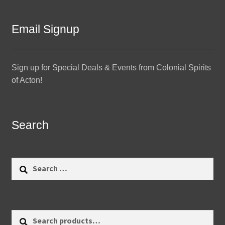
Email Signup
Sign up for Special Deals & Events from Colonial Spirits
of Acton!
Search
Search
for:
Search
Search