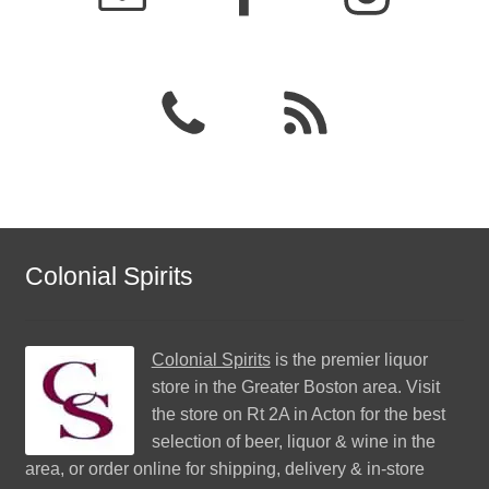
Colonial Spirits
Colonial Spirits
is the premier liquor
store in the Greater Boston area. Visit
the store on Rt 2A in Acton for the best
selection of beer, liquor & wine in the
area, or order online for shipping, delivery & in-store