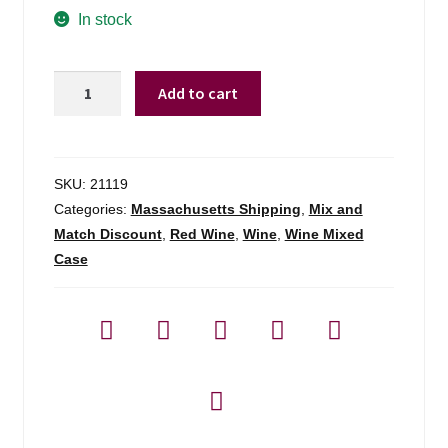
In stock
Arbo
Add to cart
Cotes
De
Bordeaux
Cabernet
SKU:
21119
Sauvignon
Categories:
Massachusetts Shipping
,
Mix and
-
Match Discount
,
Red Wine
,
Wine
,
Wine Mixed
750ml
Case
quantity