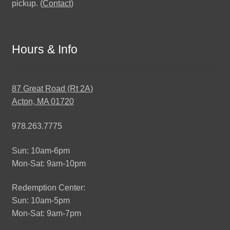
pickup. (
Contact
)
Hours & Info
87 Great Road (Rt 2A)
Acton, MA 01720
978.263.7775
Sun: 10am-6pm
Mon-Sat: 9am-10pm
Redemption Center:
Sun: 10am-5pm
Mon-Sat: 9am-7pm