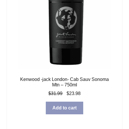
Kenwood -jack London- Cab Sauv Sonoma
Mtn – 750ml
Original
Current
$
31.99
$
23.98
price
price
was:
is:
Add to cart
$31.99.
$23.98.