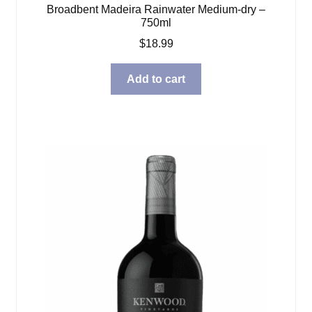
Broadbent Madeira Rainwater Medium-dry –
750ml
$
18.99
Add to cart