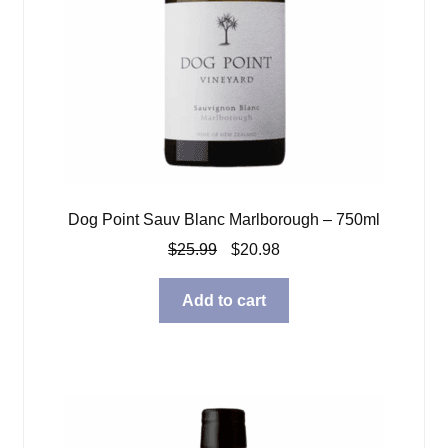
Dog Point Sauv Blanc Marlborough – 750ml
Original
Current
$
25.99
$
20.98
price
price
was:
is:
Add to cart
$25.99.
$20.98.