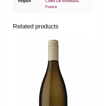
Region
Cotes De Bordeaux
,
France
Related products