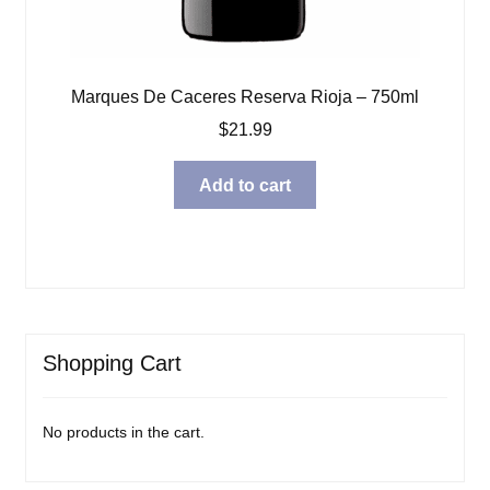
Marques De Caceres Reserva Rioja – 750ml
$
21.99
Add to cart
Shopping Cart
No products in the cart.