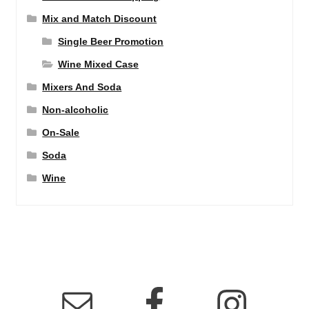
Mix and Match Discount
Single Beer Promotion
Wine Mixed Case
Mixers And Soda
Non-alcoholic
On-Sale
Soda
Wine