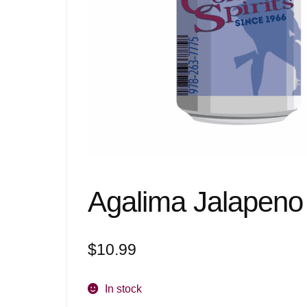
Agalima Jalapeno
$
10.99
In stock