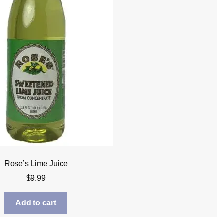
Rose’s Lime Juice
$
9.99
Add to cart