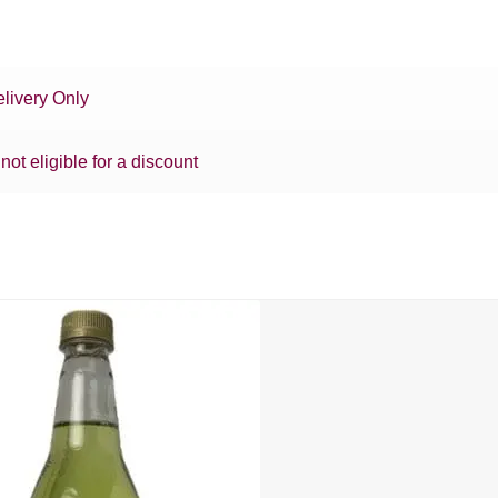
livery Only
 not eligible for a discount