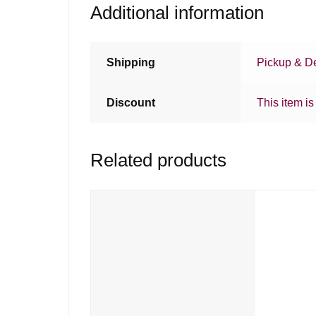
Additional information
Shipping
Pickup & De
Discount
This item is
Related products