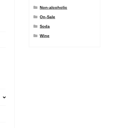
Non-alcoholic
On-Sale
Soda
Wine