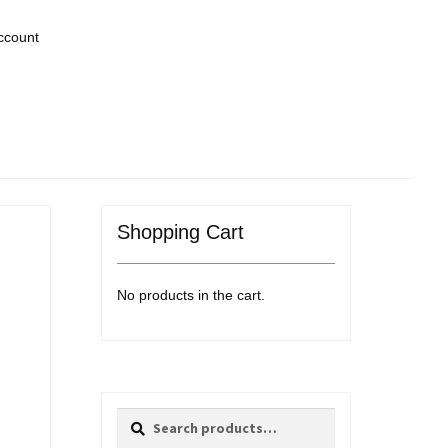
ccount
Shopping Cart
No products in the cart.
Search
Search
for: