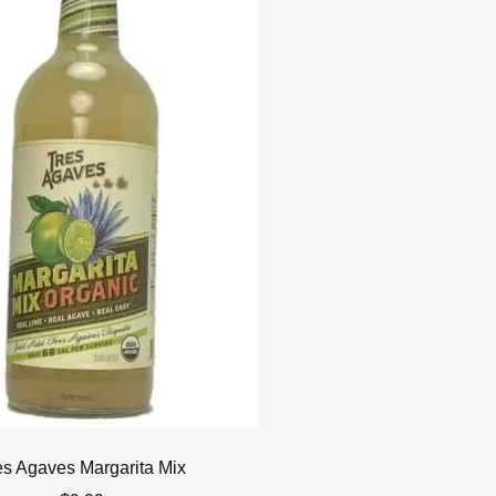
es Agaves Margarita Mix