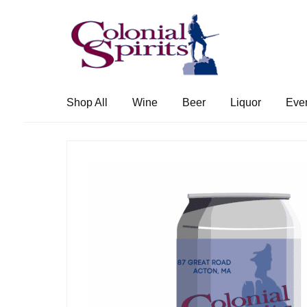
Skip
Skip
to
to
navigation
content
Shop All
Wine
Beer
Liquor
Eve