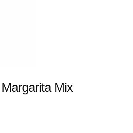
 Margarita Mix