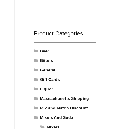
Product Categories
Beer
Bitters
General
Gift Cards
Liquor
Massachusetts Shipping
Mix and Match Discount
Mixers And Soda
Mixers