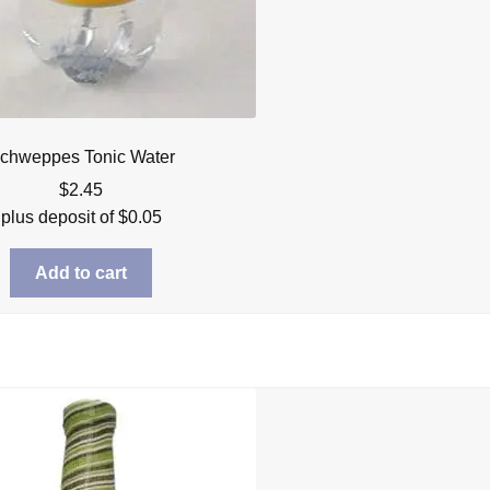
chweppes Tonic Water
$
2.45
plus deposit of
$
0.05
Add to cart