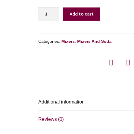
Agalima
Add to cart
Jalapeno
Margarita
Mix
quantity
Categories:
Mixers
,
Mixers And Soda
Additional information
Reviews (0)