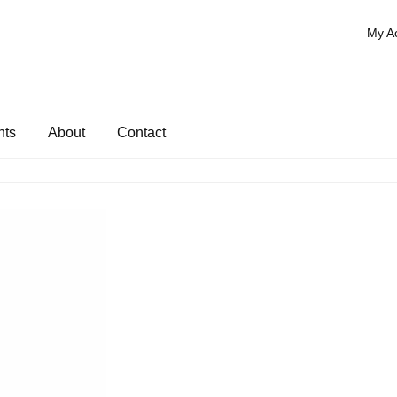
My A
nts
About
Contact