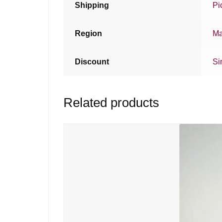
Shipping
Pi
Region
Ma
Discount
Si
Related products