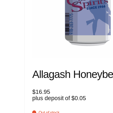
Allagash Honeybe
$
16.95
plus deposit of
$
0.05
Out of stock