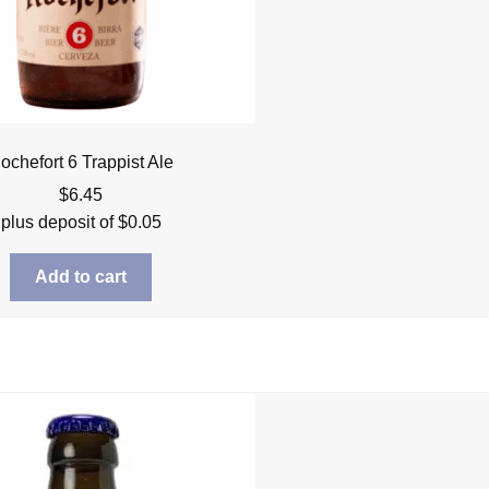
ochefort 6 Trappist Ale
$
6.45
plus deposit of
$
0.05
Add to cart