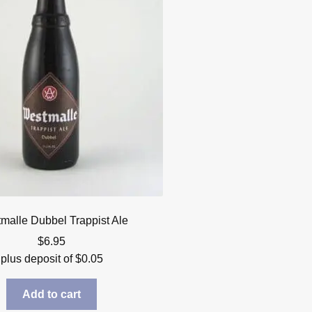
malle Dubbel Trappist Ale
$
6.95
plus deposit of
$
0.05
Add to cart