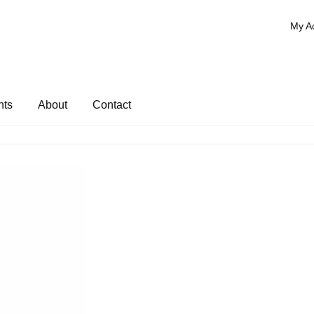
My A
nts
About
Contact