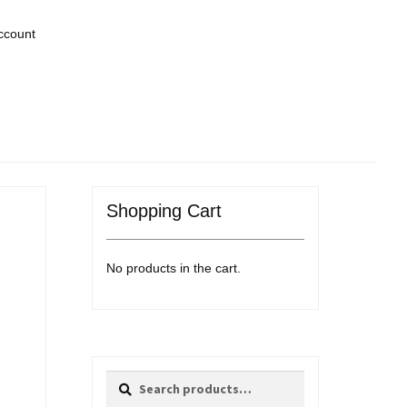
ccount
Shopping Cart
No products in the cart.
Search
Search
for: