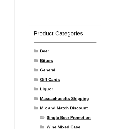
Product Categories
Beer
Bitters
General
Gift Cards
Liquor
Massachusetts Shipping
Mix and Match Discount
Single Beer Promotion
Wine Mixed Case