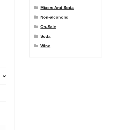
Mixers And Soda
Non-alcoholic
On-Sale
Soda
Wine