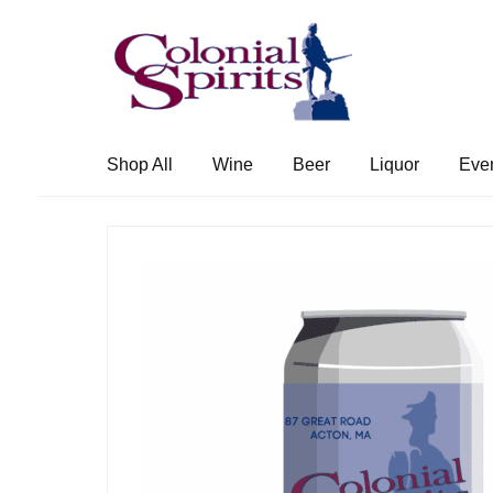
Skip
Skip
to
to
navigation
content
Shop All
Wine
Beer
Liquor
Eve