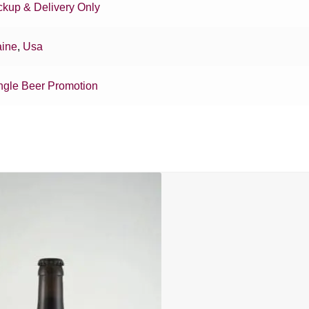
ckup & Delivery Only
ine
,
Usa
ngle Beer Promotion