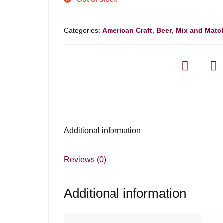
Categories:
American Craft
,
Beer
,
Mix and Matc
Additional information
Reviews (0)
Additional information