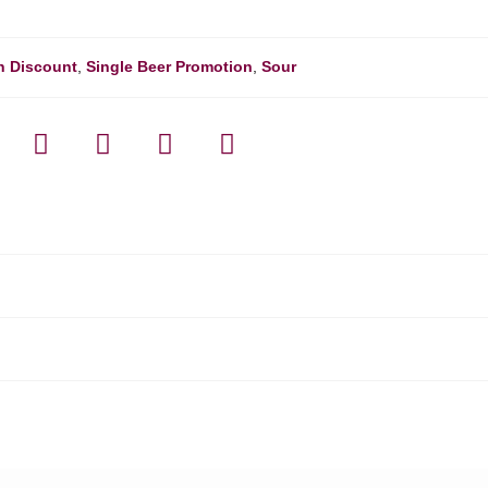
h Discount
,
Single Beer Promotion
,
Sour