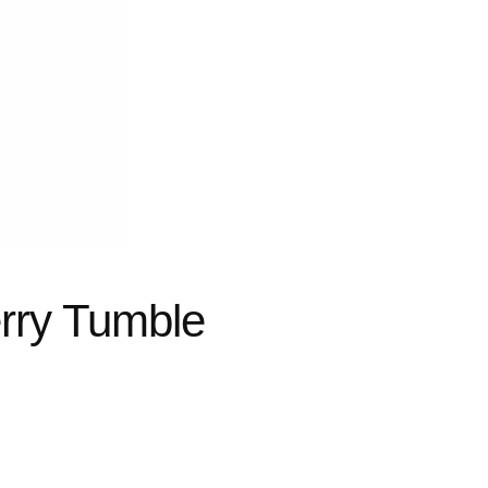
rry Tumble