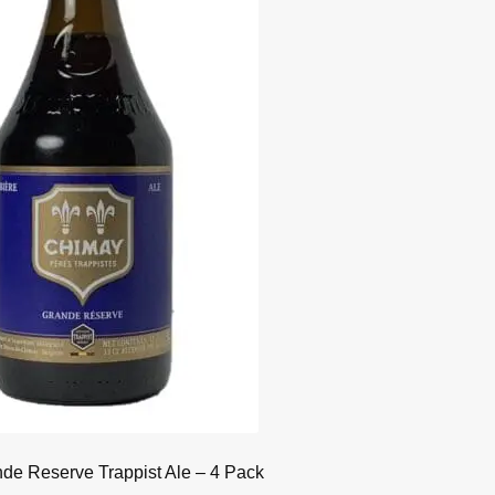
de Reserve Trappist Ale – 4 Pack