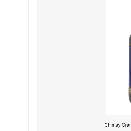
Chimay Gran