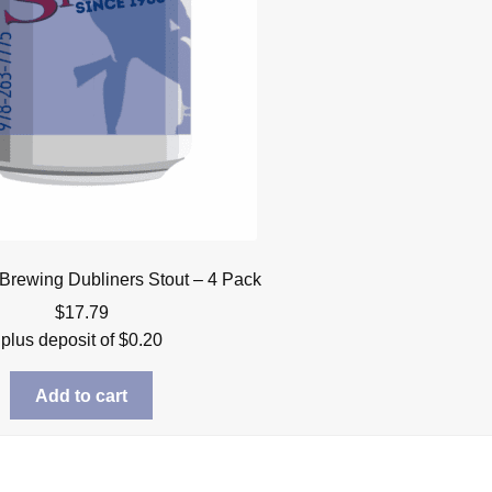
Brewing Dubliners Stout – 4 Pack
$
17.79
plus deposit of
$
0.20
Add to cart