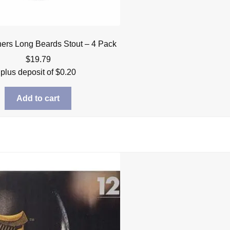
hers Long Beards Stout – 4 Pack
$
19.79
plus deposit of
$
0.20
Add to cart