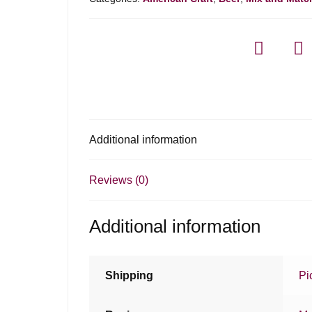
Stout
quantity
Additional information
Reviews (0)
Additional information
Shipping
Pi