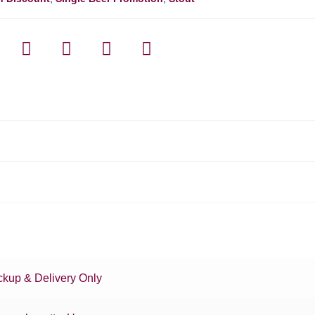
ckup & Delivery Only