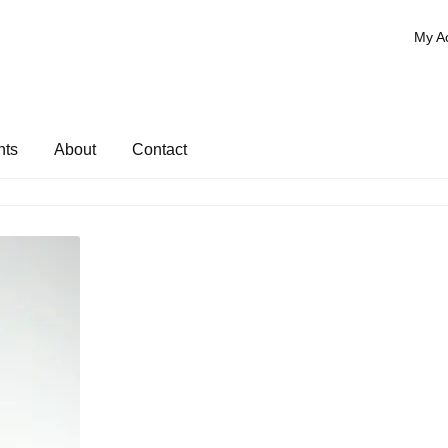
My A
nts
About
Contact