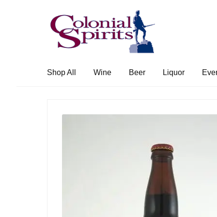
Skip
Skip
to
to
navigation
content
Shop All
Wine
Beer
Liquor
Eve