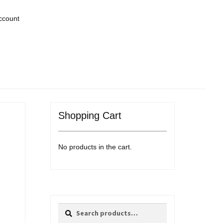
ccount
Shopping Cart
No products in the cart.
Search
Search
for: