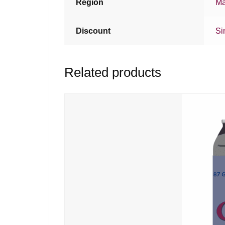
Region
Ma
Discount
Si
Related products