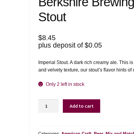
Berkshire Brewing
Stout
$
8.45
plus deposit of
$
0.05
Imperial Stout. A dark rich creamy ale. This is 
and velvety texture, our stout’s flavor hints of
Only 2 left in stock
Berkshire
Add to cart
Brewing
Co
Russian
Imperial
Categories:
American Craft
,
Beer
,
Mix and Matc