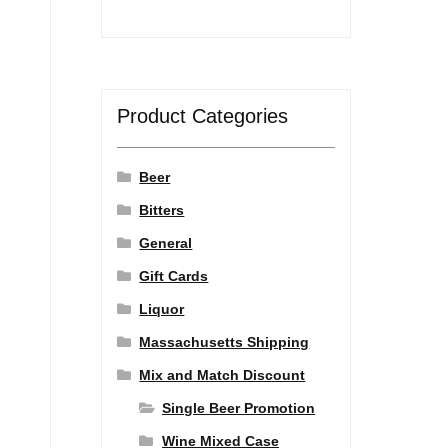
Product Categories
Beer
Bitters
General
Gift Cards
Liquor
Massachusetts Shipping
Mix and Match Discount
Single Beer Promotion
Wine Mixed Case