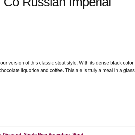
 Co Russian Imperial
our version of this classic stout style. With its dense black color
 chocolate liquorice and coffee. This ale is truly a meal in a glass
h Discount
,
Single Beer Promotion
,
Stout