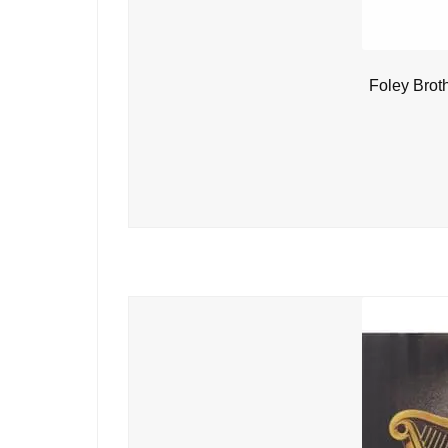
Foley Brot