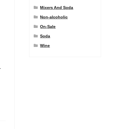
Mixers And Soda
Non-alcoholic
On-Sale
Soda
Wine
.