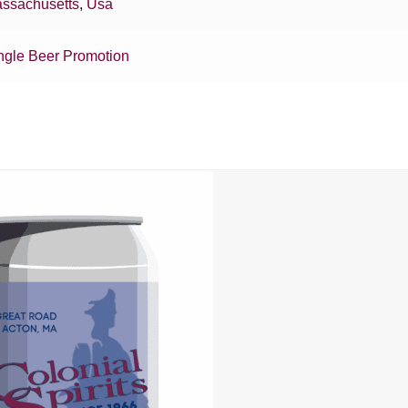
ssachusetts
,
Usa
ngle Beer Promotion