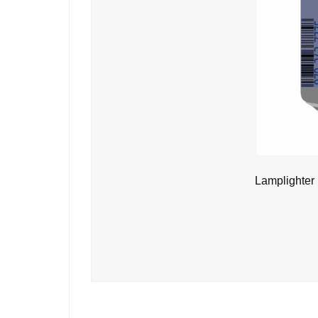
Lamplighter 