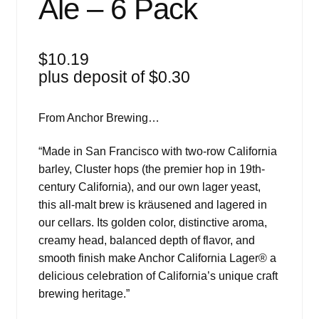
Ale – 6 Pack
$
10.19
plus deposit of
$
0.30
From Anchor Brewing…
“Made in San Francisco with two-row California
barley, Cluster hops (the premier hop in 19th-
century California), and our own lager yeast,
this all-malt brew is kräusened and lagered in
our cellars. Its golden color, distinctive aroma,
creamy head, balanced depth of flavor, and
smooth finish make Anchor California Lager® a
delicious celebration of California’s unique craft
brewing heritage.”