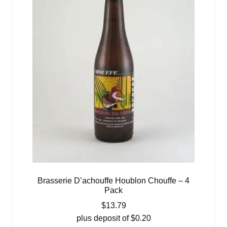
Brasserie D’achouffe Houblon Chouffe – 4
Pack
$
13.79
plus deposit of
$
0.20