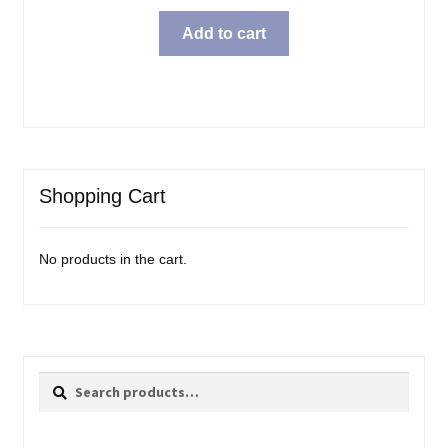
Add to cart
Shopping Cart
No products in the cart.
Search
Search
for: