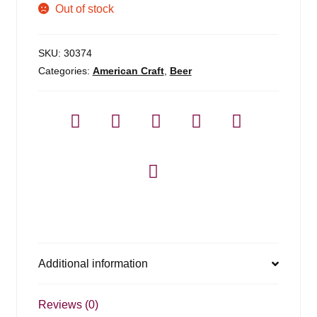
Out of stock
SKU:
30374
Categories:
American Craft
,
Beer
Additional information
Reviews (0)