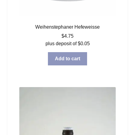
Weihenstephaner Hefeweisse
$
4.75
plus deposit of
$
0.05
Add to cart