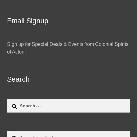
Email Signup
Sign up for Special Deals & Events from Colonial Spirits
of Acton!
Search
Search
for:
Search
Search