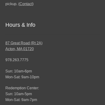
pickup. (
Contact
)
Hours & Info
87 Great Road (Rt 2A)
Acton, MA 01720
978.263.7775
Sun: 10am-6pm
Mon-Sat: 9am-10pm
Redemption Center:
Sun: 10am-5pm
Mon-Sat: 9am-7pm