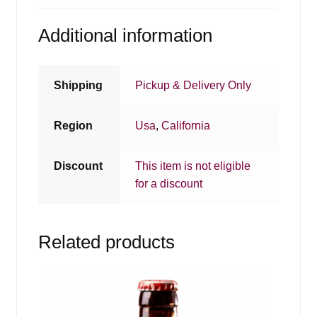
Additional information
Shipping
Pickup & Delivery Only
Region
Usa
,
California
Discount
This item is not eligible
for a discount
Related products