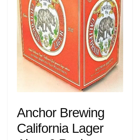
Events
Blog
About
Contact
Anchor Brewing
California Lager