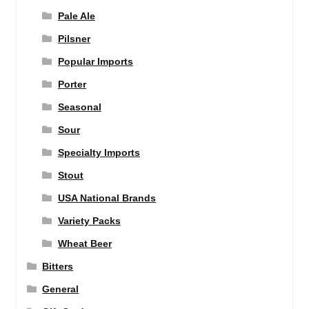
Pale Ale
Pilsner
Popular Imports
Porter
Seasonal
Sour
Specialty Imports
Stout
USA National Brands
Variety Packs
Wheat Beer
Bitters
General