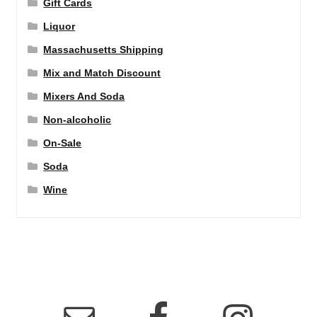
Gift Cards
Liquor
Massachusetts Shipping
Mix and Match Discount
Mixers And Soda
Non-alcoholic
On-Sale
Soda
Wine