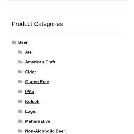
Product Categories
Beer
Ale
American Craft
Cider
Gluten Free
IPAs
Kolsch
Lager
Malternative
Non-Alcoholic Beer