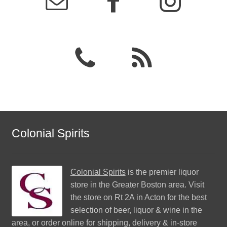
Colonial Spirits
Colonial Spirits
is the premier liquor
store in the Greater Boston area. Visit
the store on Rt 2A in Acton for the best
selection of beer, liquor & wine in the
area, or order online for shipping, delivery & in-store