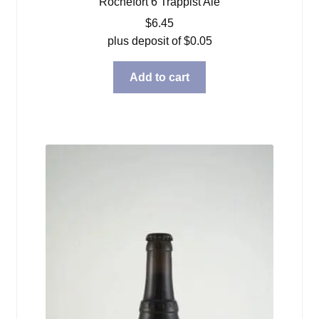
Rochefort 6 Trappist Ale
$
6.45
plus deposit of
$
0.05
Add to cart