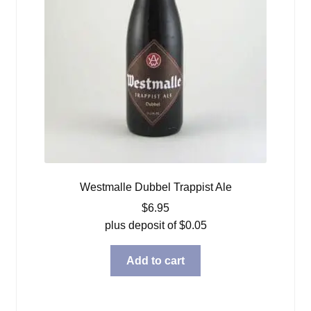
Westmalle Dubbel Trappist Ale
$
6.95
plus deposit of
$
0.05
Add to cart