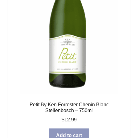
Petit By Ken Forrester Chenin Blanc
Stellenbosch – 750ml
$
12.99
Add to cart