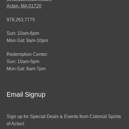
Acton, MA 01720
978.263.7775
Sun: 10am-6pm
Mon-Sat: 9am-10pm
Redemption Center:
Sun: 10am-5pm
Mon-Sat: 9am-7pm
Email Signup
Sign up for Special Deals & Events from Colonial Spirits
of Acton!