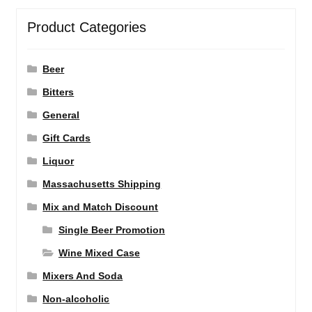
Product Categories
Beer
Bitters
General
Gift Cards
Liquor
Massachusetts Shipping
Mix and Match Discount
Single Beer Promotion
Wine Mixed Case
Mixers And Soda
Non-alcoholic