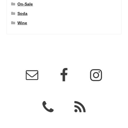
On-Sale
Soda
Wine