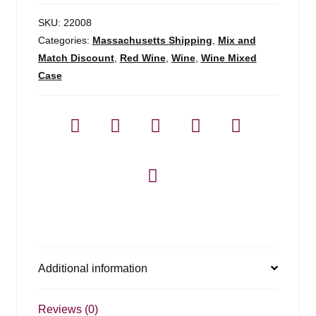
SKU:
22008
Categories:
Massachusetts Shipping
,
Mix and
Match Discount
,
Red Wine
,
Wine
,
Wine Mixed
Case
Additional information
Reviews (0)