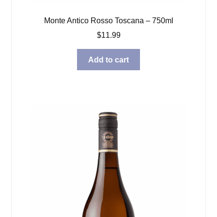
Monte Antico Rosso Toscana – 750ml
$
11.99
Add to cart