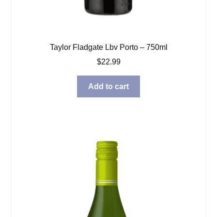
Taylor Fladgate Lbv Porto – 750ml
$
22.99
Add to cart