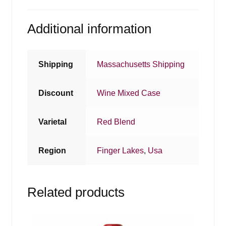
Additional information
Shipping
Massachusetts Shipping
Discount
Wine Mixed Case
Varietal
Red Blend
Region
Finger Lakes
,
Usa
Related products