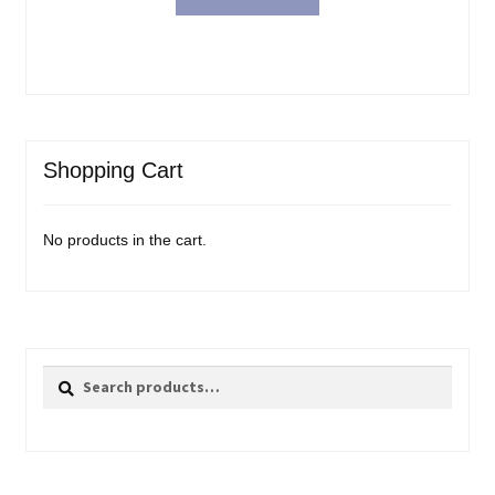
Shopping Cart
No products in the cart.
Search
Search
for: