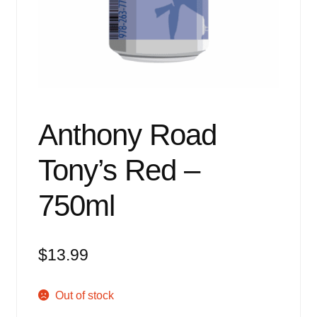
Events
Blog
About
Contact
Anthony Road
Tony’s Red –
750ml
$
13.99
Out of stock