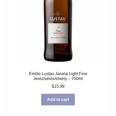
Emilio Lustau Jarana Light Fino
Jerez/xeres/sherry – 750ml
$
15.99
Add to cart