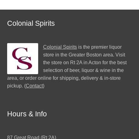
Colonial Spirits
Colonial Spirits
is the premier liquor
store in the Greater Boston area. Visit
the store on Rt 2A in Acton for the best
selection of beer, liquor & wine in the
area, or order online for shipping, delivery & in-store
pickup. (
Contact
)
Hours & Info
87 Great Road (Rt 2A)