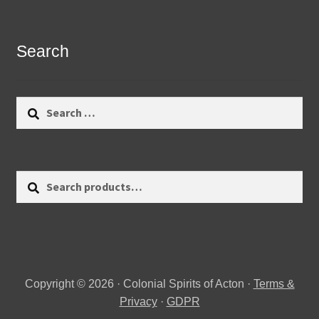
Search
Search
for:
Search
Search
for:
Copyright © 2026 · Colonial Spirits of Acton ·
Terms &
Privacy
·
GDPR