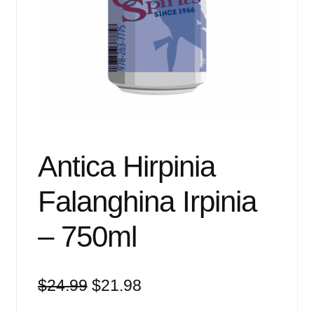
Events
Blog
About
Contact
Antica Hirpinia
Falanghina Irpinia
– 750ml
Original
Current
$
24.99
$
21.98
price
price