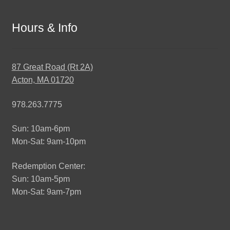
Hours & Info
87 Great Road (Rt 2A)
Acton, MA 01720
978.263.7775
Sun: 10am-6pm
Mon-Sat: 9am-10pm
Redemption Center:
Sun: 10am-5pm
Mon-Sat: 9am-7pm