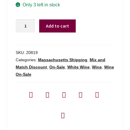
was:
is:
Only 3 left in stock
$24.99.
$21.98.
Antica
Add to cart
Hirpinia
Falanghina
Irpinia
-
SKU:
20819
750ml
Categories:
Massachusetts Shipping
,
Mix and
quantity
Match Discount
,
On-Sale
,
White Wine
,
Wine
,
Wine
On-Sale