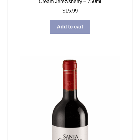
Cream Jerez/sherry – 750ml
$
15.99
Add to cart