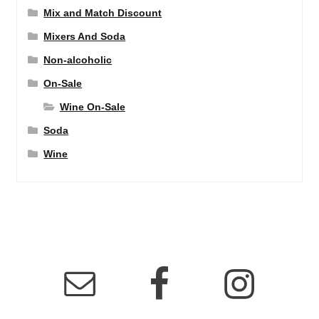
Mix and Match Discount
Mixers And Soda
Non-alcoholic
On-Sale
Wine On-Sale
Soda
Wine