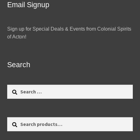
Email Signup
Sign up for Special Deals & Events from Colonial Spirits
of Acton!
Search
Search
for:
Search
Search
for: