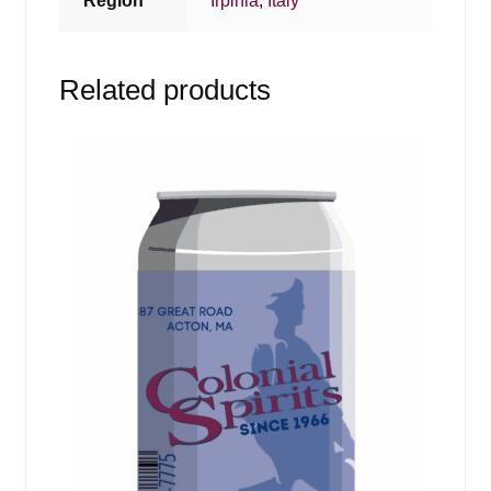
Region
Irpinia
,
Italy
Related products