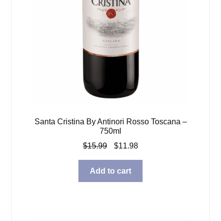
Santa Cristina By Antinori Rosso Toscana –
750ml
Original
Current
$
15.99
$
11.98
price
price
was:
is:
Add to cart
$15.99.
$11.98.