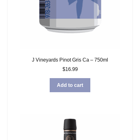
J Vineyards Pinot Gris Ca – 750ml
$
16.99
Add to cart