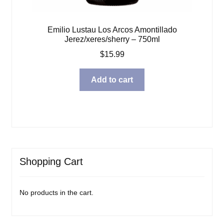
Emilio Lustau Los Arcos Amontillado
Jerez/xeres/sherry – 750ml
$
15.99
Add to cart
Shopping Cart
No products in the cart.