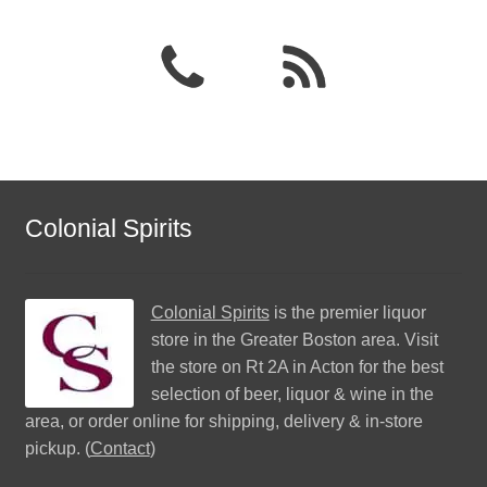
Colonial Spirits
Colonial Spirits
is the premier liquor
store in the Greater Boston area. Visit
the store on Rt 2A in Acton for the best
selection of beer, liquor & wine in the
area, or order online for shipping, delivery & in-store
pickup. (
Contact
)