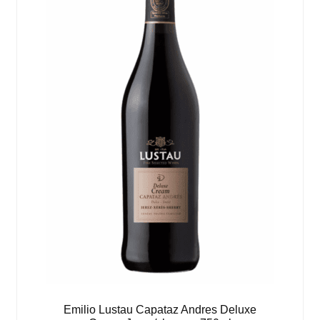
Emilio Lustau Capataz Andres Deluxe