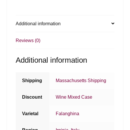
Additional information
Reviews (0)
Additional information
Shipping
Massachusetts Shipping
Discount
Wine Mixed Case
Varietal
Falanghina