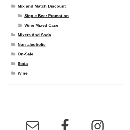
Mix and Match Discount
Single Beer Promotion
Wine Mixed Case
Mixers And Soda
Non-alcoholic
On-Sale
Soda
Wine