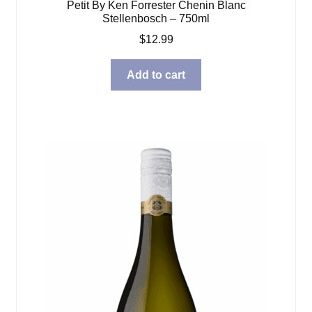
Petit By Ken Forrester Chenin Blanc
Stellenbosch – 750ml
$
12.99
Add to cart