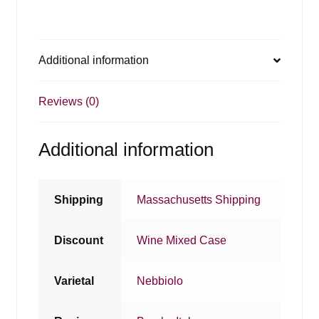
Additional information
Reviews (0)
Additional information
Shipping
Massachusetts Shipping
Discount
Wine Mixed Case
Varietal
Nebbiolo