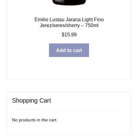
Emilio Lustau Jarana Light Fino
Jerez/xeres/sherry – 750ml
$
15.99
Add to cart
Shopping Cart
No products in the cart.