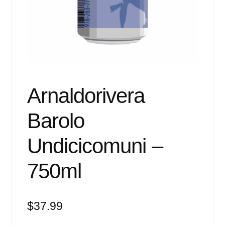
Events
Blog
About
Contact
Arnaldorivera
Barolo
Undicicomuni –
750ml
$
37.99