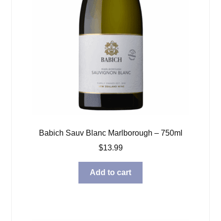
Babich Sauv Blanc Marlborough – 750ml
$
13.99
Add to cart