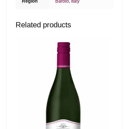
Region
Barolo
,
Italy
Related products