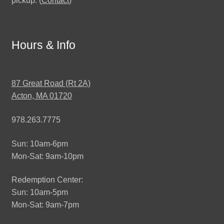
pickup. (
Contact
)
Hours & Info
87 Great Road (Rt 2A)
Acton, MA 01720
978.263.7775
Sun: 10am-6pm
Mon-Sat: 9am-10pm
Redemption Center:
Sun: 10am-5pm
Mon-Sat: 9am-7pm