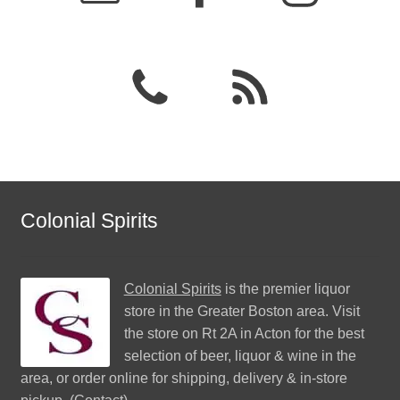
Colonial Spirits
Colonial Spirits
is the premier liquor
store in the Greater Boston area. Visit
the store on Rt 2A in Acton for the best
selection of beer, liquor & wine in the
area, or order online for shipping, delivery & in-store