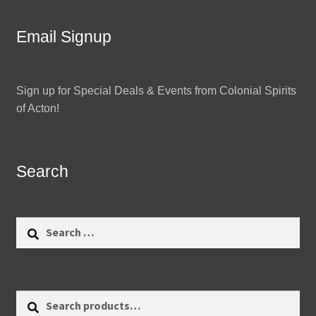
Email Signup
Sign up for Special Deals & Events from Colonial Spirits
of Acton!
Search
Search
for:
Search
Search