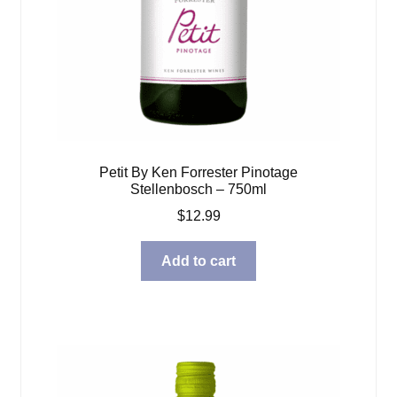
Petit By Ken Forrester Pinotage
Stellenbosch – 750ml
$
12.99
Add to cart