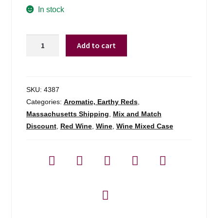
In stock
Arnaldorivera
Add to cart
Barolo
Undicicomuni
-
750ml
SKU:
4387
quantity
Categories:
Aromatic, Earthy Reds
,
Massachusetts Shipping
,
Mix and Match
Discount
,
Red Wine
,
Wine
,
Wine Mixed Case