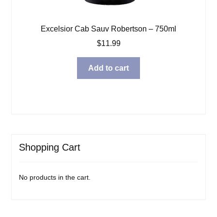
Excelsior Cab Sauv Robertson – 750ml
$
11.99
Add to cart
Shopping Cart
No products in the cart.