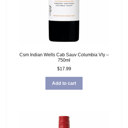
Csm Indian Wells Cab Sauv Columbia Vly –
750ml
$
17.99
Add to cart