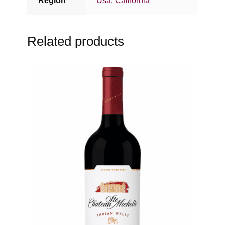
Region
Usa
,
California
Related products