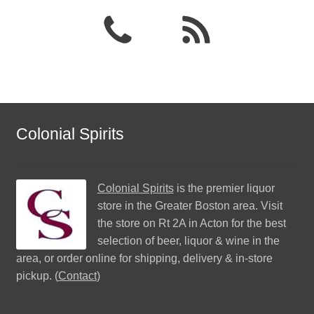
Colonial Spirits
Colonial Spirits
is the premier liquor
store in the Greater Boston area. Visit
the store on Rt 2A in Acton for the best
selection of beer, liquor & wine in the
area, or order online for shipping, delivery & in-store
pickup. (
Contact
)