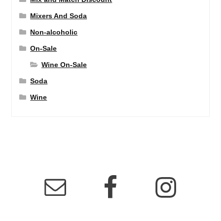
Mixers And Soda
Non-alcoholic
On-Sale
Wine On-Sale
Soda
Wine