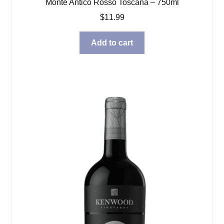
Monte Antico Rosso Toscana – 750ml
$
11.99
Add to cart