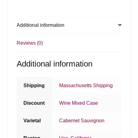
Additional information
Reviews (0)
Additional information
Shipping
Massachusetts Shipping
Discount
Wine Mixed Case
Varietal
Cabernet Sauvignon