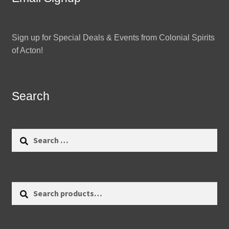
Sign up for Special Deals & Events from Colonial Spirits
of Acton!
Search
Search
for:
Search
Search
for: