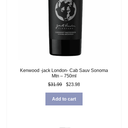
Kenwood -jack London- Cab Sauv Sonoma
Mtn – 750ml
Original
Current
$
31.99
$
23.98
price
price
was:
is:
Add to cart
$31.99.
$23.98.