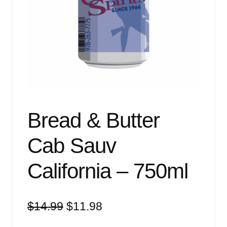
Events
Blog
About
Contact
Bread & Butter
Cab Sauv
California – 750ml
Original
Current
$
14.99
$
11.98
price
price