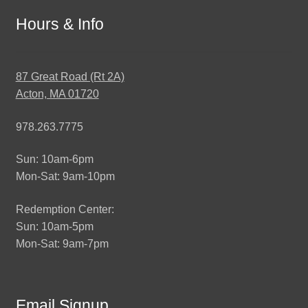
Hours & Info
87 Great Road (Rt 2A)
Acton, MA 01720
978.263.7775
Sun: 10am-6pm
Mon-Sat: 9am-10pm
Redemption Center:
Sun: 10am-5pm
Mon-Sat: 9am-7pm
Email Signup