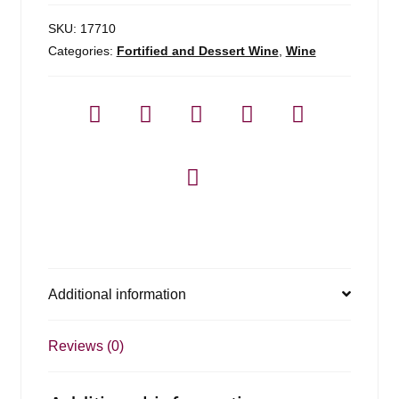
SKU:
17710
Categories:
Fortified and Dessert Wine
,
Wine
Additional information
Reviews (0)