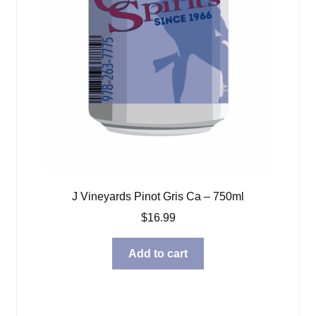
J Vineyards Pinot Gris Ca – 750ml
$
16.99
Add to cart