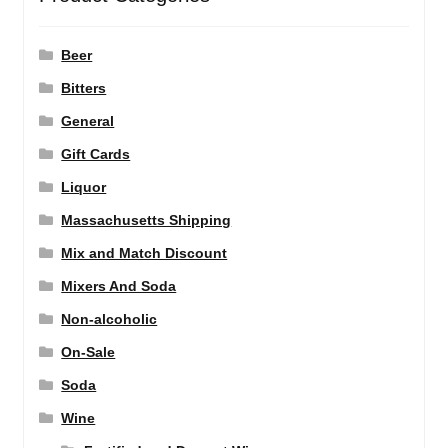
Beer
Bitters
General
Gift Cards
Liquor
Massachusetts Shipping
Mix and Match Discount
Mixers And Soda
Non-alcoholic
On-Sale
Soda
Wine