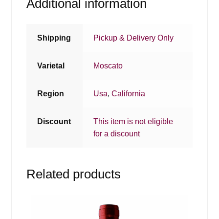
Additional information
Shipping
Pickup & Delivery Only
Varietal
Moscato
Region
Usa
,
California
Discount
This item is not eligible
for a discount
Related products