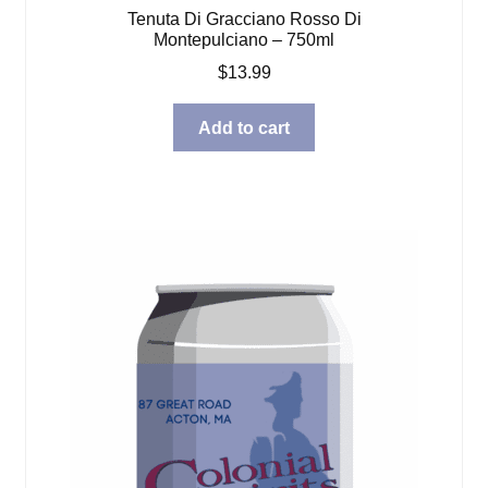
Tenuta Di Gracciano Rosso Di
Montepulciano – 750ml
$
13.99
Add to cart