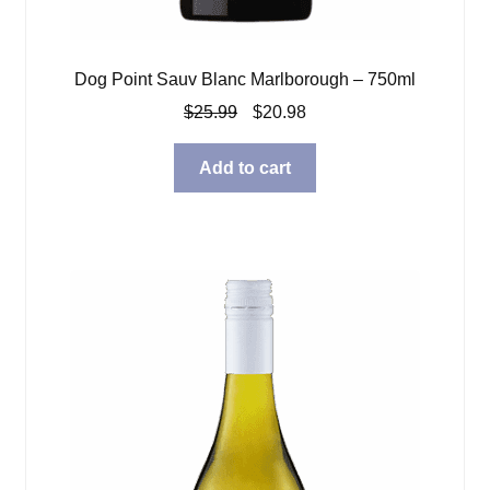
Dog Point Sauv Blanc Marlborough – 750ml
Original
Current
$
25.99
$
20.98
price
price
was:
is:
Add to cart
$25.99.
$20.98.