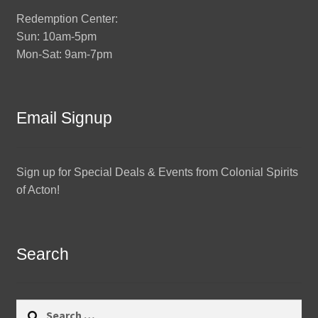
Redemption Center:
Sun: 10am-5pm
Mon-Sat: 9am-7pm
Email Signup
Sign up for Special Deals & Events from Colonial Spirits
of Acton!
Search
Search