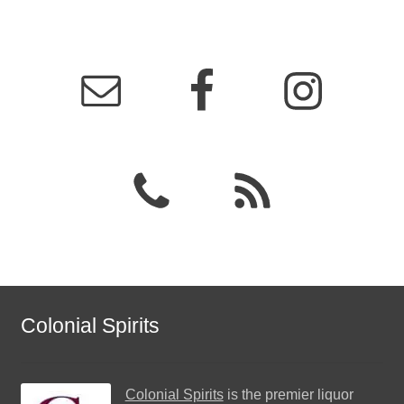
Colonial Spirits
Colonial Spirits
is the premier liquor