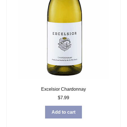
Excelsior Chardonnay
$
7.99
Add to cart