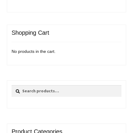
Shopping Cart
No products in the cart.
Search
Search
for:
Product Categories