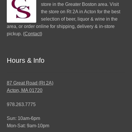
store in the Greater Boston area. Visit
the store on Rt 2A in Acton for the best
selection of beer, liquor & wine in the
area, or order online for shipping, delivery & in-store
pickup. (
Contact
)
Hours & Info
87 Great Road (Rt 2A)
Acton, MA 01720
978.263.7775
Sun: 10am-6pm
Mon-Sat: 9am-10pm