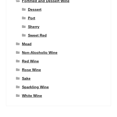
Fortified and Dessert Wine
Dessert
Port
Sherry
Sweet Red
Mead
Non-Alcoholic Wine
Red Wine
Rose Wine
Sake
Sparkling Wine
White Wine