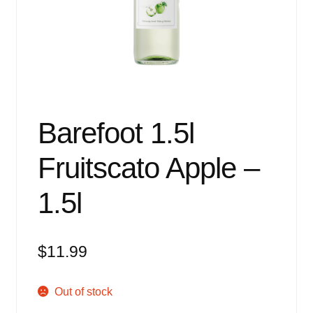
Events
Blog
About
Contact
Barefoot 1.5l
Fruitscato Apple –
1.5l
$
11.99
Out of stock