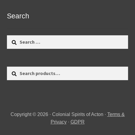
Search
Search
for:
Search
Search
for:
Copyright © 2026 · Colonial Spirits of Acton ·
Terms &
Privacy
·
GDPR