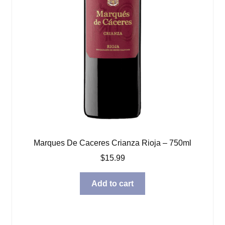
Marques De Caceres Crianza Rioja – 750ml
$
15.99
Add to cart