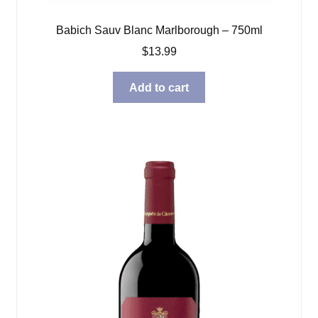
Babich Sauv Blanc Marlborough – 750ml
$
13.99
Add to cart