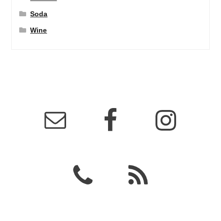
Soda
Wine