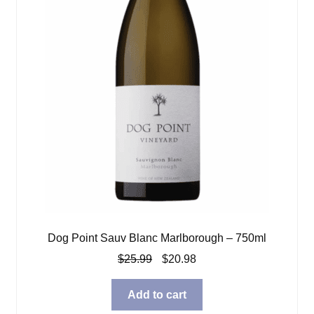
Dog Point Sauv Blanc Marlborough – 750ml
Original
Current
$
25.99
$
20.98
price
price
was:
is:
Add to cart
$25.99.
$20.98.