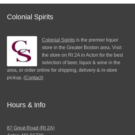
Colonial Spirits
Colonial Spirits
is the premier liquor
store in the Greater Boston area. Visit
the store on Rt 2A in Acton for the best
selection of beer, liquor & wine in the
area, or order online for shipping, delivery & in-store
pickup. (
Contact
)
Hours & Info
87 Great Road (Rt 2A)