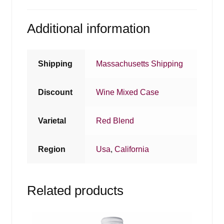
Additional information
Shipping
Massachusetts Shipping
Discount
Wine Mixed Case
Varietal
Red Blend
Region
Usa
,
California
Related products