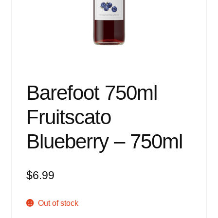
Events
Blog
About
Contact
Barefoot 750ml
Fruitscato
Blueberry – 750ml
$
6.99
Out of stock