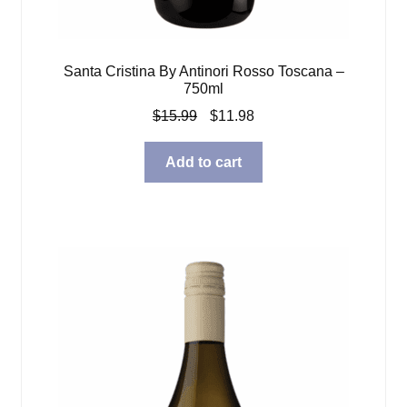
Santa Cristina By Antinori Rosso Toscana –
750ml
Original
Current
$
15.99
$
11.98
price
price
was:
is:
Add to cart
$15.99.
$11.98.