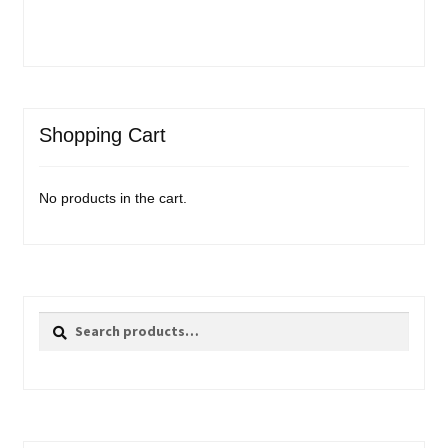
Shopping Cart
No products in the cart.
Search
Search
for: