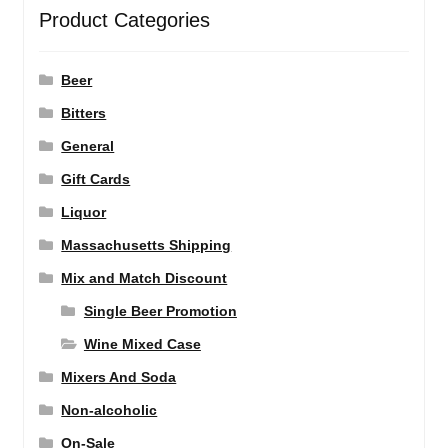
Product Categories
Beer
Bitters
General
Gift Cards
Liquor
Massachusetts Shipping
Mix and Match Discount
Single Beer Promotion
Wine Mixed Case
Mixers And Soda
Non-alcoholic
On-Sale