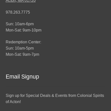
Acton, MA 01720
978.263.7775
Sun: 10am-6pm
Mon-Sat: 9am-10pm
Redemption Center:
Sun: 10am-5pm
Mon-Sat: 9am-7pm
Email Signup
Sign up for Special Deals & Events from Colonial Spirits
of Acton!