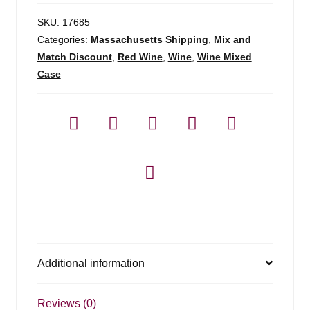
SKU:
17685
Categories:
Massachusetts Shipping
,
Mix and
Match Discount
,
Red Wine
,
Wine
,
Wine Mixed
Case
Additional information
Reviews (0)