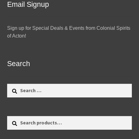
Email Signup
Sign up for Special Deals & Events from Colonial Spirits
of Acton!
Search
Search
for:
Search
Search
for: