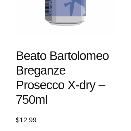
Events
Blog
About
Contact
Beato Bartolomeo
Breganze
Prosecco X-dry –
750ml
$
12.99