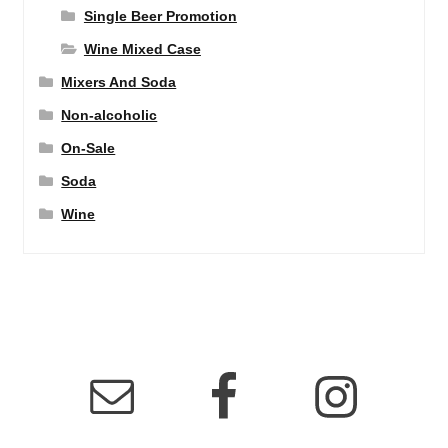
Single Beer Promotion
Wine Mixed Case
Mixers And Soda
Non-alcoholic
On-Sale
Soda
Wine