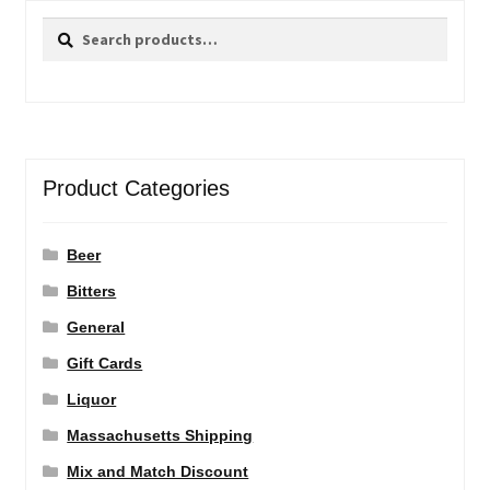
Search
Search
for:
Product Categories
Beer
Bitters
General
Gift Cards
Liquor
Massachusetts Shipping
Mix and Match Discount