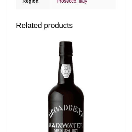
Region
Prosecco
,
Italy
Related products