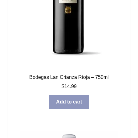
Bodegas Lan Crianza Rioja – 750ml
$
14.99
Add to cart