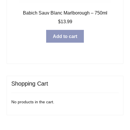
Babich Sauv Blanc Marlborough – 750ml
$
13.99
Add to cart
Shopping Cart
No products in the cart.