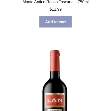
Monte Antico Rosso Toscana – 750ml
$
11.99
Add to cart