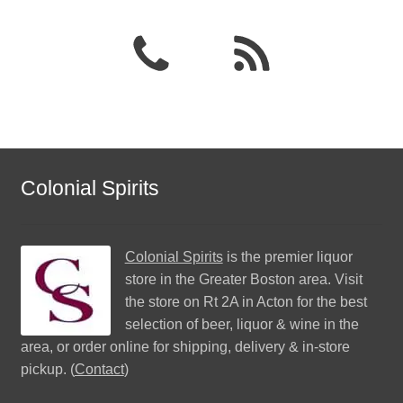
Colonial Spirits
Colonial Spirits
is the premier liquor
store in the Greater Boston area. Visit
the store on Rt 2A in Acton for the best
selection of beer, liquor & wine in the
area, or order online for shipping, delivery & in-store
pickup. (
Contact
)