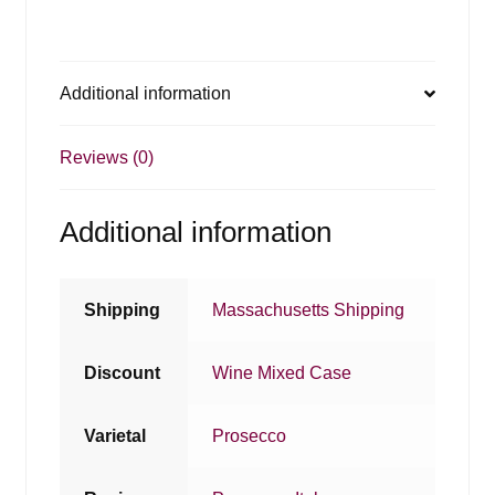
Additional information
Reviews (0)
Additional information
Shipping
Massachusetts Shipping
Discount
Wine Mixed Case
Varietal
Prosecco