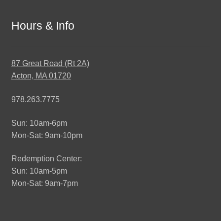
Hours & Info
87 Great Road (Rt 2A)
Acton, MA 01720
978.263.7775
Sun: 10am-6pm
Mon-Sat: 9am-10pm
Redemption Center:
Sun: 10am-5pm
Mon-Sat: 9am-7pm