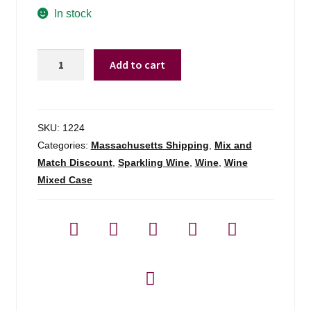
In stock
Beato
Add to cart
Bartolomeo
Breganze
Prosecco
X-
SKU:
1224
dry
Categories:
Massachusetts Shipping
,
Mix and
-
Match Discount
,
Sparkling Wine
,
Wine
,
Wine
750ml
Mixed Case
quantity