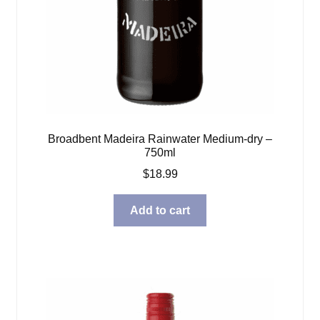
Broadbent Madeira Rainwater Medium-dry –
750ml
$
18.99
Add to cart