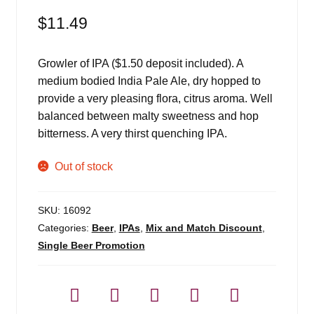
$
11.49
Growler of IPA ($1.50 deposit included). A
medium bodied India Pale Ale, dry hopped to
provide a very pleasing flora, citrus aroma. Well
balanced between malty sweetness and hop
bitterness. A very thirst quenching IPA.
Out of stock
SKU:
16092
Categories:
Beer
,
IPAs
,
Mix and Match Discount
,
Single Beer Promotion