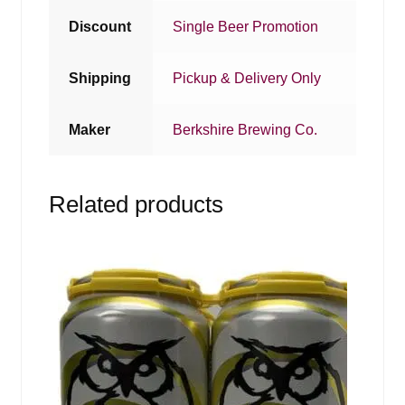
Discount
Single Beer Promotion
Shipping
Pickup & Delivery Only
Maker
Berkshire Brewing Co.
Related products