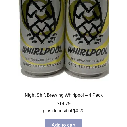
Night Shift Brewing Whirlpool – 4 Pack
$
14.79
plus deposit of
$
0.20
Add to cart