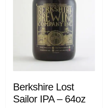
Events
Blog
About
Contact
Berkshire Lost
Sailor IPA – 64oz