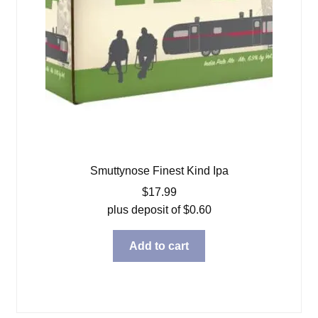
Smuttynose Finest Kind Ipa
$
17.99
plus deposit of
$
0.60
Add to cart