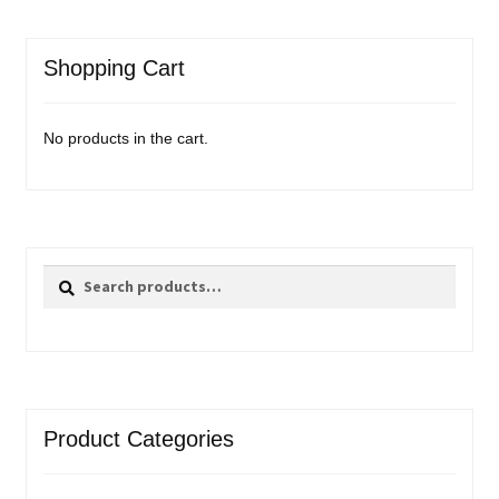
Shopping Cart
No products in the cart.
Search
Search
for:
Product Categories