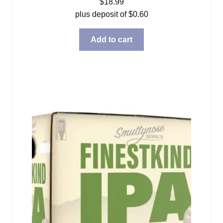
$
18.99
plus deposit of
$
0.60
Add to cart