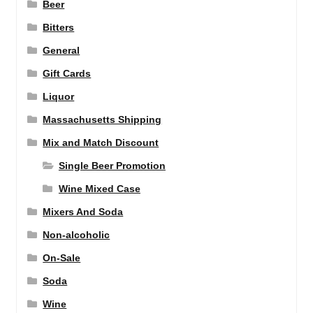
Beer
Bitters
General
Gift Cards
Liquor
Massachusetts Shipping
Mix and Match Discount
Single Beer Promotion
Wine Mixed Case
Mixers And Soda
Non-alcoholic
On-Sale
Soda
Wine