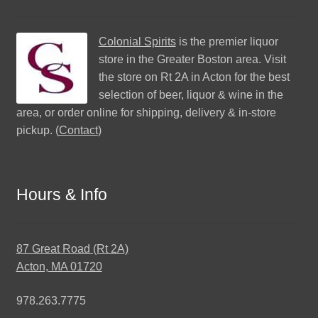
Colonial Spirits
is the premier liquor
store in the Greater Boston area. Visit
the store on Rt 2A in Acton for the best
selection of beer, liquor & wine in the
area, or order online for shipping, delivery & in-store
pickup. (
Contact
)
Hours & Info
87 Great Road (Rt 2A)
Acton, MA 01720
978.263.7775