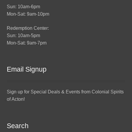
Sun: 10am-6pm
Mon-Sat: 9am-10pm
Redemption Center:
Sun: 10am-5pm
Mon-Sat: 9am-7pm
Email Signup
Sign up for Special Deals & Events from Colonial Spirits
of Acton!
Search