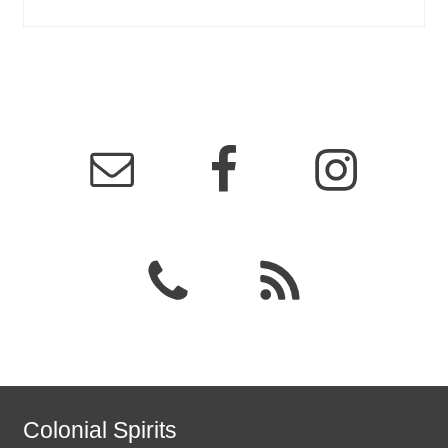
Colonial Spirits