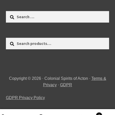
Search
for:
Search
Search
for:
Copyright © 2026 · Colonial Spirits of Acton ·
Terms &
Privacy
·
GDPR
GDPR Privacy Policy