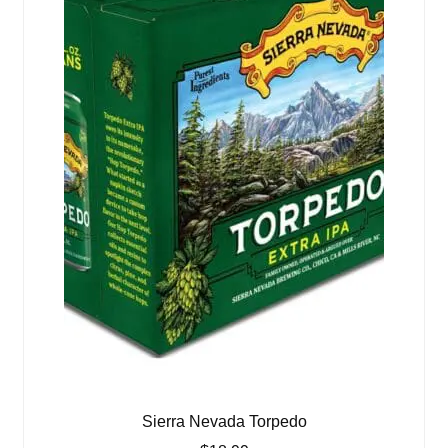
Sierra Nevada Torpedo