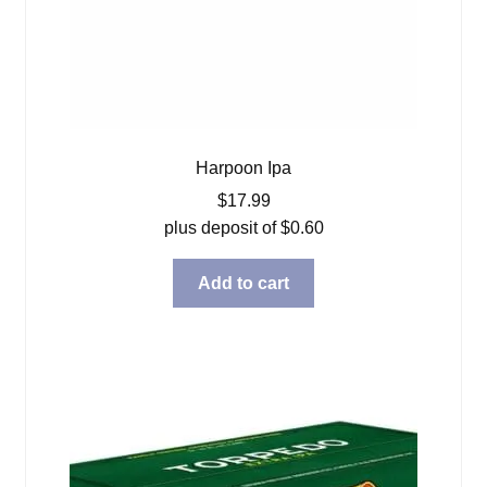
Harpoon Ipa
$
17.99
plus deposit of
$
0.60
Add to cart