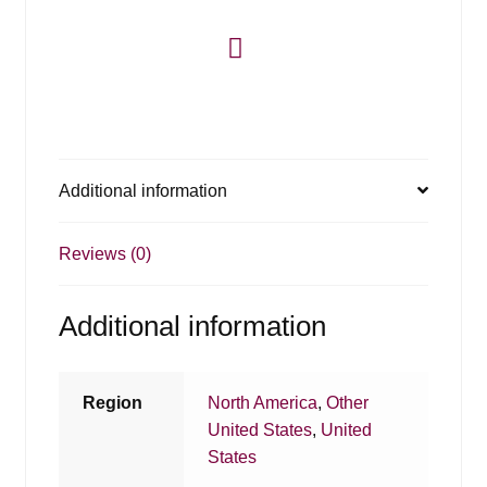
Additional information
Reviews (0)
Additional information
Region
North America
,
Other
United States
,
United
States