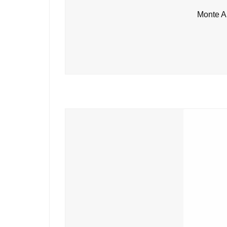
Monte A