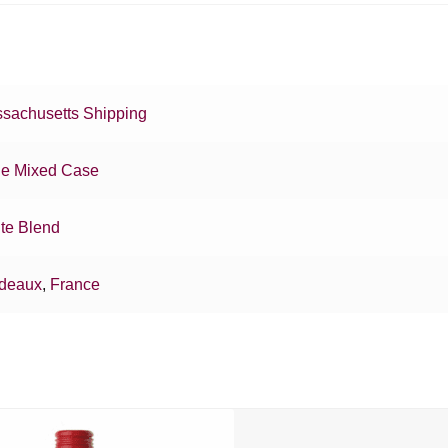
sachusetts Shipping
e Mixed Case
te Blend
deaux
,
France