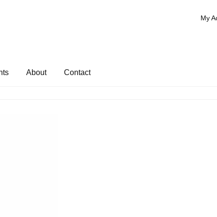
My A
nts
About
Contact