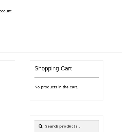
ccount
Shopping Cart
No products in the cart.
Search
Search
for: