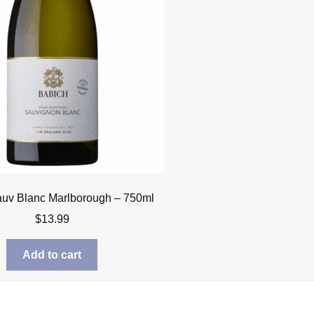
uv Blanc Marlborough – 750ml
$
13.99
Add to cart