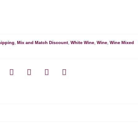
hipping
,
Mix and Match Discount
,
White Wine
,
Wine
,
Wine Mixed