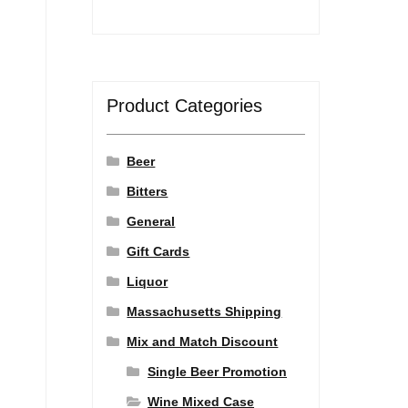
Product Categories
Beer
Bitters
General
Gift Cards
Liquor
Massachusetts Shipping
Mix and Match Discount
Single Beer Promotion
Wine Mixed Case