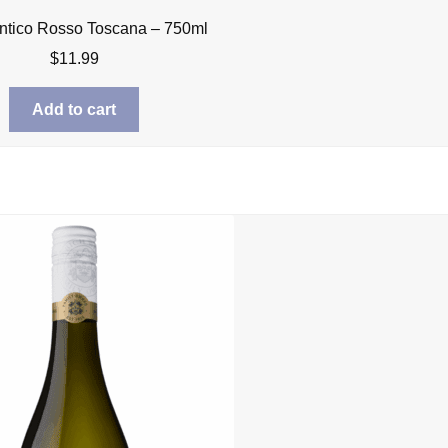
ntico Rosso Toscana – 750ml
$
11.99
Add to cart