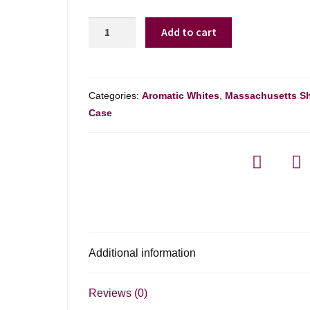
Bernard
Add to cart
Magrez
Blanc
Bordeaux
-
Categories:
Aromatic Whites
,
Massachusetts S
750ml
Case
quantity
Additional information
Reviews (0)