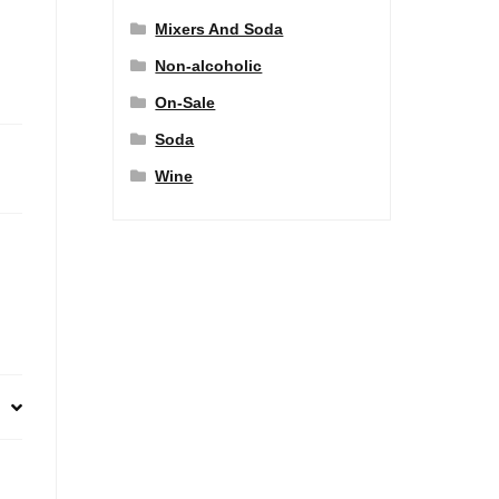
Mixers And Soda
Non-alcoholic
On-Sale
Soda
Wine