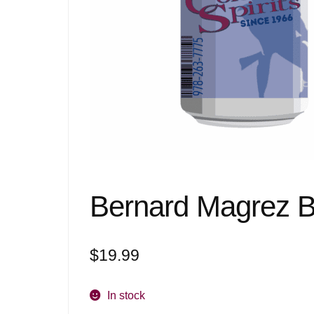
Bernard Magrez B
$
19.99
In stock