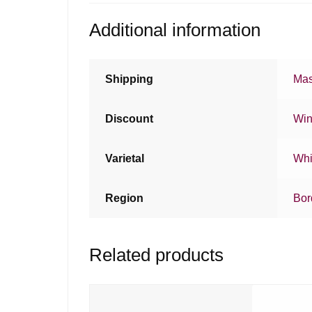
Additional information
Shipping
Mas
Discount
Win
Varietal
Whi
Region
Bor
Related products