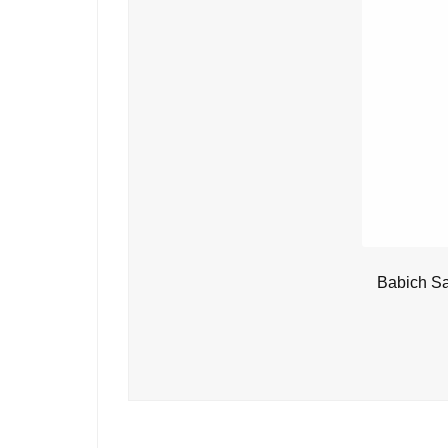
Babich Sa