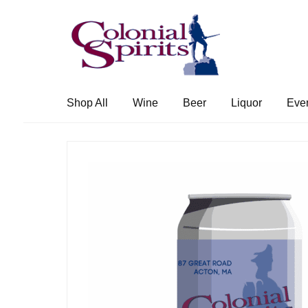
Skip
Skip
to
to
navigation
content
Shop All
Wine
Beer
Liquor
Eve