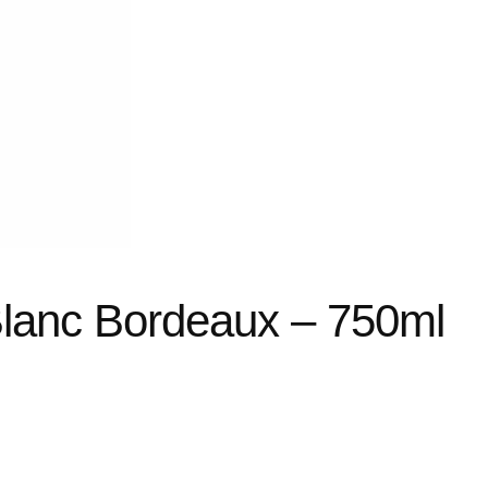
lanc Bordeaux – 750ml