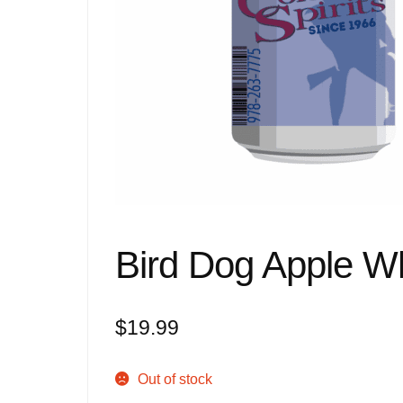
Bird Dog Apple W
$
19.99
Out of stock