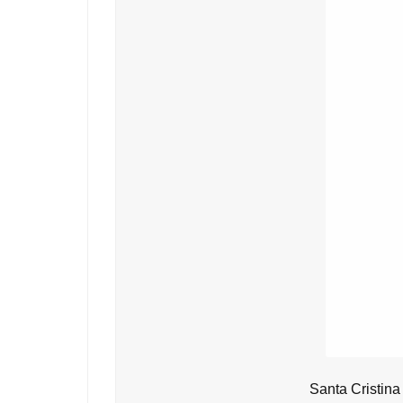
Santa Cristina