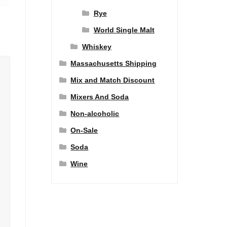
Rye
World Single Malt
Whiskey
Massachusetts Shipping
Mix and Match Discount
Mixers And Soda
Non-alcoholic
On-Sale
Soda
Wine