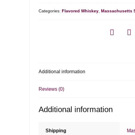
Categories:
Flavored Whiskey
,
Massachusetts 
Additional information
Reviews (0)
Additional information
Shipping
Mas