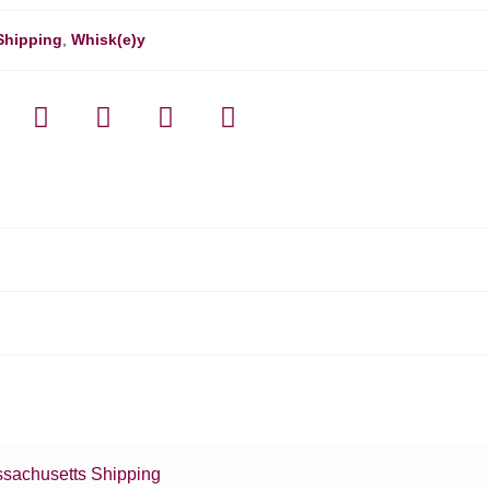
Shipping
,
Whisk(e)y
sachusetts Shipping