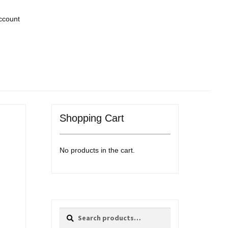
ccount
Shopping Cart
No products in the cart.
Search
Search
for: