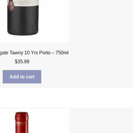
gate Tawny 10 Yrs Porto – 750ml
$
35.99
Add to cart