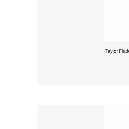
Taylor Flad