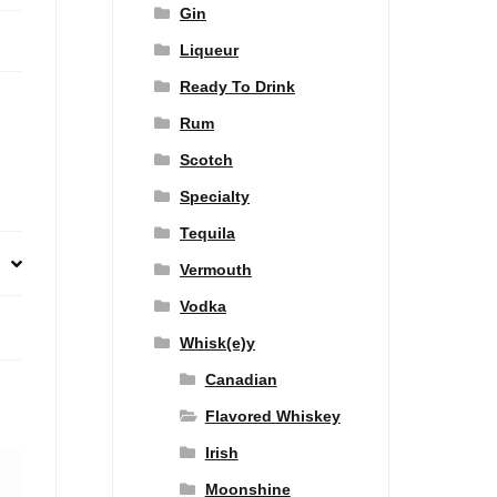
Gin
Liqueur
Ready To Drink
Rum
Scotch
Specialty
Tequila
Vermouth
Vodka
Whisk(e)y
Canadian
Flavored Whiskey
Irish
Moonshine