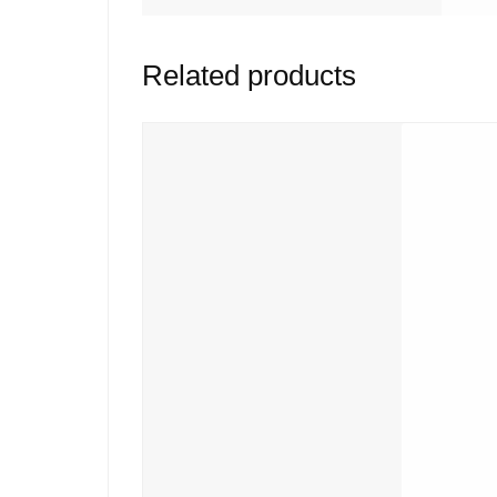
Related products