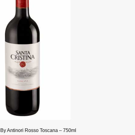
 By Antinori Rosso Toscana – 750ml