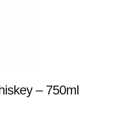
hiskey – 750ml