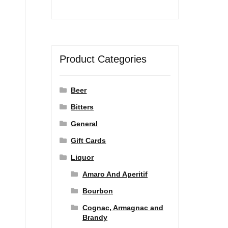
Product Categories
Beer
Bitters
General
Gift Cards
Liquor
Amaro And Aperitif
Bourbon
Cognac, Armagnac and
Brandy