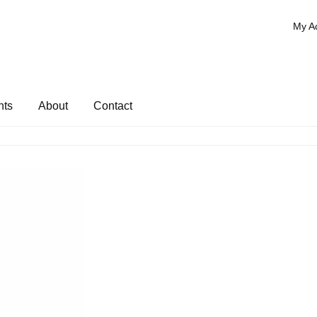
My A
nts
About
Contact