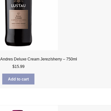
 Andres Deluxe Cream Jerez/sherry – 750ml
$
15.99
Add to cart