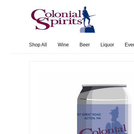
Skip
Skip
to
to
navigation
content
Shop All
Wine
Beer
Liquor
Eve