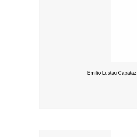
Emilio Lustau Capataz