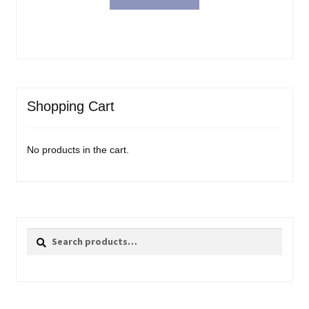
Shopping Cart
No products in the cart.
Search
Search
for: