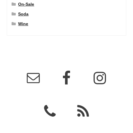
On-Sale
Soda
Wine