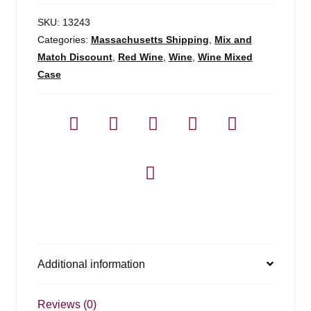
SKU:
13243
Categories:
Massachusetts Shipping
,
Mix and
Match Discount
,
Red Wine
,
Wine
,
Wine Mixed
Case
Additional information
Reviews (0)