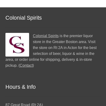
Colonial Spirits
Colonial Spirits
is the premier liquor
store in the Greater Boston area. Visit
the store on Rt 2A in Acton for the best
selection of beer, liquor & wine in the
area, or order online for shipping, delivery & in-store
pickup. (
Contact
)
Hours & Info
87 Great Road (Rt 2A)