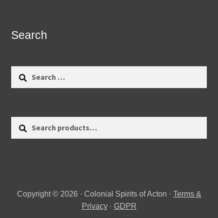
Search
Search
for:
Search
Search
for:
Copyright © 2026 · Colonial Spirits of Acton ·
Terms &
Privacy
·
GDPR