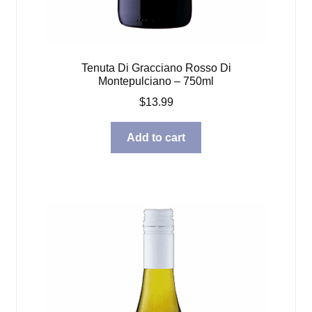
Tenuta Di Gracciano Rosso Di
Montepulciano – 750ml
$
13.99
Add to cart