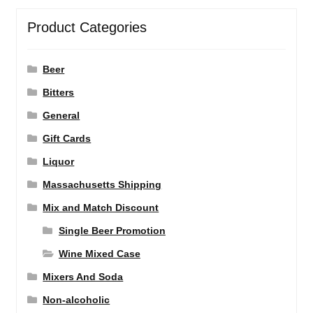
Product Categories
Beer
Bitters
General
Gift Cards
Liquor
Massachusetts Shipping
Mix and Match Discount
Single Beer Promotion
Wine Mixed Case
Mixers And Soda
Non-alcoholic