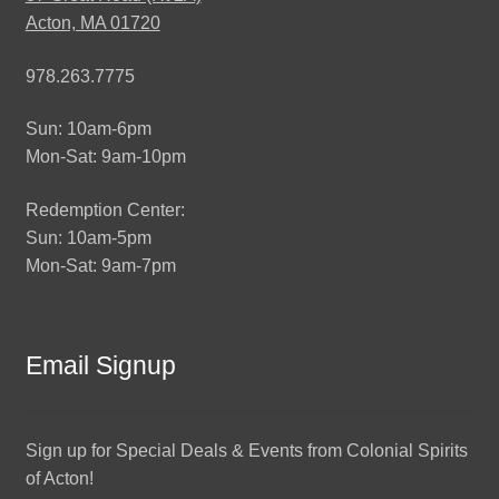
Acton, MA 01720
978.263.7775
Sun: 10am-6pm
Mon-Sat: 9am-10pm
Redemption Center:
Sun: 10am-5pm
Mon-Sat: 9am-7pm
Email Signup
Sign up for Special Deals & Events from Colonial Spirits
of Acton!