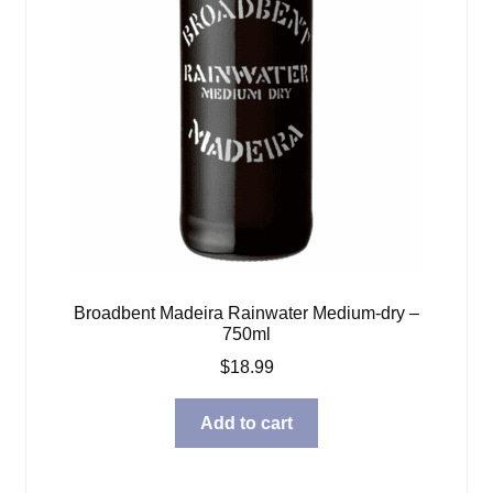
Broadbent Madeira Rainwater Medium-dry –
750ml
$
18.99
Add to cart