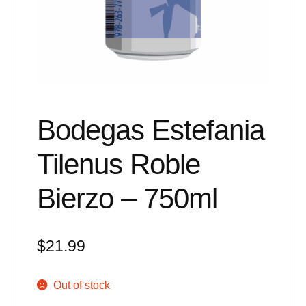
Events
Blog
About
Contact
Bodegas Estefania
Tilenus Roble
Bierzo – 750ml
$
21.99
Out of stock