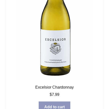
Excelsior Chardonnay
$
7.99
Add to cart