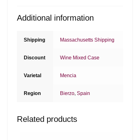
Additional information
Shipping
Massachusetts Shipping
Discount
Wine Mixed Case
Varietal
Mencia
Region
Bierzo
,
Spain
Related products