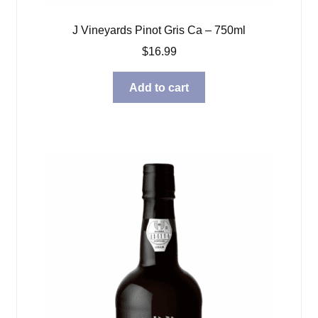
J Vineyards Pinot Gris Ca – 750ml
$
16.99
Add to cart