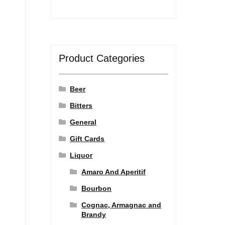
Product Categories
Beer
Bitters
General
Gift Cards
Liquor
Amaro And Aperitif
Bourbon
Cognac, Armagnac and
Brandy