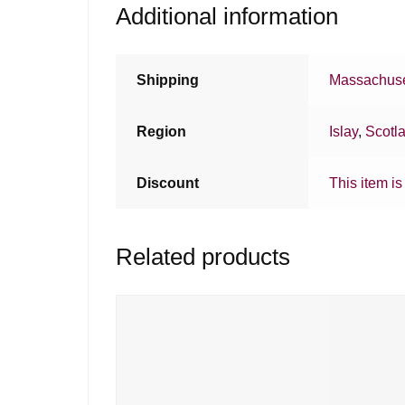
Additional information
Shipping
Massachuse
Region
Islay
,
Scotl
Discount
This item is
Related products