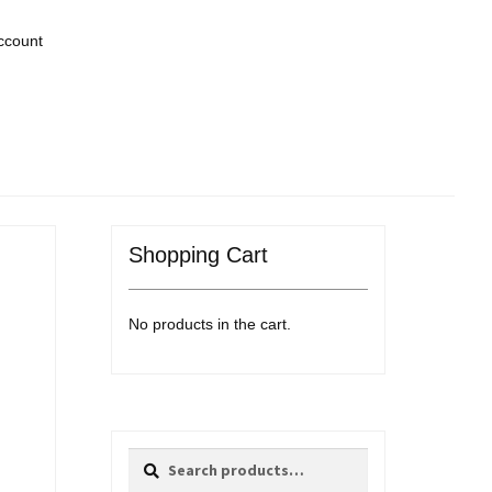
ccount
Shopping Cart
No products in the cart.
Search
Search
for: