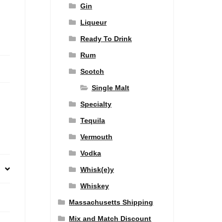
Gin
Liqueur
Ready To Drink
Rum
Scotch
Single Malt
Specialty
Tequila
Vermouth
Vodka
Whisk(e)y
Whiskey
Massachusetts Shipping
Mix and Match Discount