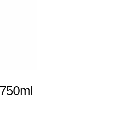
 750ml