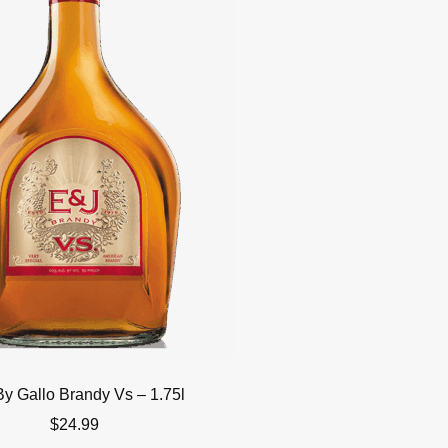
By Gallo Brandy Vs – 1.75l
$
24.99