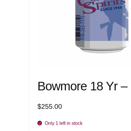
Bowmore 18 Yr –
$
255.00
Only 1 left in stock