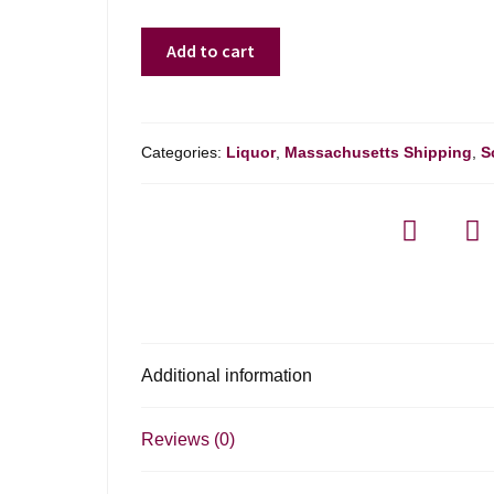
Bowmore
Add to cart
18
Yr
-
750ml
Categories:
Liquor
,
Massachusetts Shipping
,
S
quantity
Additional information
Reviews (0)