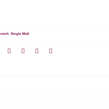
cotch
,
Single Malt