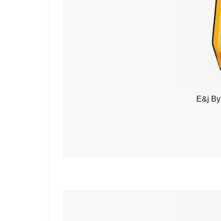
E&j By