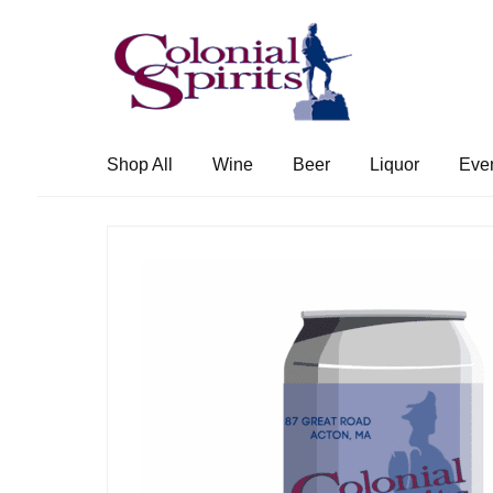
Skip
Skip
to
to
navigation
content
Shop All
Wine
Beer
Liquor
Eve