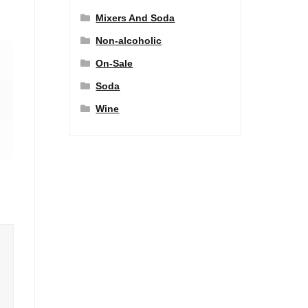
Mixers And Soda
Non-alcoholic
On-Sale
Soda
Wine