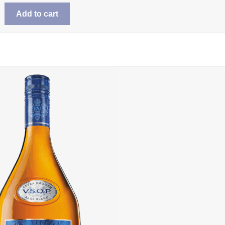
Add to cart