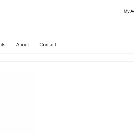
My A
nts
About
Contact