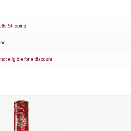
tts Shipping
and
 not eligible for a discount