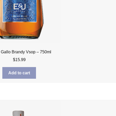
 Gallo Brandy Vsop – 750ml
$
15.99
Add to cart