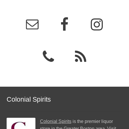
Colonial Spirits
Colonial Spirits
is the premier liquor
store in the Greater Boston area. Visit