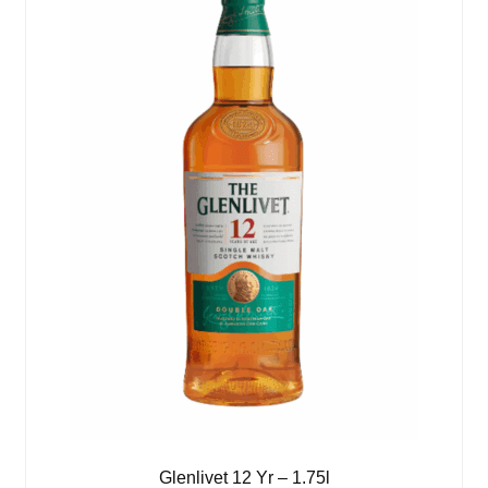
Glenlivet 12 Yr – 1.75l