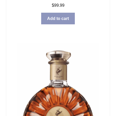
$
99.99
Add to cart