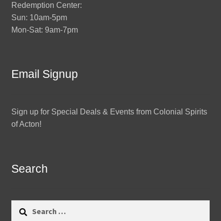
Redemption Center:
Sun: 10am-5pm
Mon-Sat: 9am-7pm
Email Signup
Sign up for Special Deals & Events from Colonial Spirits
of Acton!
Search
Search
for: