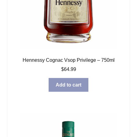
Hennessy Cognac Vsop Privilege – 750ml
$
64.99
Add to cart