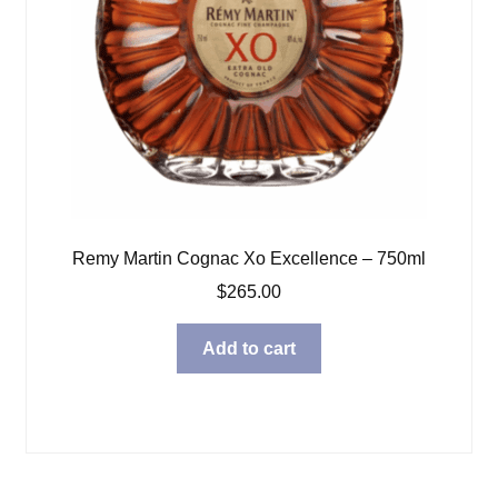
Remy Martin Cognac Xo Excellence – 750ml
$
265.00
Add to cart