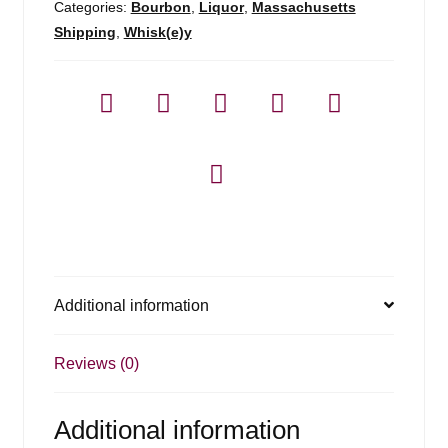
Categories:
Bourbon
,
Liquor
,
Massachusetts
Shipping
,
Whisk(e)y
Additional information
Reviews (0)
Additional information