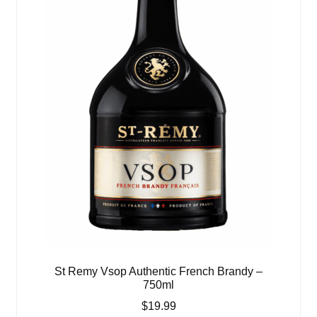
St Remy Vsop Authentic French Brandy –
750ml
$
19.99