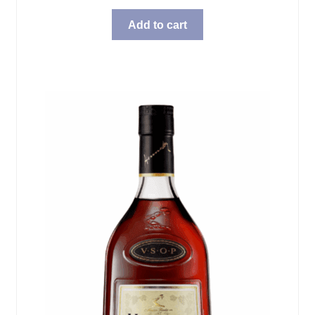
Add to cart