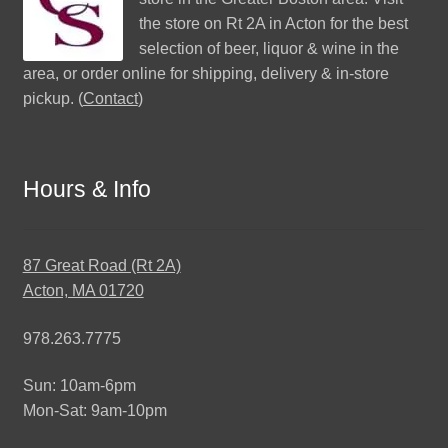
the store on Rt 2A in Acton for the best
selection of beer, liquor & wine in the
area, or order online for shipping, delivery & in-store
pickup. (
Contact
)
Hours & Info
87 Great Road (Rt 2A)
Acton, MA 01720
978.263.7775
Sun: 10am-6pm
Mon-Sat: 9am-10pm