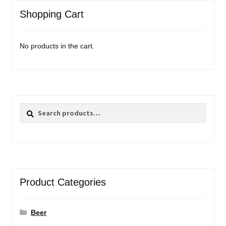
Shopping Cart
No products in the cart.
Search
Search
for:
Product Categories
Beer