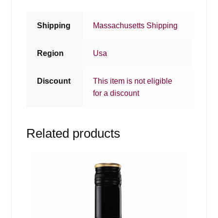
Shipping
Massachusetts Shipping
Region
Usa
Discount
This item is not eligible
for a discount
Related products