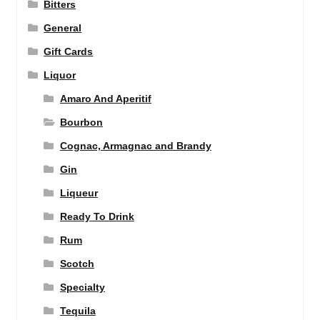
Bitters
General
Gift Cards
Liquor
Amaro And Aperitif
Bourbon
Cognac, Armagnac and Brandy
Gin
Liqueur
Ready To Drink
Rum
Scotch
Specialty
Tequila