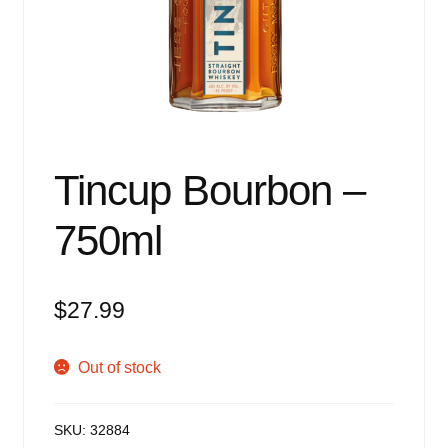
Events
Blog
About
Contact
Tincup Bourbon –
750ml
$
27.99
Out of stock
SKU:
32884