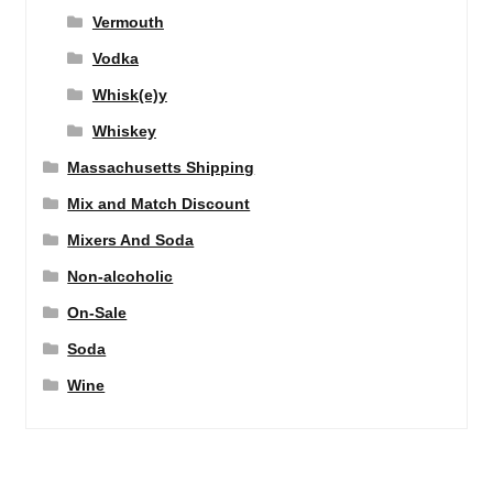
Vermouth
Vodka
Whisk(e)y
Whiskey
Massachusetts Shipping
Mix and Match Discount
Mixers And Soda
Non-alcoholic
On-Sale
Soda
Wine