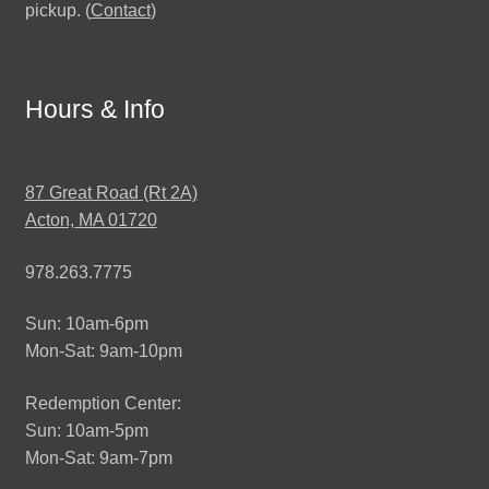
pickup. (
Contact
)
Hours & Info
87 Great Road (Rt 2A)
Acton, MA 01720
978.263.7775
Sun: 10am-6pm
Mon-Sat: 9am-10pm
Redemption Center:
Sun: 10am-5pm
Mon-Sat: 9am-7pm