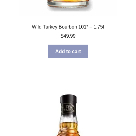
Wild Turkey Bourbon 101* – 1.75l
$
49.99
Add to cart