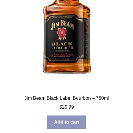
Jim Beam Black Label Bourbon – 750ml
$
29.99
Add to cart