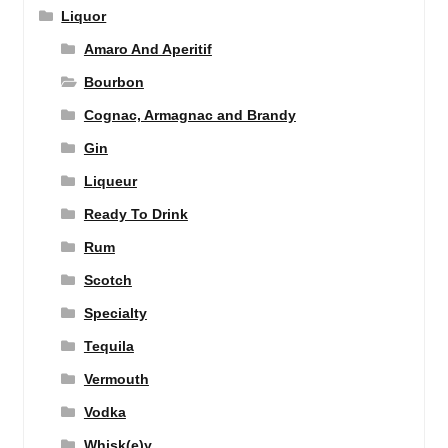
Liquor
Amaro And Aperitif
Bourbon
Cognac, Armagnac and Brandy
Gin
Liqueur
Ready To Drink
Rum
Scotch
Specialty
Tequila
Vermouth
Vodka
Whisk(e)y