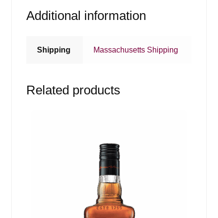
Additional information
Shipping
Massachusetts Shipping
Related products