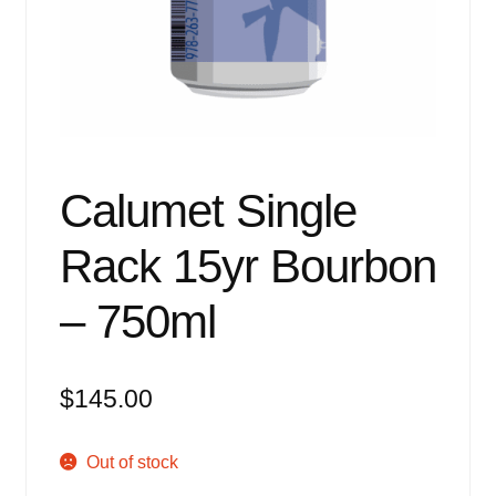
Events
Blog
About
Contact
Calumet Single
Rack 15yr Bourbon
– 750ml
$
145.00
Out of stock