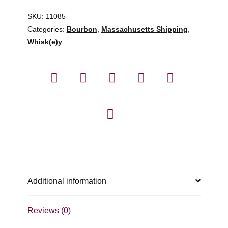
SKU:
11085
Categories:
Bourbon
,
Massachusetts Shipping
,
Whisk(e)y
Additional information
Reviews (0)