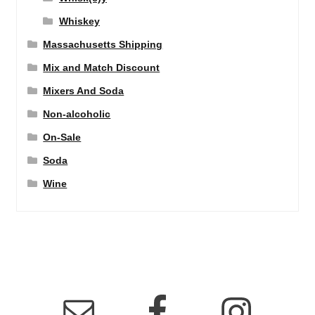
Whiskey
Massachusetts Shipping
Mix and Match Discount
Mixers And Soda
Non-alcoholic
On-Sale
Soda
Wine