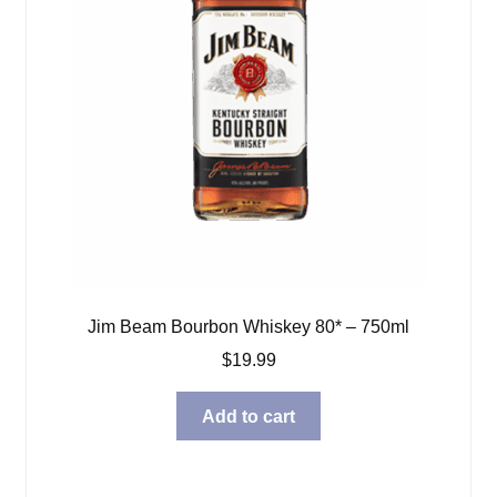
Jim Beam Bourbon Whiskey 80* – 750ml
$
19.99
Add to cart