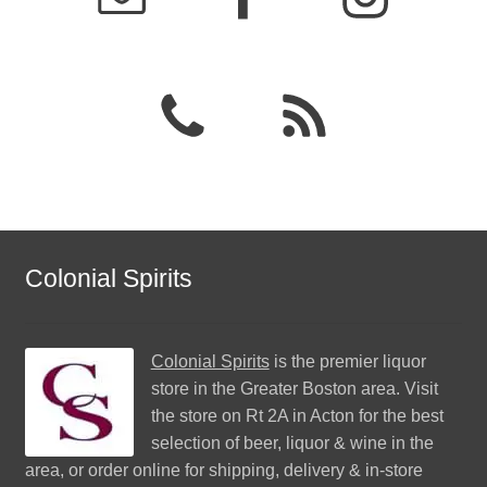
Colonial Spirits
Colonial Spirits
is the premier liquor
store in the Greater Boston area. Visit
the store on Rt 2A in Acton for the best
selection of beer, liquor & wine in the
area, or order online for shipping, delivery & in-store