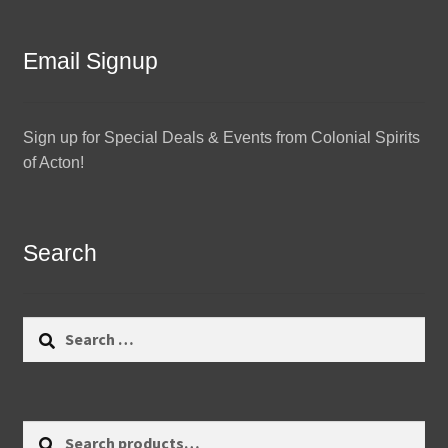
Email Signup
Sign up for Special Deals & Events from Colonial Spirits
of Acton!
Search
Search
for:
Search
Search