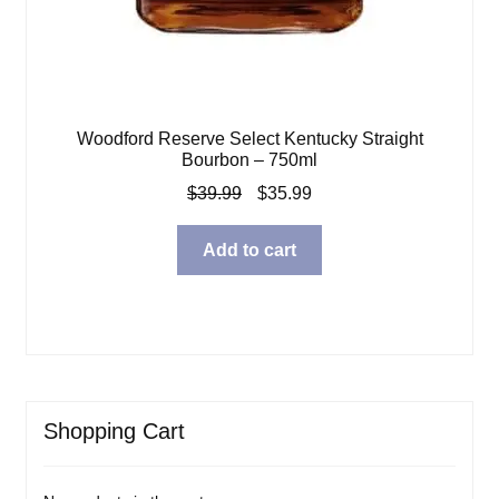
Woodford Reserve Select Kentucky Straight
Bourbon – 750ml
Original
Current
$
39.99
$
35.99
price
price
was:
is:
Add to cart
$39.99.
$35.99.
Shopping Cart