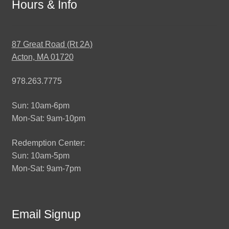
Hours & Info
87 Great Road (Rt 2A)
Acton, MA 01720
978.263.7775
Sun: 10am-6pm
Mon-Sat: 9am-10pm
Redemption Center:
Sun: 10am-5pm
Mon-Sat: 9am-7pm
Email Signup