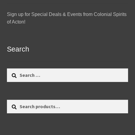
Sign up for Special Deals & Events from Colonial Spirits
of Acton!
Search
Search
for:
Search
Search
for: