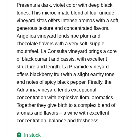
was:
is:
Presents a dark, violet color with deep black
$23.99.
$18.98.
tones. This microclimate blend of four unique
vineyard sites offers intense aromas with a soft
generous texture and concentrated flavors.
Angelica vineyard lends ripe plum and
chocolate flavors with a very soft, supple
mouthfeel. La Consulta vineyard brings a core
of black currant and cassis, with excellent
structure and length. La Piramide vineyard
offers blackberry fruit with a slight earthy tone
and notes of spicy black pepper. Finally, the
Adrianna vineyard lends exceptional
concentration with explosive floral aromatics.
Together they give birth to a complex blend of
aromas and flavors – a wine with excellent
concentration, balance and freshness.
In stock