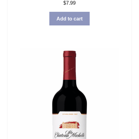
$
7.99
Add to cart