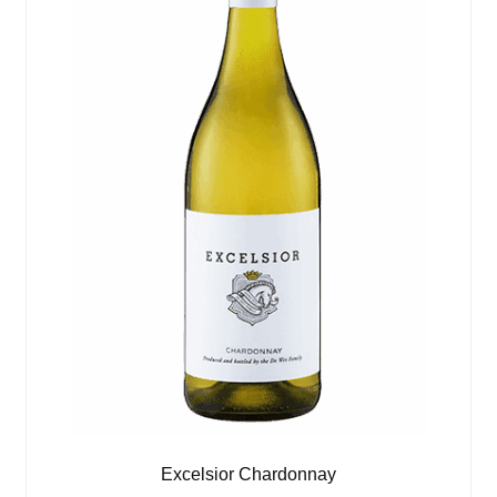
Excelsior Chardonnay