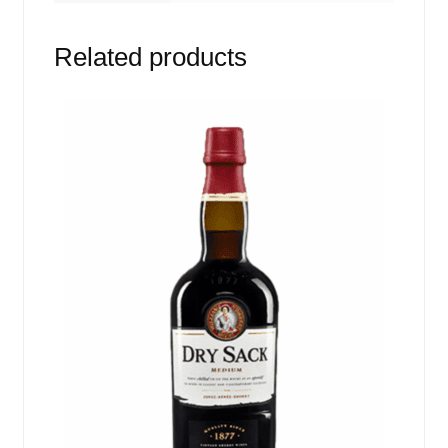
Related products