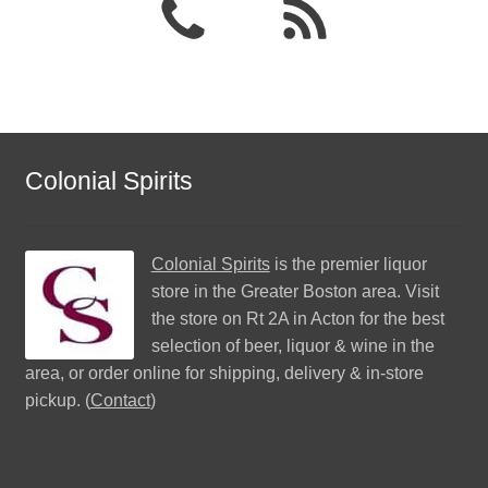
Colonial Spirits
Colonial Spirits
is the premier liquor
store in the Greater Boston area. Visit
the store on Rt 2A in Acton for the best
selection of beer, liquor & wine in the
area, or order online for shipping, delivery & in-store
pickup. (
Contact
)