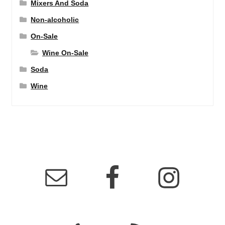
Mixers And Soda
Non-alcoholic
On-Sale
Wine On-Sale
Soda
Wine