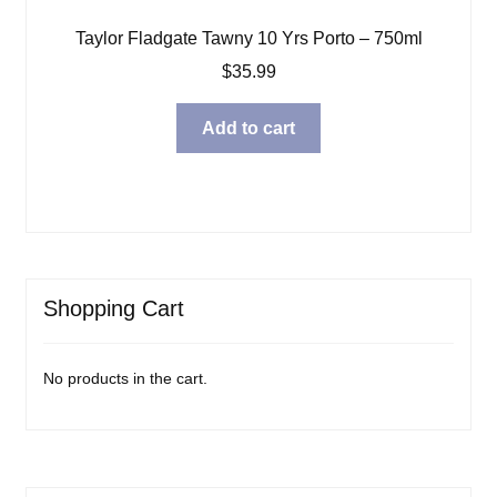
Taylor Fladgate Tawny 10 Yrs Porto – 750ml
$
35.99
Add to cart
Shopping Cart
No products in the cart.