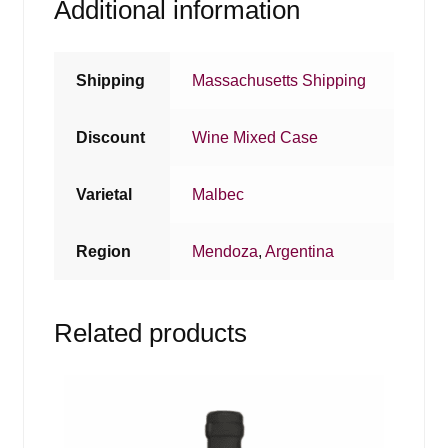
Additional information
Shipping
Massachusetts Shipping
Discount
Wine Mixed Case
Varietal
Malbec
Region
Mendoza
,
Argentina
Related products