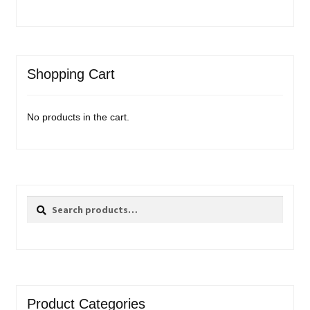
Shopping Cart
No products in the cart.
Search
Search
for:
Product Categories