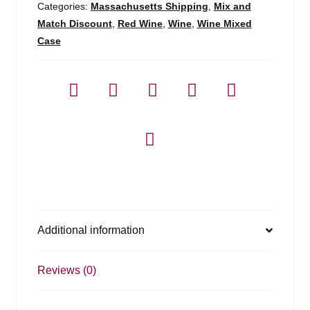
750ml
Categories:
Massachusetts Shipping
,
Mix and
quantity
Match Discount
,
Red Wine
,
Wine
,
Wine Mixed
Case
Additional information
Reviews (0)