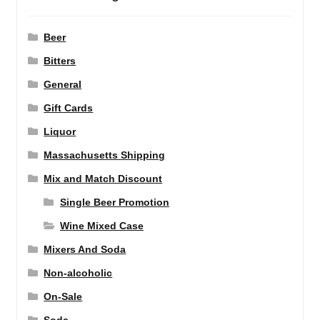
Beer
Bitters
General
Gift Cards
Liquor
Massachusetts Shipping
Mix and Match Discount
Single Beer Promotion
Wine Mixed Case
Mixers And Soda
Non-alcoholic
On-Sale
Soda