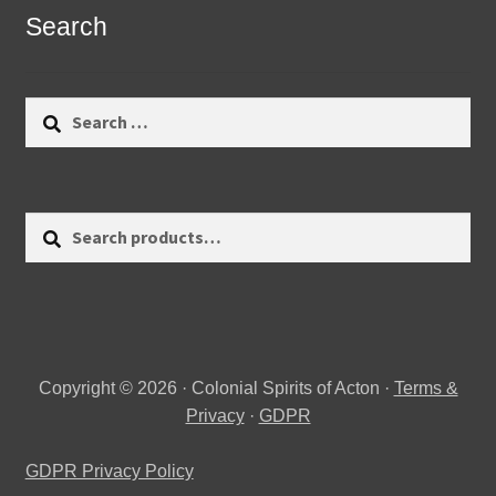
Search
Search
for:
Search
Search
for:
Copyright © 2026 · Colonial Spirits of Acton ·
Terms &
Privacy
·
GDPR
GDPR Privacy Policy