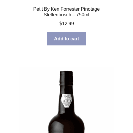
Petit By Ken Forrester Pinotage
Stellenbosch – 750ml
$
12.99
Add to cart