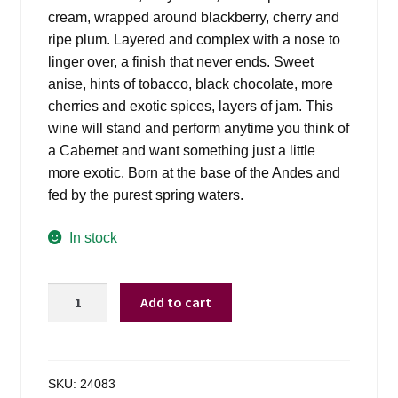
cream, wrapped around blackberry, cherry and
ripe plum. Layered and complex with a nose to
linger over, a finish that never ends. Sweet
anise, hints of tobacco, black chocolate, more
cherries and exotic spices, layers of jam. This
wine will stand and perform anytime you think of
a Cabernet and want something just a little
more exotic. Born at the base of the Andes and
fed by the purest spring waters.
In stock
Layer
Add to cart
Cake
Malbec
Argentina
-
SKU:
24083