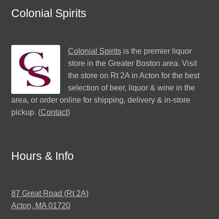
Colonial Spirits
Colonial Spirits
is the premier liquor
store in the Greater Boston area. Visit
the store on Rt 2A in Acton for the best
selection of beer, liquor & wine in the
area, or order online for shipping, delivery & in-store
pickup. (
Contact
)
Hours & Info
87 Great Road (Rt 2A)
Acton, MA 01720