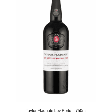
Taylor Fladgate Lbv Porto – 750ml