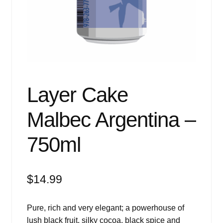
Events
Blog
About
Contact
Layer Cake
Malbec Argentina –
750ml
$
14.99
Pure, rich and very elegant; a powerhouse of
lush black fruit, silky cocoa, black spice and