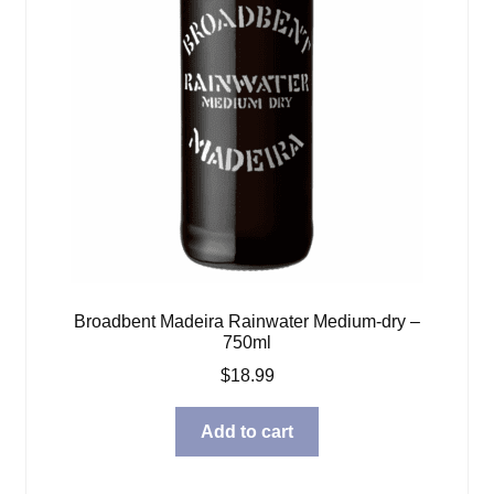
Broadbent Madeira Rainwater Medium-dry –
750ml
$
18.99
Add to cart