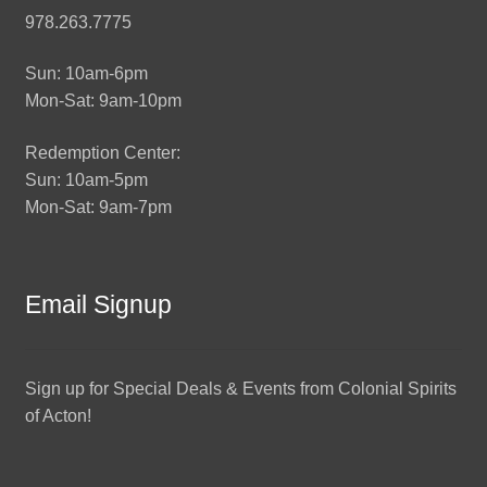
978.263.7775
Sun: 10am-6pm
Mon-Sat: 9am-10pm
Redemption Center:
Sun: 10am-5pm
Mon-Sat: 9am-7pm
Email Signup
Sign up for Special Deals & Events from Colonial Spirits
of Acton!