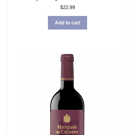
$
22.99
Add to cart