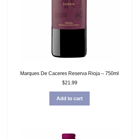
Marques De Caceres Reserva Rioja – 750ml
$
21.99
Add to cart