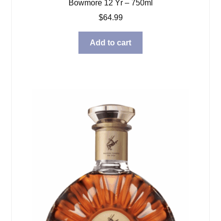
Bowmore 12 Yr – 750ml
$
64.99
Add to cart