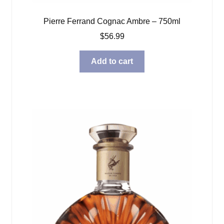
Pierre Ferrand Cognac Ambre – 750ml
$
56.99
Add to cart