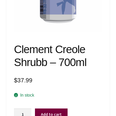
Events
Blog
About
Contact
Clement Creole
Shrubb – 700ml
$
37.99
In stock
Clement
Add to cart