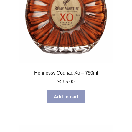
Hennessy Cognac Xo – 750ml
$
295.00
Add to cart