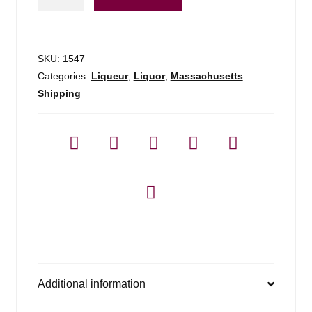
Creole
Shrubb
-
700ml
SKU:
1547
quantity
Categories:
Liqueur
,
Liquor
,
Massachusetts
Shipping
Additional information