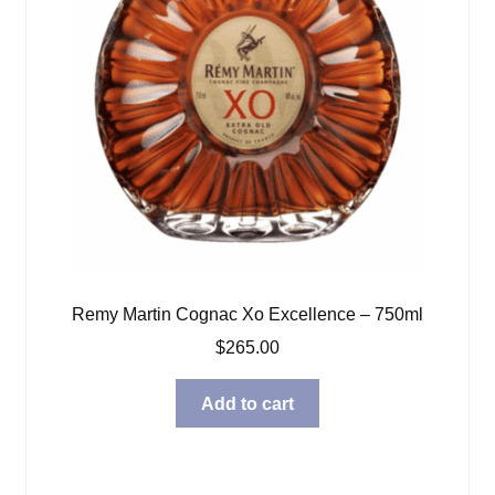
Remy Martin Cognac Xo Excellence – 750ml
$
265.00
Add to cart