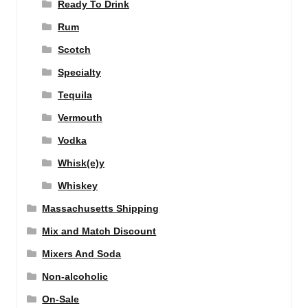
Ready To Drink
Rum
Scotch
Specialty
Tequila
Vermouth
Vodka
Whisk(e)y
Whiskey
Massachusetts Shipping
Mix and Match Discount
Mixers And Soda
Non-alcoholic
On-Sale