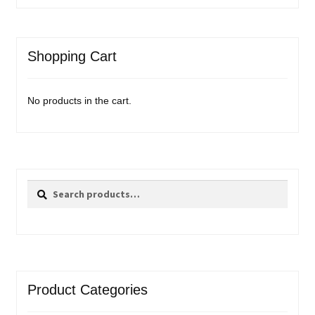
Shopping Cart
No products in the cart.
Search
Search
for:
Product Categories