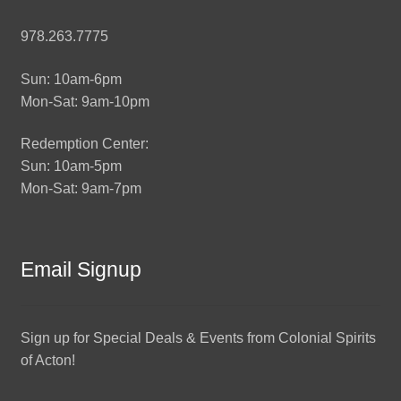
978.263.7775
Sun: 10am-6pm
Mon-Sat: 9am-10pm
Redemption Center:
Sun: 10am-5pm
Mon-Sat: 9am-7pm
Email Signup
Sign up for Special Deals & Events from Colonial Spirits
of Acton!