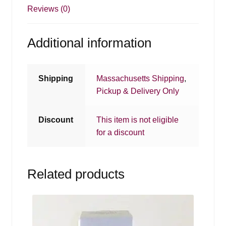
Reviews (0)
Additional information
Shipping
Massachusetts Shipping
,
Pickup & Delivery Only
Discount
This item is not eligible
for a discount
Related products