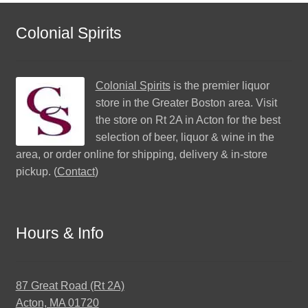
Colonial Spirits
Colonial Spirits
is the premier liquor
store in the Greater Boston area. Visit
the store on Rt 2A in Acton for the best
selection of beer, liquor & wine in the
area, or order online for shipping, delivery & in-store
pickup. (
Contact
)
Hours & Info
87 Great Road (Rt 2A)
Acton, MA 01720