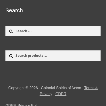
Search
Search
for:
Search
Search
for:
Copyright © 2026 · Colonial Spirits of Acton ·
Terms &
Privacy
·
GDPR
GDPR Privacy Policy