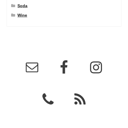
Soda
Wine