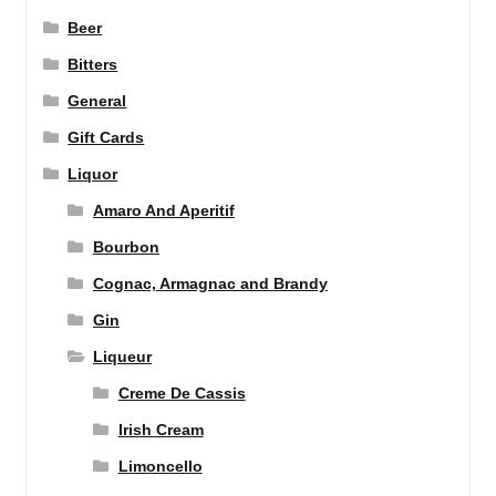
Beer
Bitters
General
Gift Cards
Liquor
Amaro And Aperitif
Bourbon
Cognac, Armagnac and Brandy
Gin
Liqueur
Creme De Cassis
Irish Cream
Limoncello