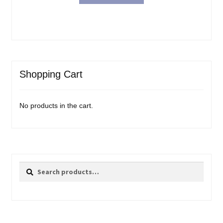
Shopping Cart
No products in the cart.
Search
Search
for: