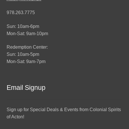
978.263.7775
Sun: 10am-6pm
Mon-Sat: 9am-10pm
Redemption Center:
Sun: 10am-5pm
Mon-Sat: 9am-7pm
Email Signup
Sign up for Special Deals & Events from Colonial Spirits
of Acton!