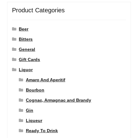
Product Categories
Beer
Bitters
General
Gift Cards
Liquor
Amaro And Aperitif
Bourbon
Cognac, Armagnac and Brandy
Gin
Liqueur
Ready To Drink