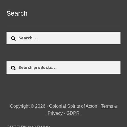
Search
Search
for:
Search
Search
for:
Copyright © 2026 · Colonial Spirits of Acton ·
Terms &
Privacy
·
GDPR