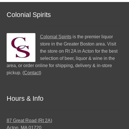
Colonial Spirits
Colonial Spirits
is the premier liquor
store in the Greater Boston area. Visit
the store on Rt 2A in Acton for the best
selection of beer, liquor & wine in the
area, or order online for shipping, delivery & in-store
pickup. (
Contact
)
Hours & Info
87 Great Road (Rt 2A)
Acton, MA 01720