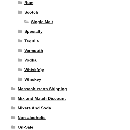
Rum
Scotch
Single Malt
Specialty
Tequila
Vermouth
Vodka
Whisk(e)y
Whiskey
Massachusetts Shipping
Mix and Match Discount
Mixers And Soda
Non-alcoholic
On-Sale