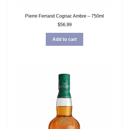
Pierre Ferrand Cognac Ambre – 750ml
$
56.99
Add to cart