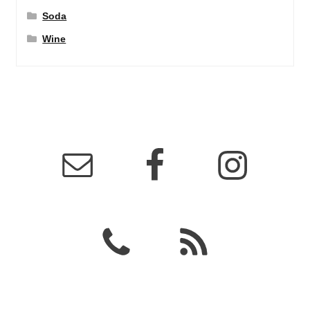
Soda
Wine