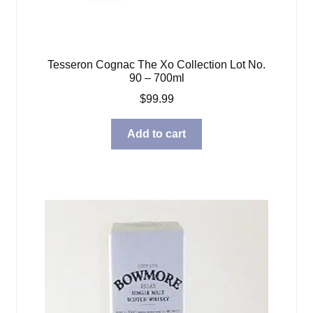
Tesseron Cognac The Xo Collection Lot No.
90 – 700ml
$
99.99
Add to cart