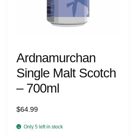
Events
Blog
About
Contact
Ardnamurchan
Single Malt Scotch
– 700ml
$
64.99
Only 5 left in stock