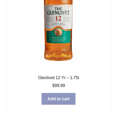
Glenlivet 12 Yr – 1.75l
$
99.99
Add to cart