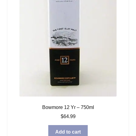
Bowmore 12 Yr – 750ml
$
64.99
Add to cart