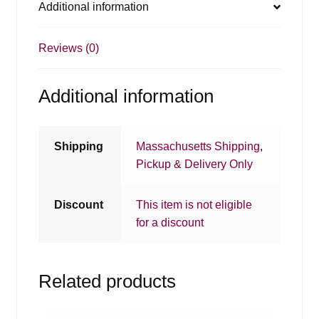
Additional information
Reviews (0)
Additional information
Shipping
Massachusetts Shipping
,
Pickup & Delivery Only
Discount
This item is not eligible
for a discount
Related products