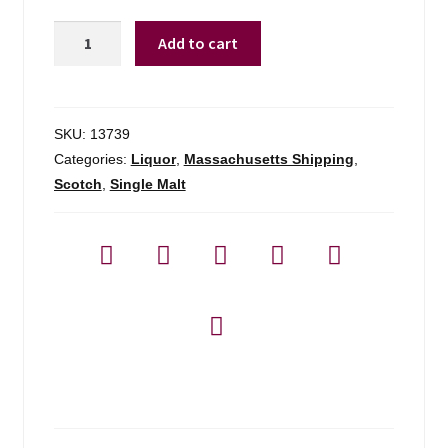
Ardnamurchan
Add to cart
Single
Malt
Scotch
-
SKU:
13739
700ml
Categories:
Liquor
,
Massachusetts Shipping
,
quantity
Scotch
,
Single Malt