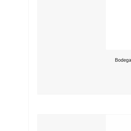
Bodegas