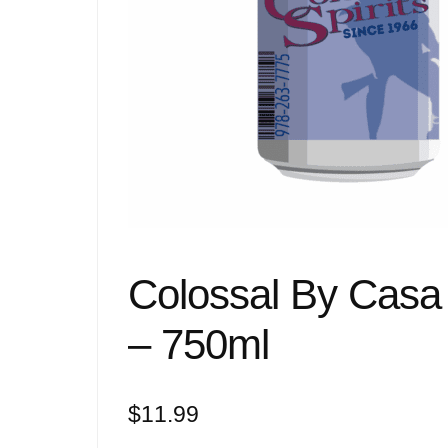
Colossal By Casa
– 750ml
$
11.99