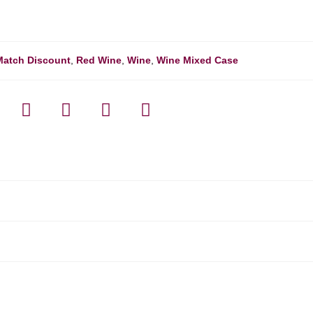
Match Discount
,
Red Wine
,
Wine
,
Wine Mixed Case