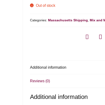
Out of stock
Categories:
Massachusetts Shipping
,
Mix and 
Additional information
Reviews (0)
Additional information