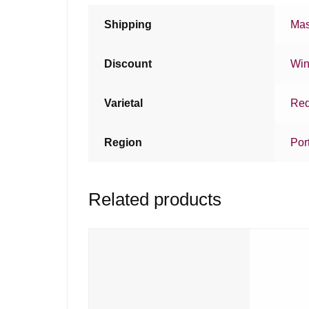
Shipping
Mas
Discount
Win
Varietal
Red
Region
Por
Related products