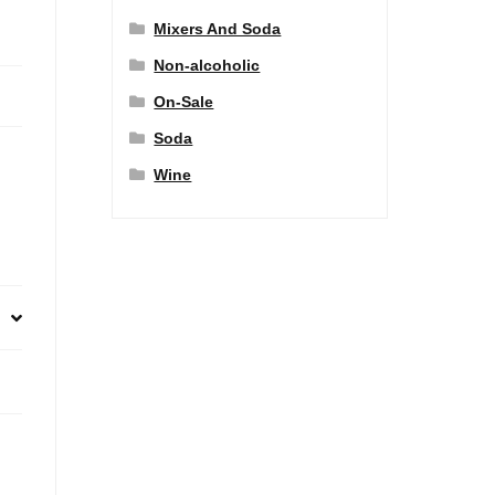
Mixers And Soda
Non-alcoholic
On-Sale
Soda
Wine