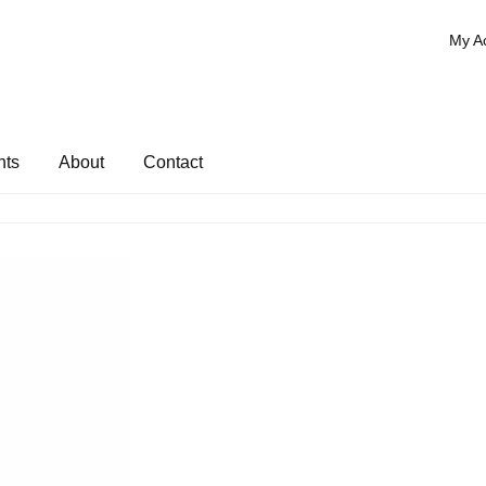
My A
nts
About
Contact