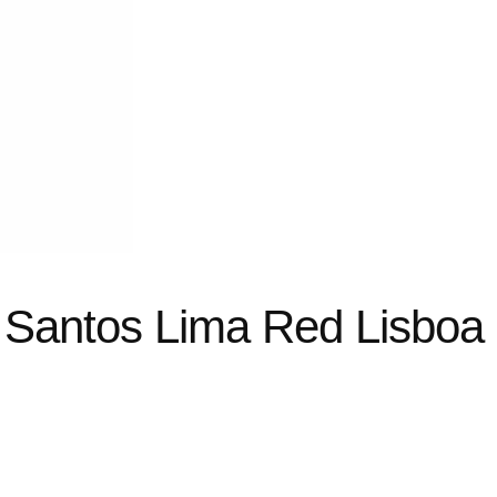
 Santos Lima Red Lisboa