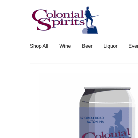
Skip
Skip
to
to
navigation
content
Shop All
Wine
Beer
Liquor
Eve