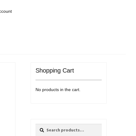
ccount
Shopping Cart
No products in the cart.
Search
Search
for: