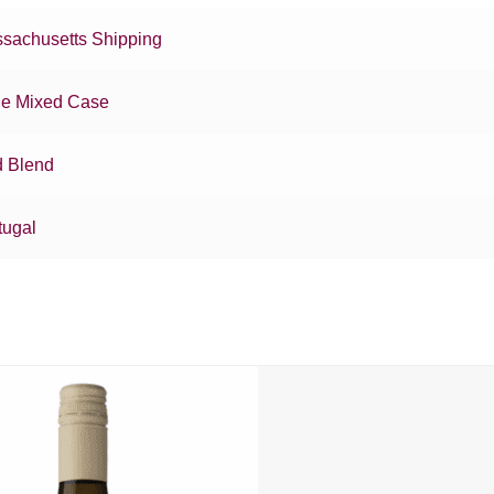
sachusetts Shipping
e Mixed Case
 Blend
tugal