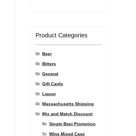
Product Categories
Beer
Bitters
General
Gift Cards
Liquor
Massachusetts Shipping
Mix and Match Discount
Single Beer Promotion
Wine Mixed Case