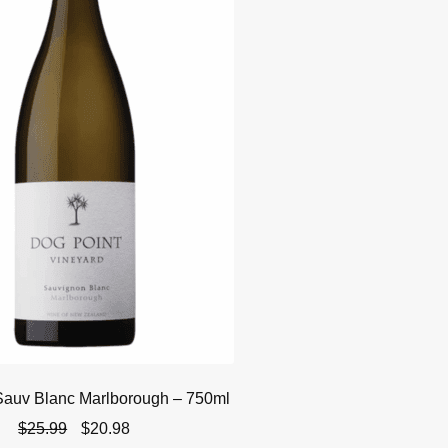
Sauv Blanc Marlborough – 750ml
Original
Current
$
25.99
$
20.98