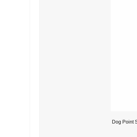
Dog Point 