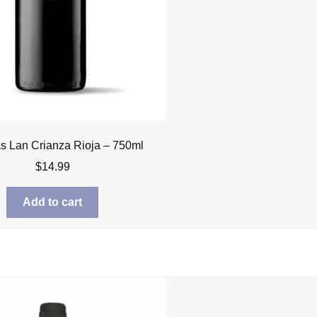
 Lan Crianza Rioja – 750ml
$
14.99
Add to cart