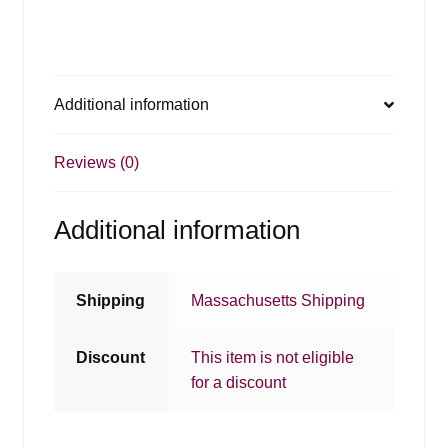
Additional information
Reviews (0)
Additional information
Shipping
Massachusetts Shipping
Discount
This item is not eligible
for a discount