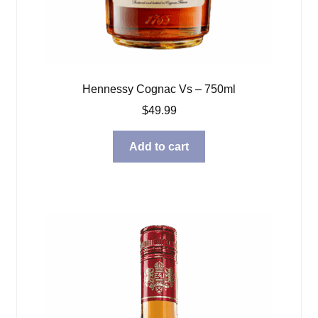
Hennessy Cognac Vs – 750ml
$
49.99
Add to cart