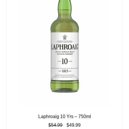
Laphroaig 10 Yrs – 750ml
Original
Current
$
54.99
$
49.99