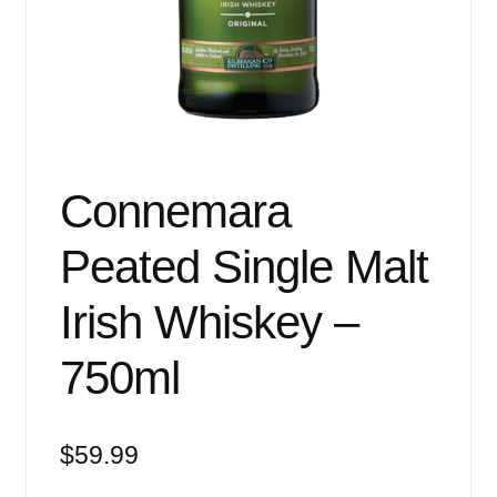
Events
Blog
About
Contact
Connemara
Peated Single Malt
Irish Whiskey –
750ml
$
59.99