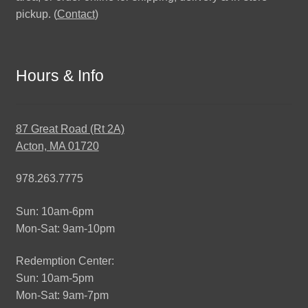
pickup. (
Contact
)
Hours & Info
87 Great Road (Rt 2A)
Acton, MA 01720
978.263.7775
Sun: 10am-6pm
Mon-Sat: 9am-10pm
Redemption Center:
Sun: 10am-5pm
Mon-Sat: 9am-7pm