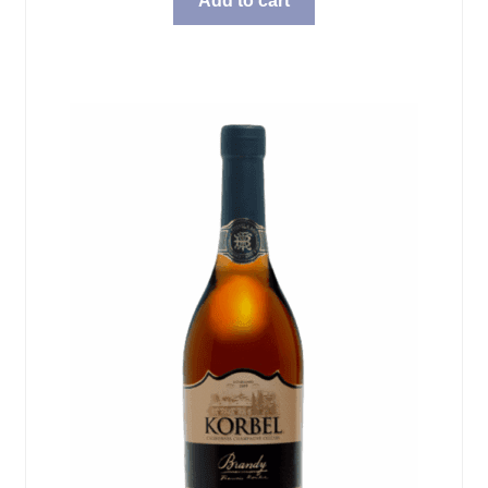
Add to cart