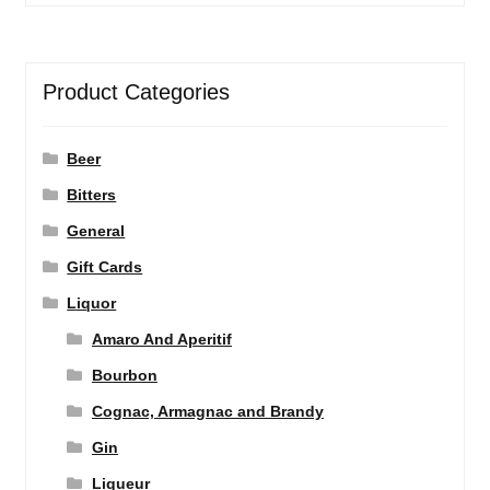
Product Categories
Beer
Bitters
General
Gift Cards
Liquor
Amaro And Aperitif
Bourbon
Cognac, Armagnac and Brandy
Gin
Liqueur