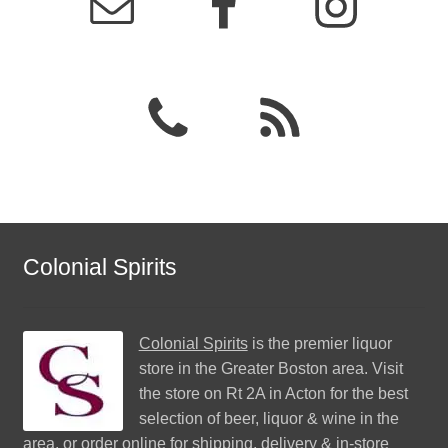
Colonial Spirits
Colonial Spirits
is the premier liquor
store in the Greater Boston area. Visit
the store on Rt 2A in Acton for the best
selection of beer, liquor & wine in the
area, or order online for shipping, delivery & in-store