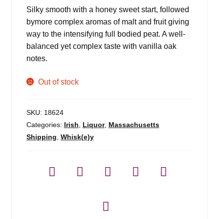
Silky smooth with a honey sweet start, followed
bymore complex aromas of malt and fruit giving
way to the intensifying full bodied peat. A well-
balanced yet complex taste with vanilla oak
notes.
Out of stock
SKU:
18624
Categories:
Irish
,
Liquor
,
Massachusetts
Shipping
,
Whisk(e)y