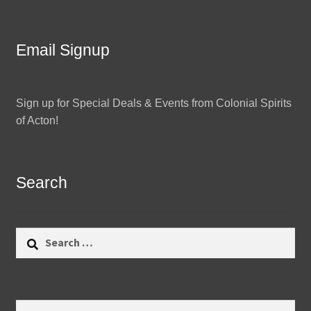
Email Signup
Sign up for Special Deals & Events from Colonial Spirits
of Acton!
Search
Search
for:
Search
Search