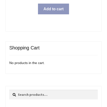
price
price
was:
is:
Add to cart
$54.99.
$49.99.
Shopping Cart
No products in the cart.
Search
Search
for: