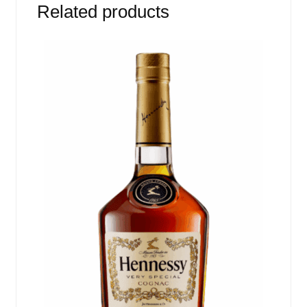
Related products