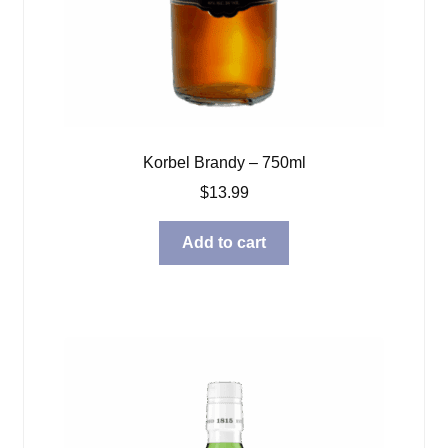
Korbel Brandy – 750ml
$
13.99
Add to cart