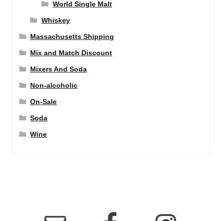
World Single Malt
Whiskey
Massachusetts Shipping
Mix and Match Discount
Mixers And Soda
Non-alcoholic
On-Sale
Soda
Wine