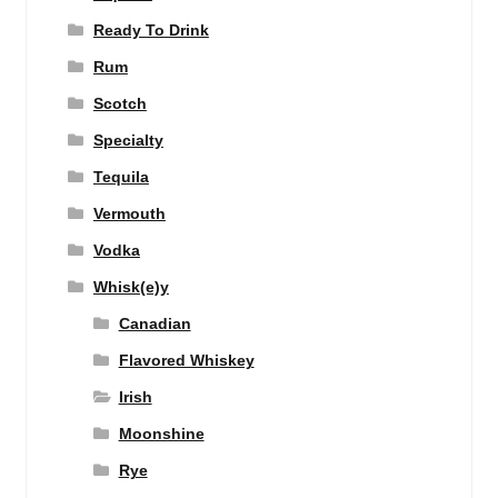
Ready To Drink
Rum
Scotch
Specialty
Tequila
Vermouth
Vodka
Whisk(e)y
Canadian
Flavored Whiskey
Irish
Moonshine
Rye