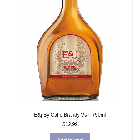
E&j By Gallo Brandy Vs – 750ml
$
12.99