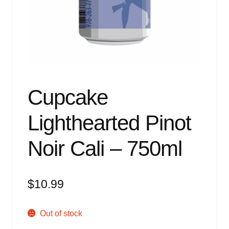
Events
Blog
About
Contact
Cupcake
Lighthearted Pinot
Noir Cali – 750ml
$
10.99
Out of stock