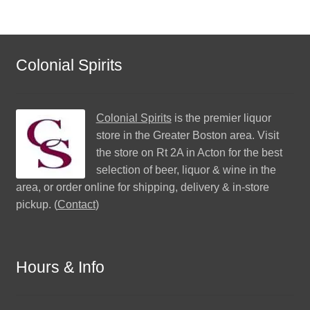
Colonial Spirits
Colonial Spirits
is the premier liquor
store in the Greater Boston area. Visit
the store on Rt 2A in Acton for the best
selection of beer, liquor & wine in the
area, or order online for shipping, delivery & in-store
pickup. (
Contact
)
Hours & Info