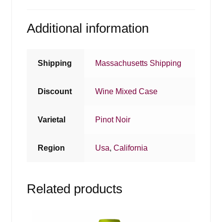
Additional information
Shipping
Massachusetts Shipping
Discount
Wine Mixed Case
Varietal
Pinot Noir
Region
Usa
,
California
Related products