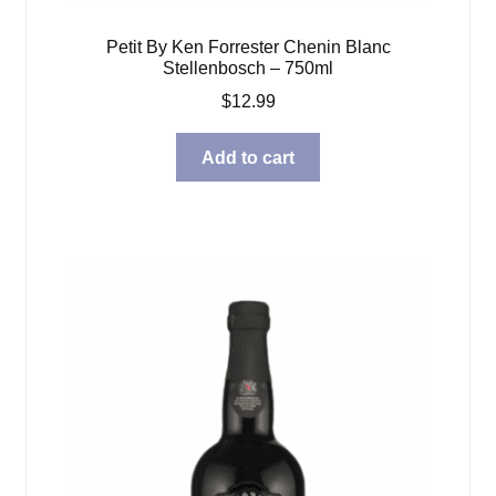
Petit By Ken Forrester Chenin Blanc
Stellenbosch – 750ml
$
12.99
Add to cart