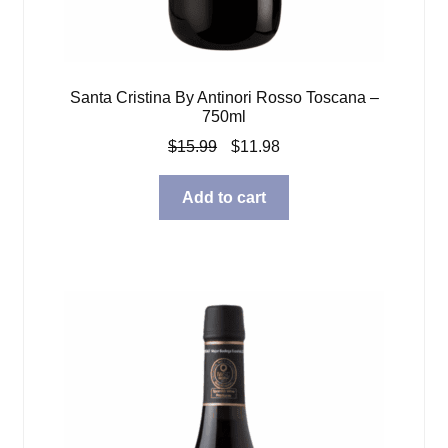
Santa Cristina By Antinori Rosso Toscana –
750ml
Original
Current
$
15.99
$
11.98
price
price
was:
is:
Add to cart
$15.99.
$11.98.