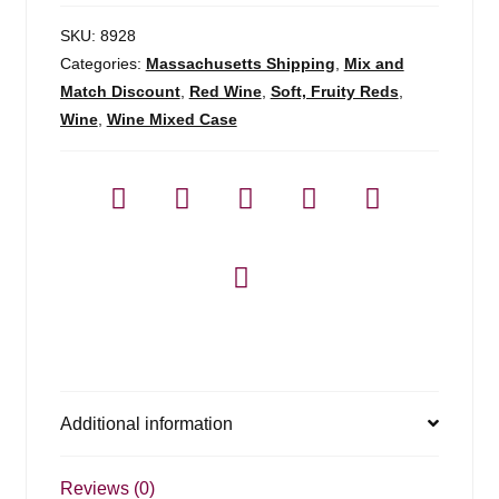
SKU:
8928
Categories:
Massachusetts Shipping
,
Mix and
Match Discount
,
Red Wine
,
Soft, Fruity Reds
,
Wine
,
Wine Mixed Case
Additional information
Reviews (0)