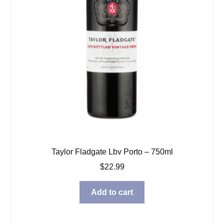
Taylor Fladgate Lbv Porto – 750ml
$
22.99
Add to cart