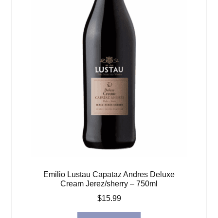
Emilio Lustau Capataz Andres Deluxe
Cream Jerez/sherry – 750ml
$
15.99