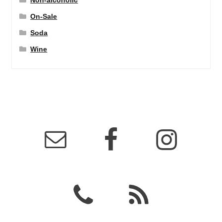
Non-alcoholic
On-Sale
Soda
Wine