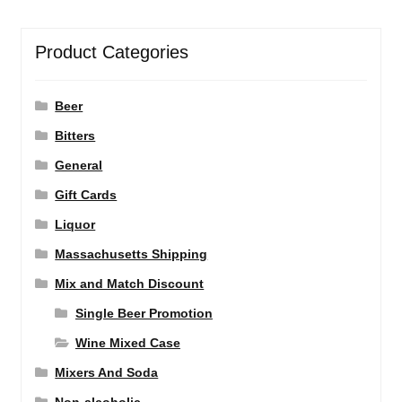
Product Categories
Beer
Bitters
General
Gift Cards
Liquor
Massachusetts Shipping
Mix and Match Discount
Single Beer Promotion
Wine Mixed Case
Mixers And Soda