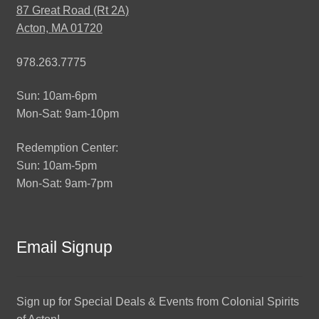
87 Great Road (Rt 2A)
Acton, MA 01720
978.263.7775
Sun: 10am-6pm
Mon-Sat: 9am-10pm
Redemption Center:
Sun: 10am-5pm
Mon-Sat: 9am-7pm
Email Signup
Sign up for Special Deals & Events from Colonial Spirits