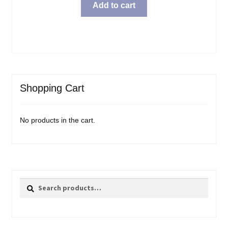
Add to cart
Shopping Cart
No products in the cart.
Search
Search
for: