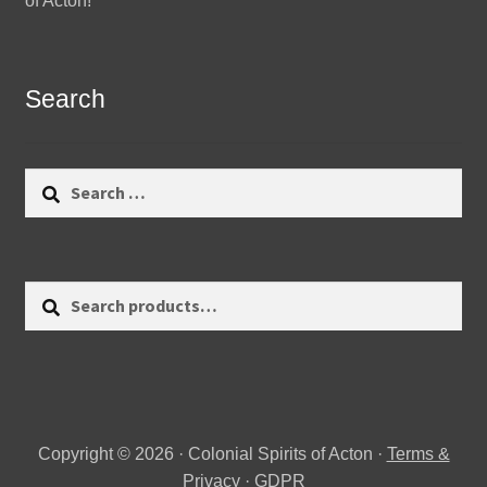
of Acton!
Search
Search
for:
Search
Search
for:
Copyright © 2026 · Colonial Spirits of Acton ·
Terms &
Privacy
·
GDPR