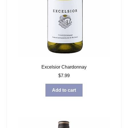
Excelsior Chardonnay
$
7.99
Add to cart