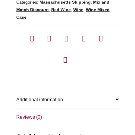
Categories:
Massachusetts Shipping
,
Mix and
Match Discount
,
Red Wine
,
Wine
,
Wine Mixed
Case
Additional information
Reviews (0)