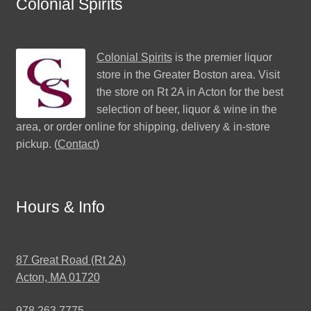
Colonial Spirits
Colonial Spirits
is the premier liquor
store in the Greater Boston area. Visit
the store on Rt 2A in Acton for the best
selection of beer, liquor & wine in the
area, or order online for shipping, delivery & in-store
pickup. (
Contact
)
Hours & Info
87 Great Road (Rt 2A)
Acton, MA 01720
978.263.7775