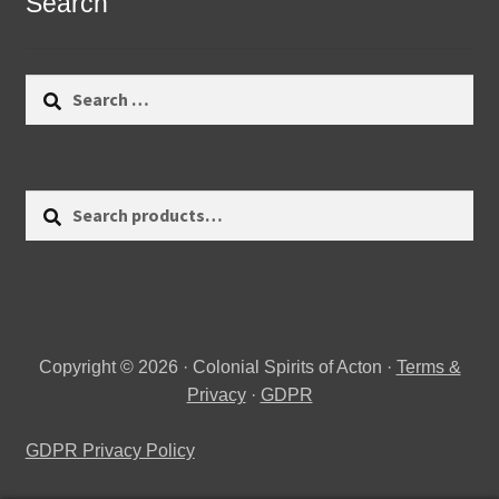
Search
Search
for:
Search
Search
for:
Copyright © 2026 · Colonial Spirits of Acton ·
Terms &
Privacy
·
GDPR
GDPR Privacy Policy