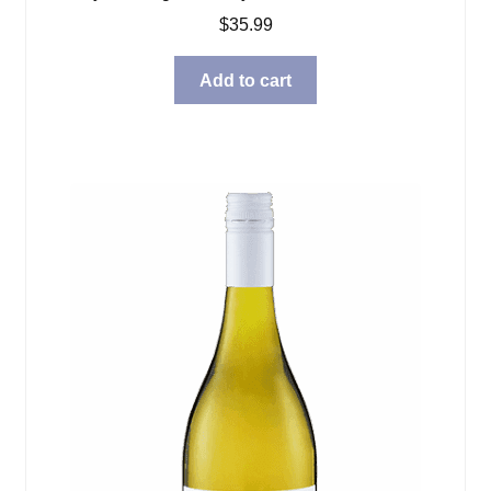
$
35.99
Add to cart