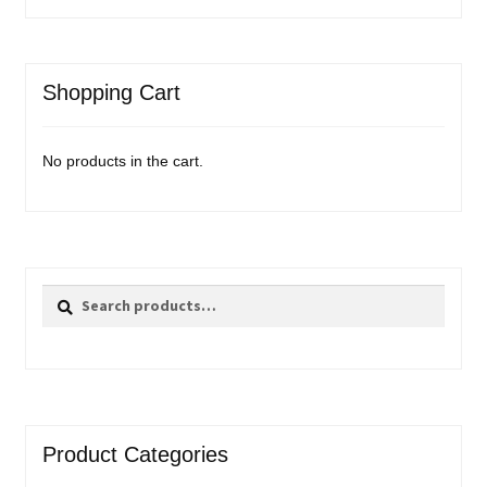
Shopping Cart
No products in the cart.
Search
Search
for:
Product Categories