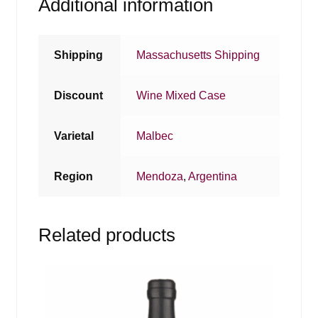
Additional information
Shipping
Massachusetts Shipping
Discount
Wine Mixed Case
Varietal
Malbec
Region
Mendoza
,
Argentina
Related products