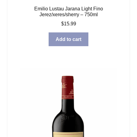
Emilio Lustau Jarana Light Fino
Jerez/xeres/sherry – 750ml
$
15.99
Add to cart