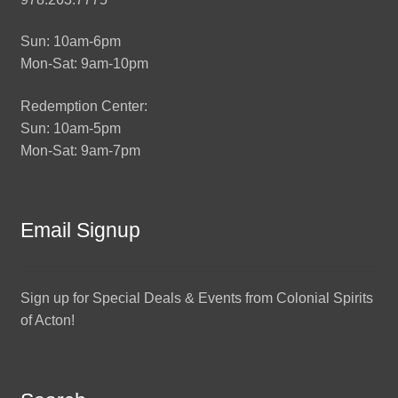
Sun: 10am-6pm
Mon-Sat: 9am-10pm
Redemption Center:
Sun: 10am-5pm
Mon-Sat: 9am-7pm
Email Signup
Sign up for Special Deals & Events from Colonial Spirits
of Acton!