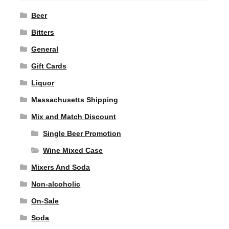
Beer
Bitters
General
Gift Cards
Liquor
Massachusetts Shipping
Mix and Match Discount
Single Beer Promotion
Wine Mixed Case
Mixers And Soda
Non-alcoholic
On-Sale
Soda