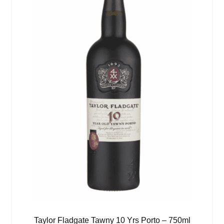
Taylor Fladgate Tawny 10 Yrs Porto – 750ml