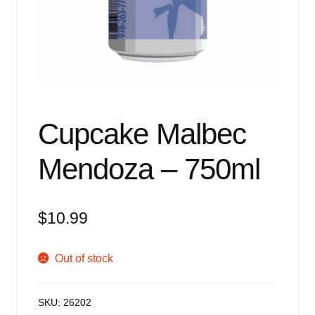
Events
Blog
About
Contact
Cupcake Malbec
Mendoza – 750ml
$
10.99
Out of stock
SKU:
26202