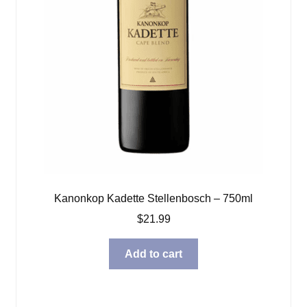
Kanonkop Kadette Stellenbosch – 750ml
$
21.99
Add to cart