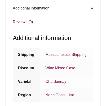
Additional information
Reviews (0)
Additional information
Shipping
Massachusetts Shipping
Discount
Wine Mixed Case
Varietal
Chardonnay
Region
North Coast
,
Usa