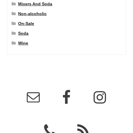
Mixers And Soda
Non-alcoholic
On-Sale
Soda
Wine