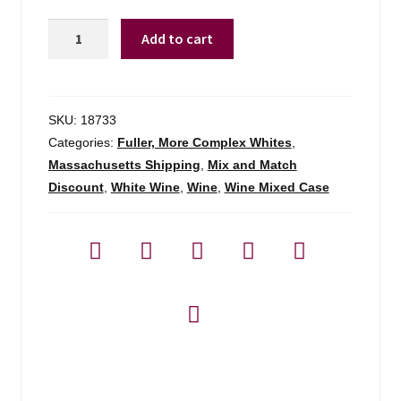
Dancing
Add to cart
Crow
Chardonnay
-
750ml
SKU:
18733
quantity
Categories:
Fuller, More Complex Whites
,
Massachusetts Shipping
,
Mix and Match
Discount
,
White Wine
,
Wine
,
Wine Mixed Case