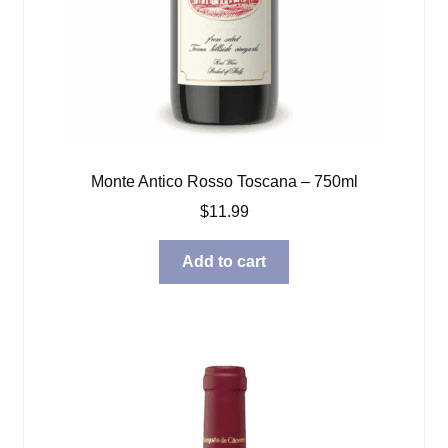
Monte Antico Rosso Toscana – 750ml
$
11.99
Add to cart