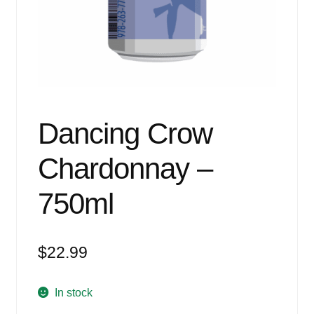
Events
Blog
About
Contact
Dancing Crow
Chardonnay –
750ml
$
22.99
In stock