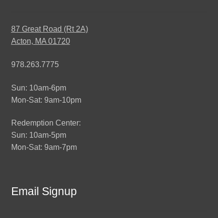
87 Great Road (Rt 2A)
Acton, MA 01720
978.263.7775
Sun: 10am-6pm
Mon-Sat: 9am-10pm
Redemption Center:
Sun: 10am-5pm
Mon-Sat: 9am-7pm
Email Signup