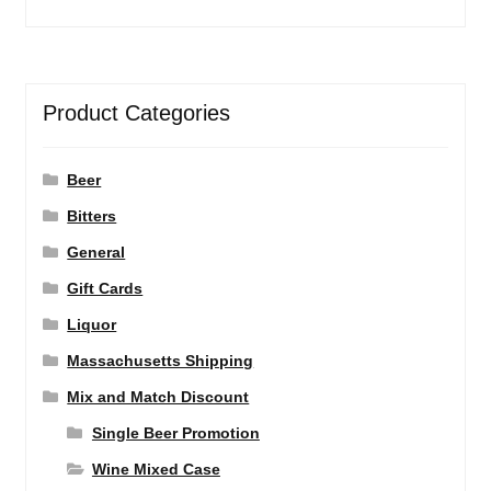
Product Categories
Beer
Bitters
General
Gift Cards
Liquor
Massachusetts Shipping
Mix and Match Discount
Single Beer Promotion
Wine Mixed Case