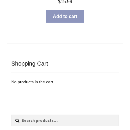
$
15.99
Add to cart
Shopping Cart
No products in the cart.
Search
Search
for: