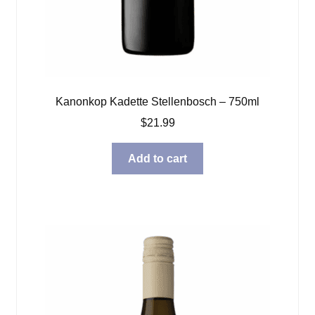
Kanonkop Kadette Stellenbosch – 750ml
$
21.99
Add to cart