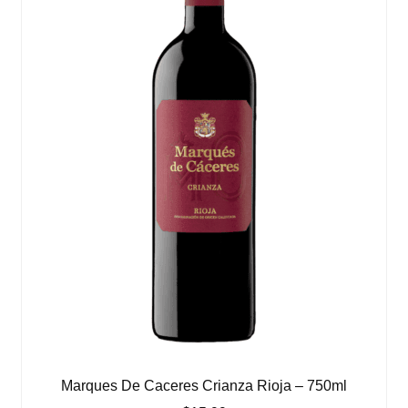
Marques De Caceres Crianza Rioja – 750ml