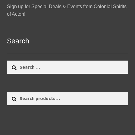
Sign up for Special Deals & Events from Colonial Spirits
of Acton!
Search
Search
for:
Search
Search
for: