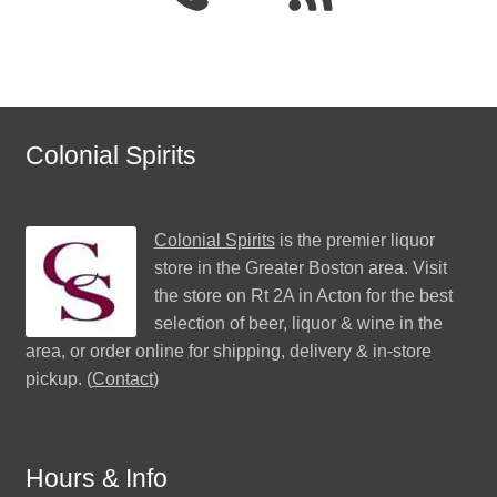
Colonial Spirits
Colonial Spirits
is the premier liquor
store in the Greater Boston area. Visit
the store on Rt 2A in Acton for the best
selection of beer, liquor & wine in the
area, or order online for shipping, delivery & in-store
pickup. (
Contact
)
Hours & Info