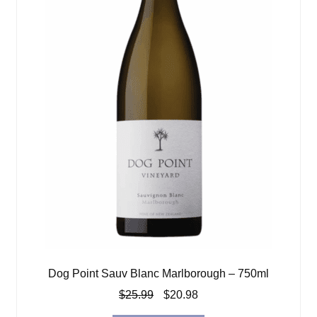
Dog Point Sauv Blanc Marlborough – 750ml
Original
Current
$
25.99
$
20.98
price
price