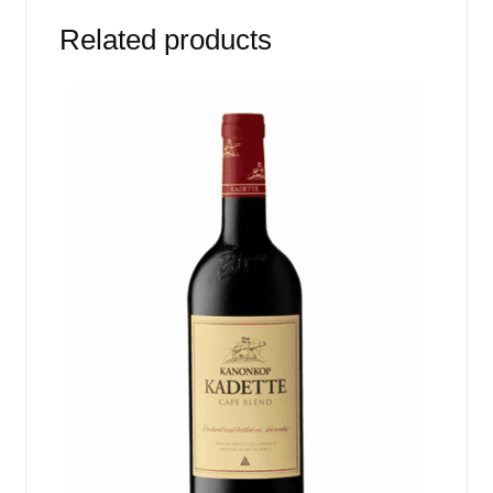
Related products