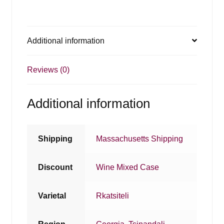
Additional information
Reviews (0)
Additional information
Shipping
Massachusetts Shipping
Discount
Wine Mixed Case
Varietal
Rkatsiteli