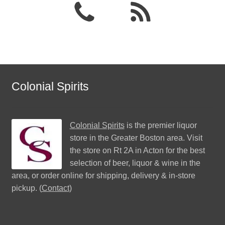
Colonial Spirits
Colonial Spirits
is the premier liquor
store in the Greater Boston area. Visit
the store on Rt 2A in Acton for the best
selection of beer, liquor & wine in the
area, or order online for shipping, delivery & in-store
pickup. (
Contact
)