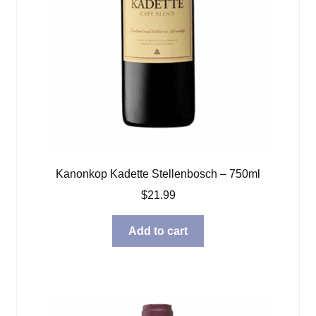
Kanonkop Kadette Stellenbosch – 750ml
$
21.99
Add to cart