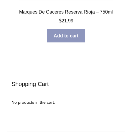
Marques De Caceres Reserva Rioja – 750ml
$
21.99
Add to cart
Shopping Cart
No products in the cart.