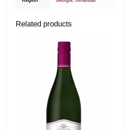
Region
Georgia
,
Tsinandali
Related products