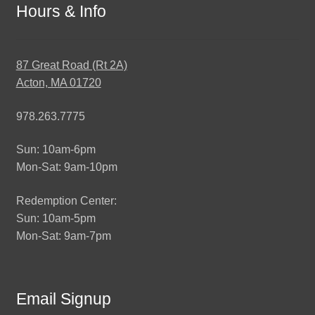
Hours & Info
87 Great Road (Rt 2A)
Acton, MA 01720
978.263.7775
Sun: 10am-6pm
Mon-Sat: 9am-10pm
Redemption Center:
Sun: 10am-5pm
Mon-Sat: 9am-7pm
Email Signup