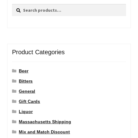
Search
Search
for:
Product Categories
Beer
Bitters
General
Gift Cards
Liquor
Massachusetts Shipping
Mix and Match Discount