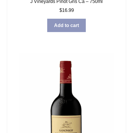
J Vineyards Pinot Gris Ca – 750ml
$
16.99
Add to cart