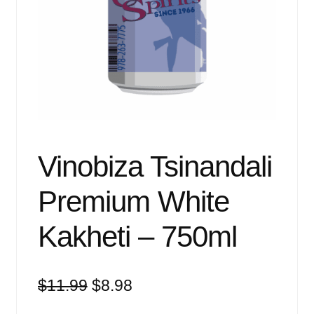
Events
Blog
About
Contact
Vinobiza Tsinandali
Premium White
Kakheti – 750ml
Original
Current
$
11.99
$
8.98
price
price