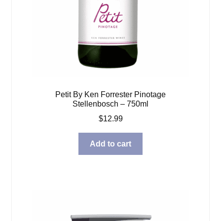
Petit By Ken Forrester Pinotage
Stellenbosch – 750ml
$
12.99
Add to cart