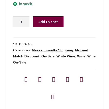
was:
is:
In stock
$11.99.
$8.98.
Vinobiza
Add to cart
Tsinandali
Premium
White
Kakheti
SKU:
18746
-
Categories:
Massachusetts Shipping
,
Mix and
750ml
Match Discount
,
On-Sale
,
White Wine
,
Wine
,
Wine
quantity
On-Sale