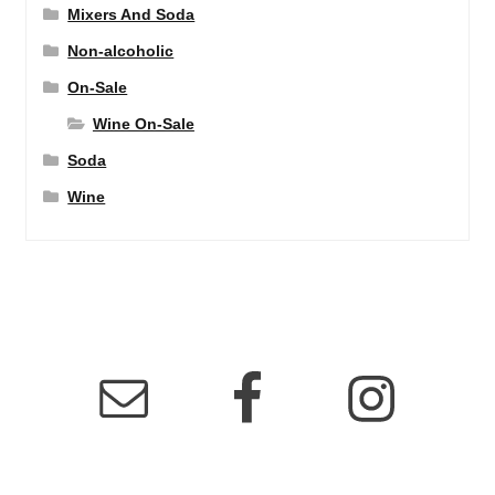
Mixers And Soda
Non-alcoholic
On-Sale
Wine On-Sale
Soda
Wine