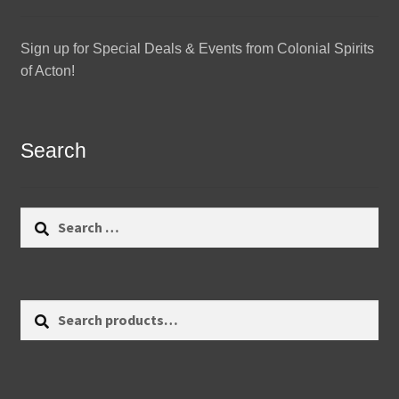
Sign up for Special Deals & Events from Colonial Spirits
of Acton!
Search
Search
for:
Search
Search
for: