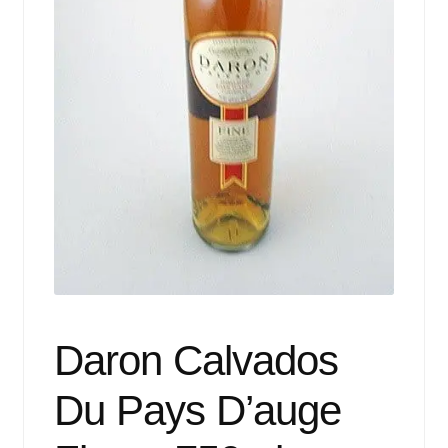
Events
Blog
About
Contact
Daron Calvados
Du Pays D’auge