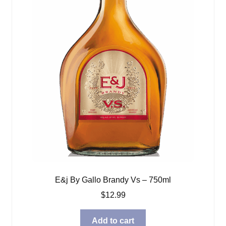
E&j By Gallo Brandy Vs – 750ml
$
12.99
Add to cart