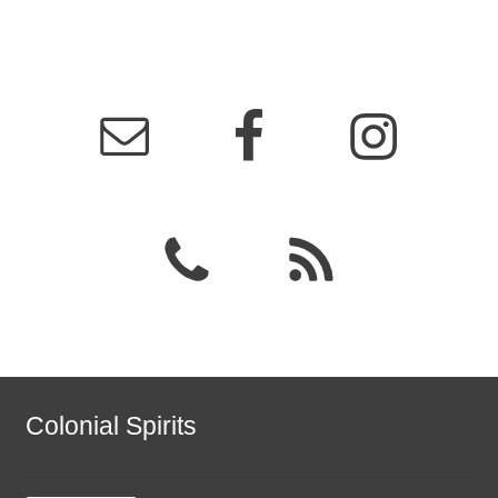
Colonial Spirits