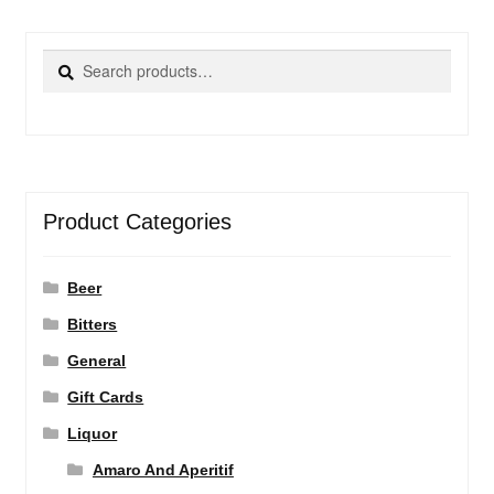
Search
Search
for:
Product Categories
Beer
Bitters
General
Gift Cards
Liquor
Amaro And Aperitif