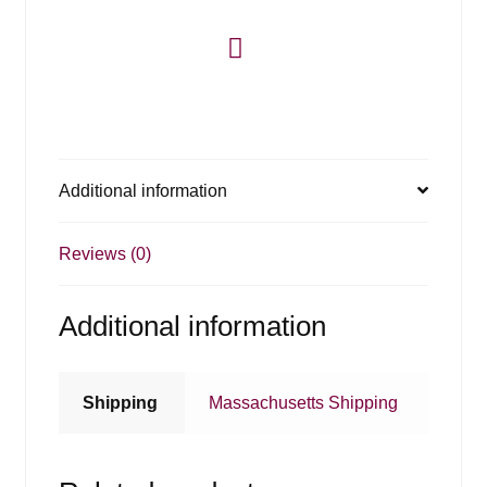
Additional information
Reviews (0)
Additional information
Shipping
Massachusetts Shipping