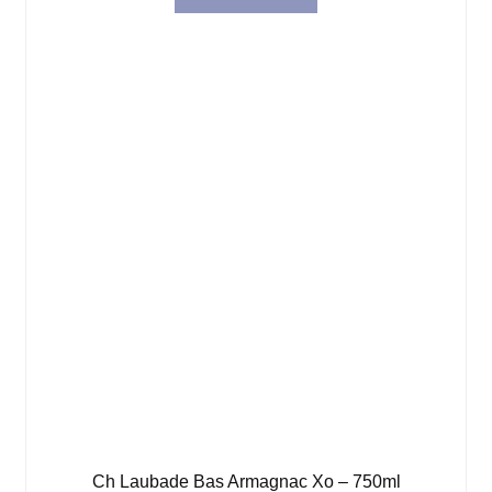
Ch Laubade Bas Armagnac Xo – 750ml