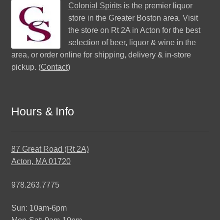
Colonial Spirits
is the premier liquor
store in the Greater Boston area. Visit
the store on Rt 2A in Acton for the best
selection of beer, liquor & wine in the
area, or order online for shipping, delivery & in-store
pickup. (
Contact
)
Hours & Info
87 Great Road (Rt 2A)
Acton, MA 01720
978.263.7775
Sun: 10am-6pm