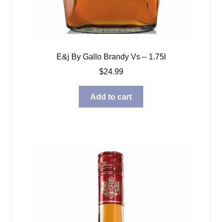
E&j By Gallo Brandy Vs – 1.75l
$
24.99
Add to cart