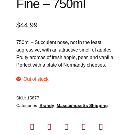
Fine – 750ml
$
44.99
750ml – Succulent nose, not in the least
aggressive, with an attractive smell of apples.
Fruity aromas of fresh apple, pear, and vanilla.
Perfect with a plate of Normandy cheeses.
Out of stock
SKU:
15877
Categories:
Brandy
,
Massachusetts Shipping