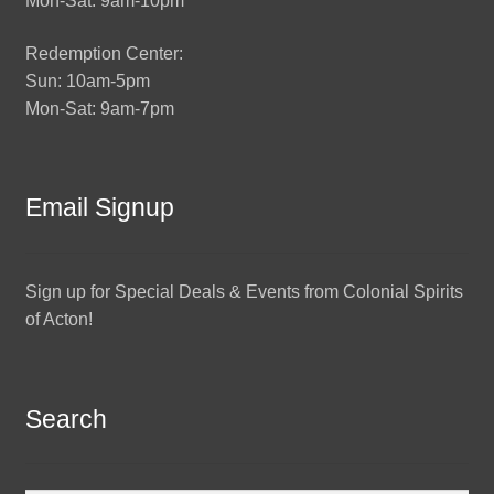
Mon-Sat: 9am-10pm
Redemption Center:
Sun: 10am-5pm
Mon-Sat: 9am-7pm
Email Signup
Sign up for Special Deals & Events from Colonial Spirits
of Acton!
Search