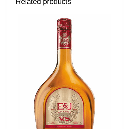
Related products