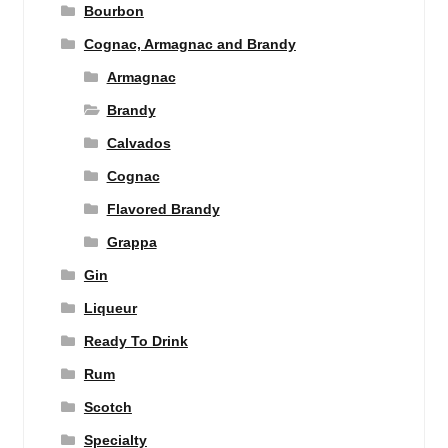
Bourbon
Cognac, Armagnac and Brandy
Armagnac
Brandy
Calvados
Cognac
Flavored Brandy
Grappa
Gin
Liqueur
Ready To Drink
Rum
Scotch
Specialty