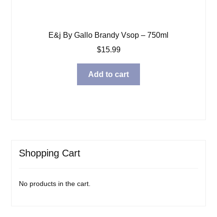
E&j By Gallo Brandy Vsop – 750ml
$
15.99
Add to cart
Shopping Cart
No products in the cart.