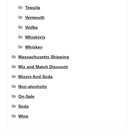
Tequila
Vermouth
Vodka
Whisk(e)y
Whiskey
Massachusetts Shipping
Mix and Match Discount
Mixers And Soda
Non-alcoholic
On-Sale
Soda
Wine