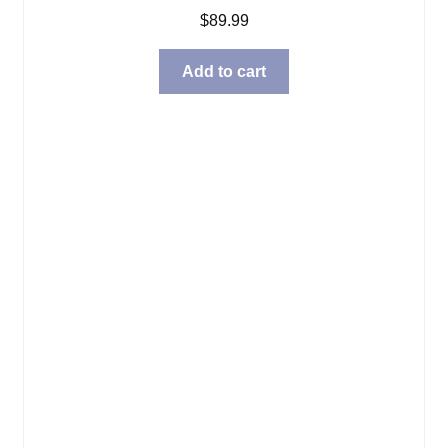
$
89.99
Add to cart