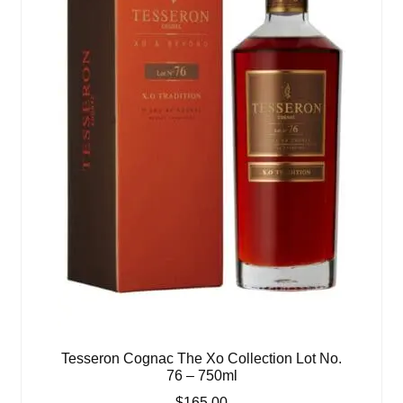
Tesseron Cognac The Xo Collection Lot No.
76 – 750ml
$
165.00