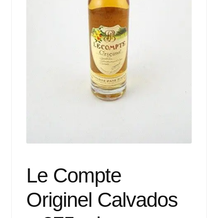
Events
Blog
About
Contact
Le Compte
Originel Calvados