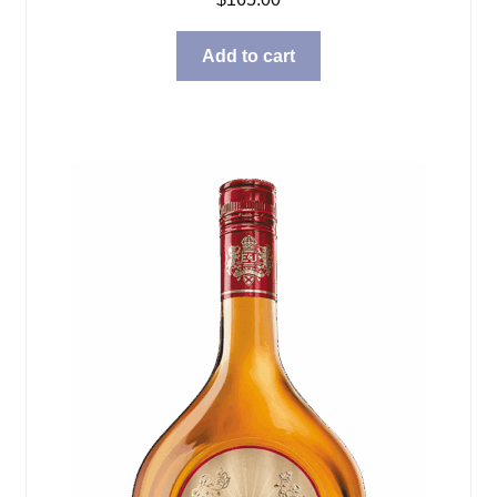
Add to cart