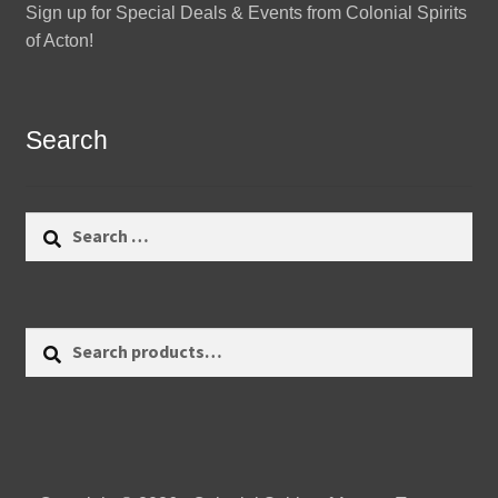
Sign up for Special Deals & Events from Colonial Spirits
of Acton!
Search
Search
for:
Search
Search
for: