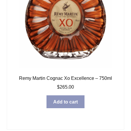
Remy Martin Cognac Xo Excellence – 750ml
$
265.00
Add to cart