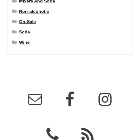
Mixers And Soda
Non-alcoholic
On-Sale
Soda
Wine