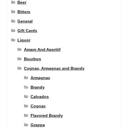
Beer
Bitters
General
Gift Cards
Liquor
Amaro And Aperitif
Bourbon
Cognac, Armagnac and Brandy
Armagnac
Brandy
Calvados
Cognac
Flavored Brandy
Grappa