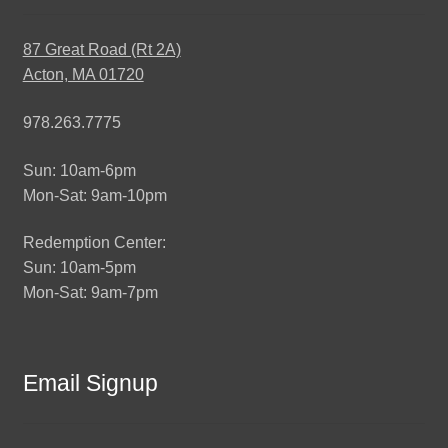
87 Great Road (Rt 2A)
Acton, MA 01720
978.263.7775
Sun: 10am-6pm
Mon-Sat: 9am-10pm
Redemption Center:
Sun: 10am-5pm
Mon-Sat: 9am-7pm
Email Signup