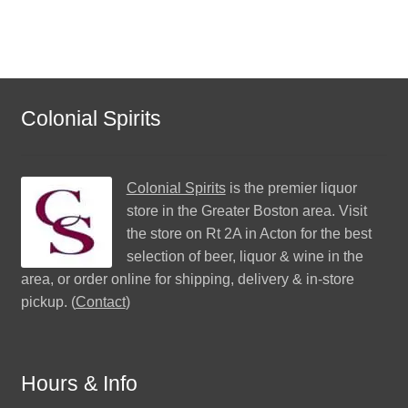
Colonial Spirits
Colonial Spirits
is the premier liquor
store in the Greater Boston area. Visit
the store on Rt 2A in Acton for the best
selection of beer, liquor & wine in the
area, or order online for shipping, delivery & in-store
pickup. (
Contact
)
Hours & Info