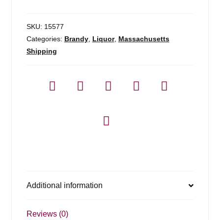
Originel
Calvados
-
SKU:
15577
375
Categories:
Brandy
,
Liquor
,
Massachusetts
ml
Shipping
quantity
Additional information
Reviews (0)