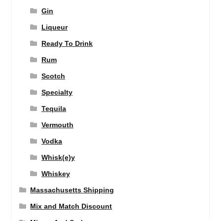
Gin
Liqueur
Ready To Drink
Rum
Scotch
Specialty
Tequila
Vermouth
Vodka
Whisk(e)y
Whiskey
Massachusetts Shipping
Mix and Match Discount