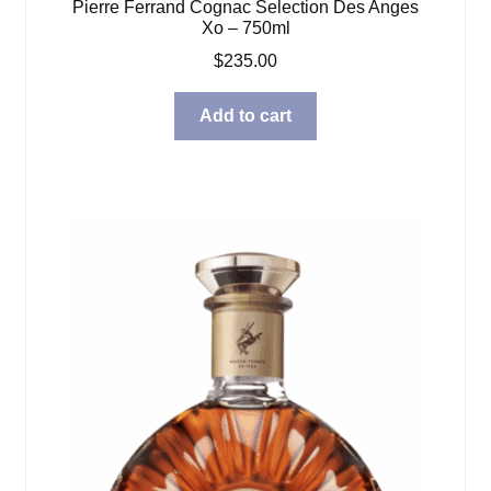
Pierre Ferrand Cognac Selection Des Anges
Xo – 750ml
$
235.00
Add to cart