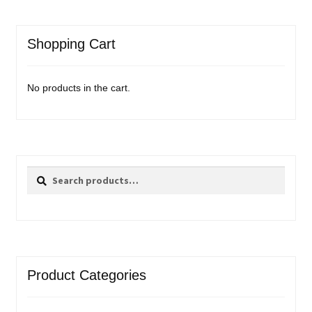
Shopping Cart
No products in the cart.
Search
Search
for:
Product Categories