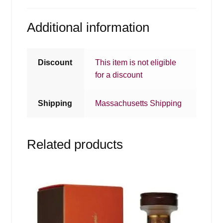
Additional information
Discount
This item is not eligible
for a discount
Shipping
Massachusetts Shipping
Related products