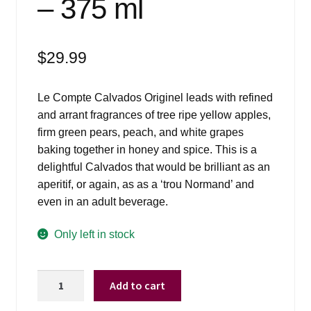
– 375 ml
$
29.99
Le Compte Calvados Originel leads with refined
and arrant fragrances of tree ripe yellow apples,
firm green pears, peach, and white grapes
baking together in honey and spice. This is a
delightful Calvados that would be brilliant as an
aperitif, or again, as as a ‘trou Normand’ and
even in an adult beverage.
Only left in stock
Le
Add to cart
Compte