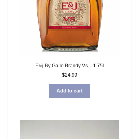
E&j By Gallo Brandy Vs – 1.75l
$
24.99
Add to cart