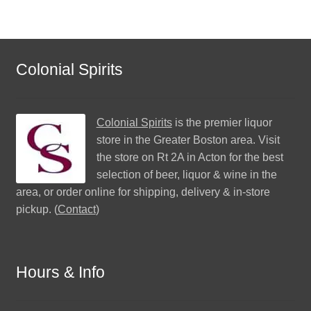
Colonial Spirits
Colonial Spirits
is the premier liquor
store in the Greater Boston area. Visit
the store on Rt 2A in Acton for the best
selection of beer, liquor & wine in the
area, or order online for shipping, delivery & in-store
pickup. (
Contact
)
Hours & Info