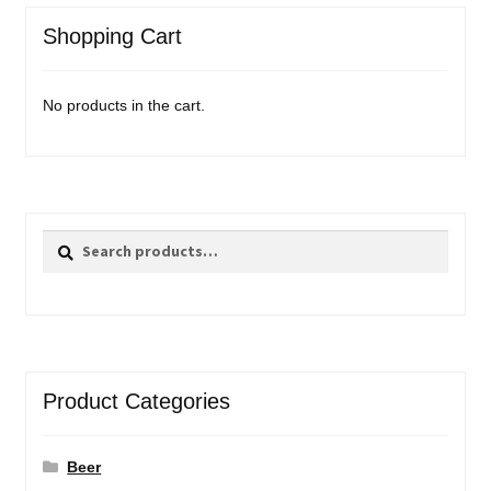
Shopping Cart
No products in the cart.
Search
Search
for:
Product Categories
Beer