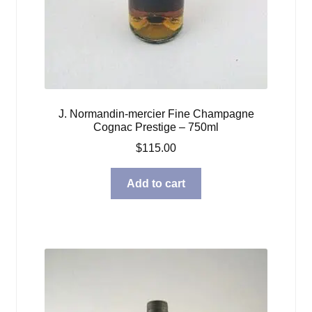
J. Normandin-mercier Fine Champagne
Cognac Prestige – 750ml
$
115.00
Add to cart