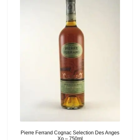
Pierre Ferrand Cognac Selection Des Anges
Xo – 750ml