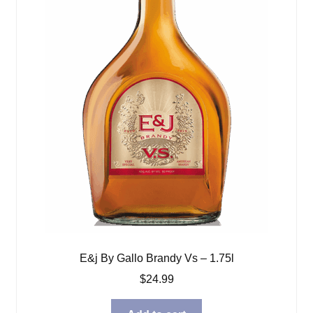
E&j By Gallo Brandy Vs – 1.75l
$
24.99