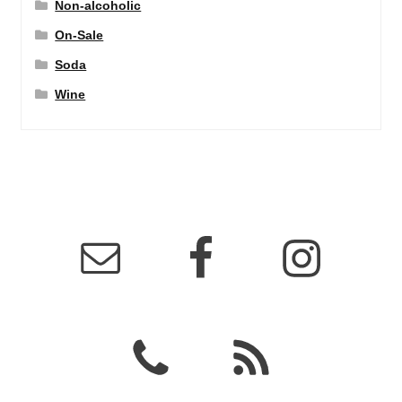
Non-alcoholic
On-Sale
Soda
Wine