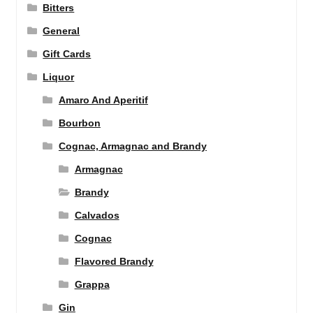
Bitters
General
Gift Cards
Liquor
Amaro And Aperitif
Bourbon
Cognac, Armagnac and Brandy
Armagnac
Brandy
Calvados
Cognac
Flavored Brandy
Grappa
Gin