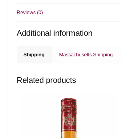
Reviews (0)
Additional information
Shipping
Massachusetts Shipping
Related products