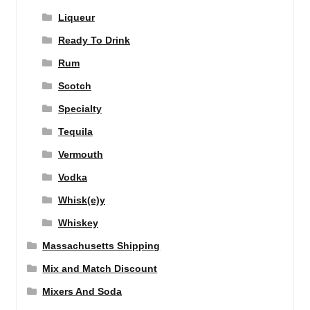
Liqueur
Ready To Drink
Rum
Scotch
Specialty
Tequila
Vermouth
Vodka
Whisk(e)y
Whiskey
Massachusetts Shipping
Mix and Match Discount
Mixers And Soda