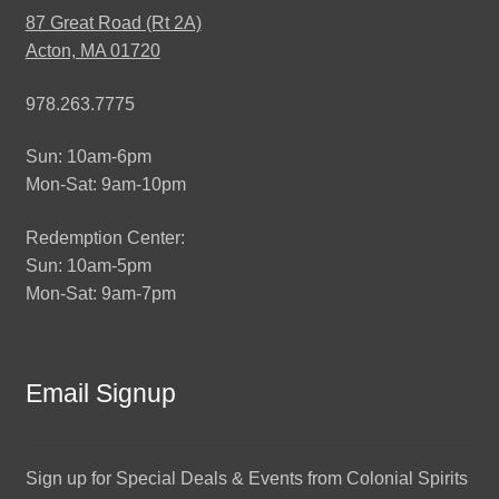
87 Great Road (Rt 2A)
Acton, MA 01720
978.263.7775
Sun: 10am-6pm
Mon-Sat: 9am-10pm
Redemption Center:
Sun: 10am-5pm
Mon-Sat: 9am-7pm
Email Signup
Sign up for Special Deals & Events from Colonial Spirits