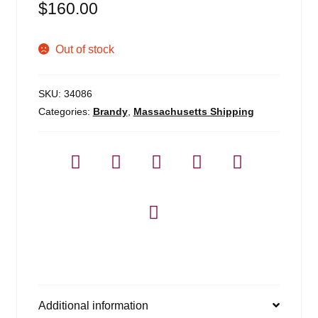
$
160.00
Out of stock
SKU:
34086
Categories:
Brandy
,
Massachusetts Shipping
Additional information