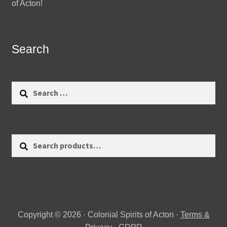
of Acton!
Search
Search
for:
Search
Search
for:
Copyright © 2026 · Colonial Spirits of Acton ·
Terms &