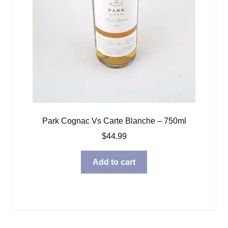
Park Cognac Vs Carte Blanche – 750ml
$
44.99
Add to cart