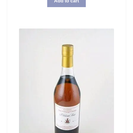
Add to cart