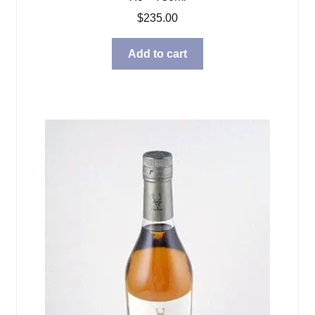
$
235.00
Add to cart