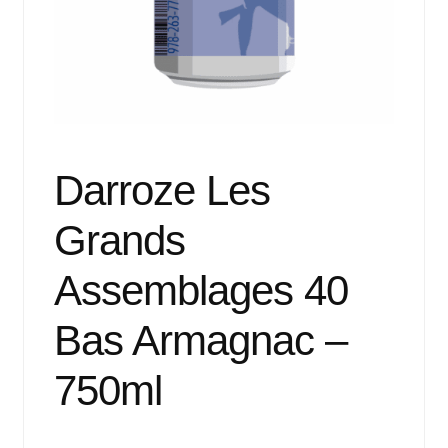
Events
Blog
About
Contact
Darroze Les
Grands
Assemblages 40
Bas Armagnac –
750ml