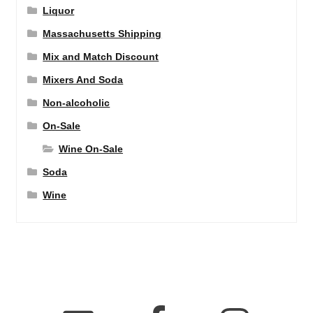
Liquor
Massachusetts Shipping
Mix and Match Discount
Mixers And Soda
Non-alcoholic
On-Sale
Wine On-Sale
Soda
Wine