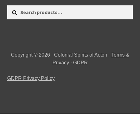
Search
Search
for:
Copyright © 2026 · Colonial Spirits of Acton ·
Terms &
Privacy
·
GDPR
GDPR Privacy Policy