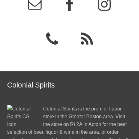
Colonial Spirits
Colonial Spirits
is the premier liquor
store in the Greater Boston area. Visit
the store on Rt 2A in Acton for the best
selection of beer, liquor & wine in the area, or order