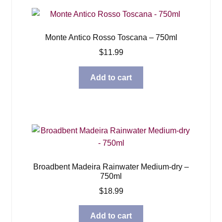
Monte Antico Rosso Toscana – 750ml
$
11.99
Add to cart
Broadbent Madeira Rainwater Medium-dry –
750ml
$
18.99
Add to cart