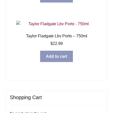
Taylor Fladgate Lbv Porto – 750ml
$
22.99
Add to cart
Shopping Cart