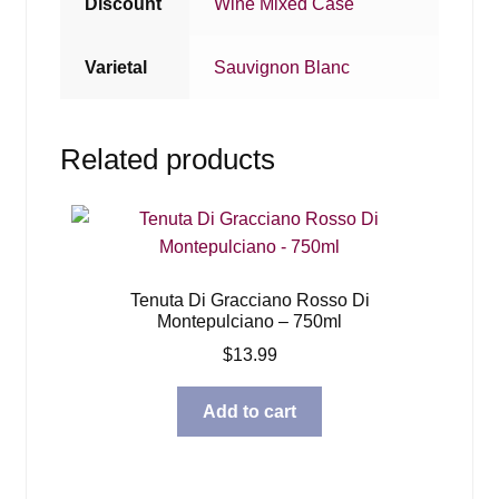
Discount
Wine Mixed Case
Varietal
Sauvignon Blanc
Related products
Tenuta Di Gracciano Rosso Di
Montepulciano – 750ml
$
13.99
Add to cart