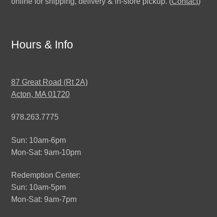
online for shipping, delivery & in-store pickup. (
Contact
)
Hours & Info
87 Great Road (Rt 2A)
Acton, MA 01720
978.263.7775
Sun: 10am-6pm
Mon-Sat: 9am-10pm
Redemption Center:
Sun: 10am-5pm
Mon-Sat: 9am-7pm