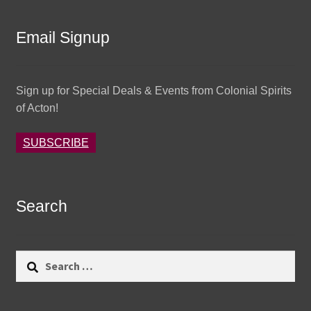
Email Signup
Sign up for Special Deals & Events from Colonial Spirits
of Acton!
SUBSCRIBE
Search
Search
for: