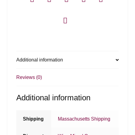
Additional information
Reviews (0)
Additional information
Shipping
Massachusetts Shipping