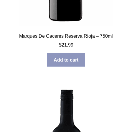
Marques De Caceres Reserva Rioja – 750ml
$
21.99
Add to cart