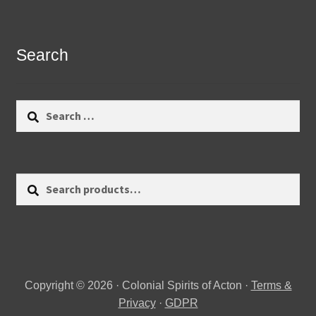
Search
Search
for:
Search
Search
for:
Copyright © 2026 · Colonial Spirits of Acton ·
Terms &
Privacy
·
GDPR