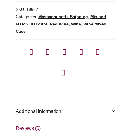
SKU:
18622
Categories:
Massachusetts Shipping
,
Mix and
Match Discount
,
Red Wine
,
Wine
,
Wine Mixed
Case
Additional information
Reviews (0)