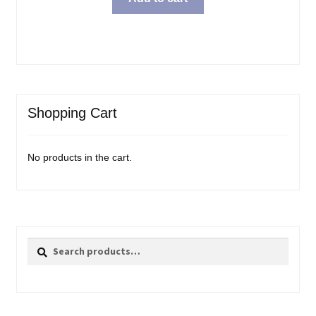
Shopping Cart
No products in the cart.
Search
Search
for: