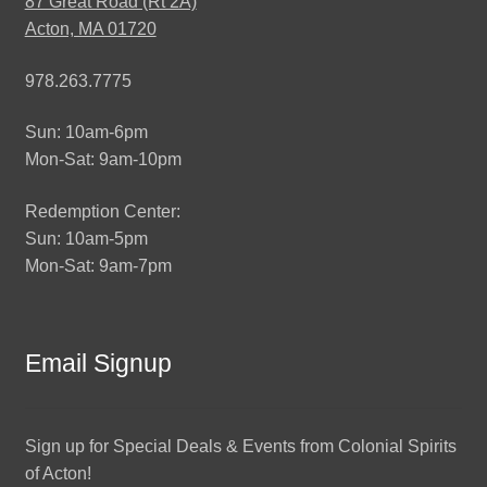
87 Great Road (Rt 2A)
Acton, MA 01720
978.263.7775
Sun: 10am-6pm
Mon-Sat: 9am-10pm
Redemption Center:
Sun: 10am-5pm
Mon-Sat: 9am-7pm
Email Signup
Sign up for Special Deals & Events from Colonial Spirits
of Acton!