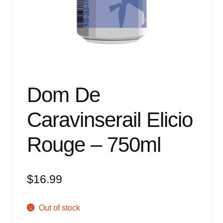
Events
Blog
About
Contact
Dom De
Caravinserail Elicio
Rouge – 750ml
$
16.99
Out of stock