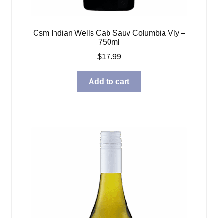
Csm Indian Wells Cab Sauv Columbia Vly –
750ml
$
17.99
Add to cart