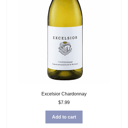
Excelsior Chardonnay
$
7.99
Add to cart