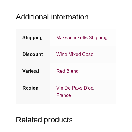
Additional information
Shipping
Massachusetts Shipping
Discount
Wine Mixed Case
Varietal
Red Blend
Region
Vin De Pays D'oc
,
France
Related products