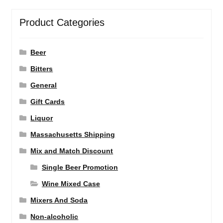
Product Categories
Beer
Bitters
General
Gift Cards
Liquor
Massachusetts Shipping
Mix and Match Discount
Single Beer Promotion
Wine Mixed Case
Mixers And Soda
Non-alcoholic