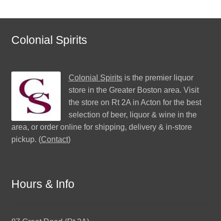
Colonial Spirits
Colonial Spirits
is the premier liquor
store in the Greater Boston area. Visit
the store on Rt 2A in Acton for the best
selection of beer, liquor & wine in the
area, or order online for shipping, delivery & in-store
pickup. (
Contact
)
Hours & Info