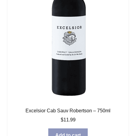
Excelsior Cab Sauv Robertson – 750ml
$
11.99
Add to cart