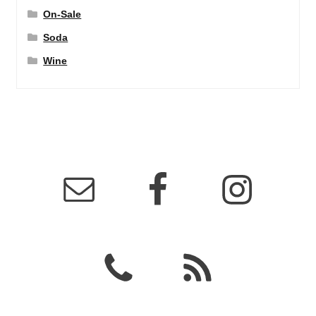
On-Sale
Soda
Wine