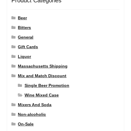
Product Categories
Beer
Bitters
General
Gift Cards
Liquor
Massachusetts Shipping
Mix and Match Discount
Single Beer Promotion
Wine Mixed Case
Mixers And Soda
Non-alcoholic
On-Sale