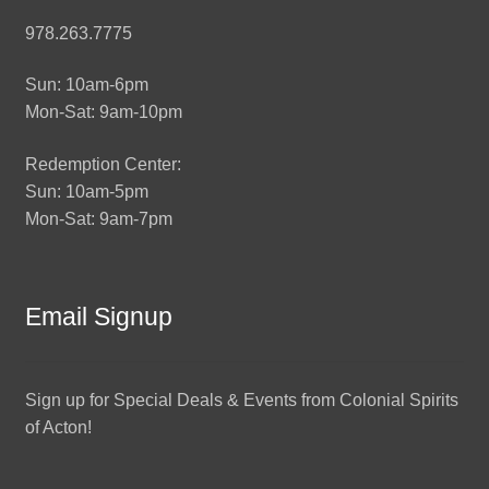
978.263.7775
Sun: 10am-6pm
Mon-Sat: 9am-10pm
Redemption Center:
Sun: 10am-5pm
Mon-Sat: 9am-7pm
Email Signup
Sign up for Special Deals & Events from Colonial Spirits
of Acton!