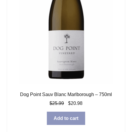
Dog Point Sauv Blanc Marlborough – 750ml
Original
Current
$
25.99
$
20.98
price
price
was:
is:
Add to cart
$25.99.
$20.98.