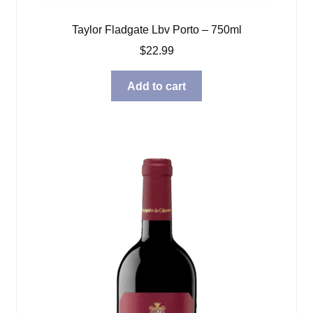
Taylor Fladgate Lbv Porto – 750ml
$
22.99
Add to cart