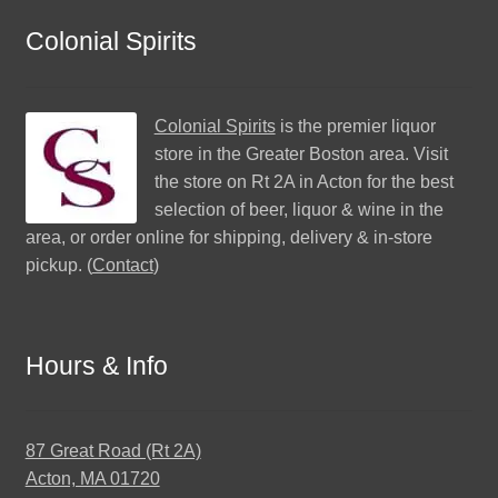
Colonial Spirits
Colonial Spirits
is the premier liquor
store in the Greater Boston area. Visit
the store on Rt 2A in Acton for the best
selection of beer, liquor & wine in the
area, or order online for shipping, delivery & in-store
pickup. (
Contact
)
Hours & Info
87 Great Road (Rt 2A)
Acton, MA 01720