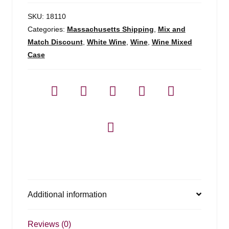
SKU:
18110
Categories:
Massachusetts Shipping
,
Mix and
Match Discount
,
White Wine
,
Wine
,
Wine Mixed
Case
Additional information
Reviews (0)