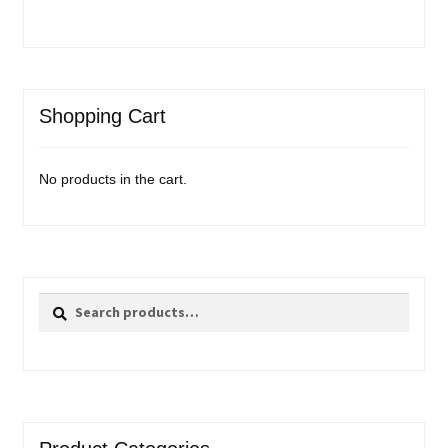
Shopping Cart
No products in the cart.
Search
Search
for: