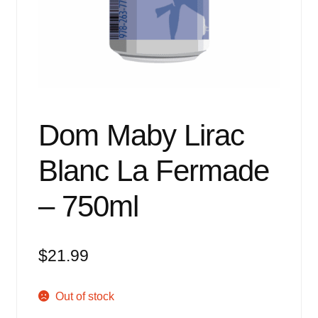
Events
Blog
About
Contact
Dom Maby Lirac
Blanc La Fermade
– 750ml
$
21.99
Out of stock