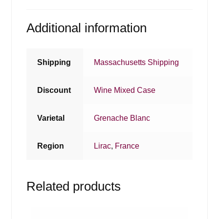
Additional information
Shipping
Massachusetts Shipping
Discount
Wine Mixed Case
Varietal
Grenache Blanc
Region
Lirac
,
France
Related products