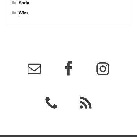
Soda
Wine