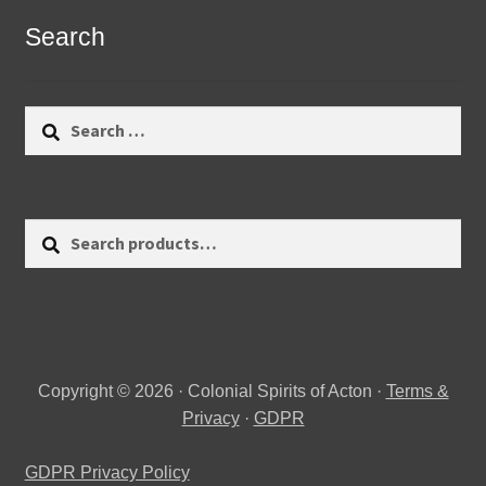
Search
Search
for:
Search
Search
for:
Copyright © 2026 · Colonial Spirits of Acton ·
Terms &
Privacy
·
GDPR
GDPR Privacy Policy