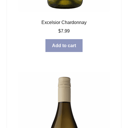
Excelsior Chardonnay
$
7.99
Add to cart