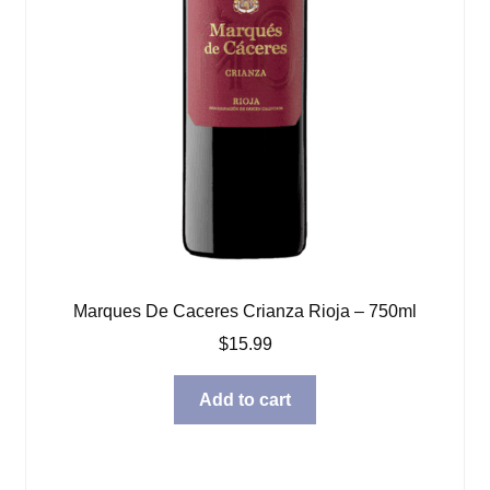
Marques De Caceres Crianza Rioja – 750ml
$
15.99
Add to cart