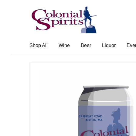
Skip
Skip
to
to
navigation
content
Shop All
Wine
Beer
Liquor
Eve