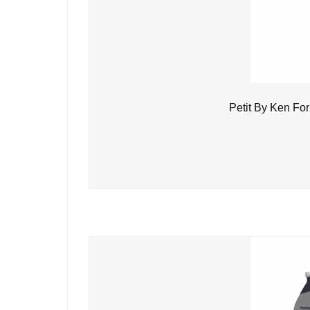
Petit By Ken Fo