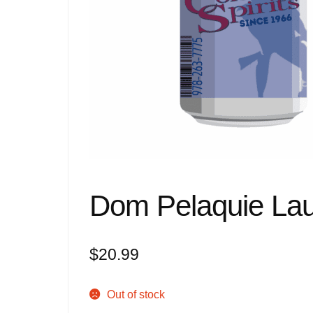
Dom Pelaquie La
$
20.99
Out of stock