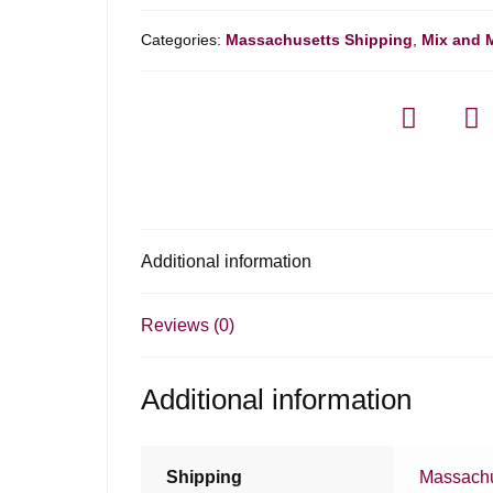
Categories:
Massachusetts Shipping
,
Mix and 
Additional information
Reviews (0)
Additional information
Shipping
Massachu