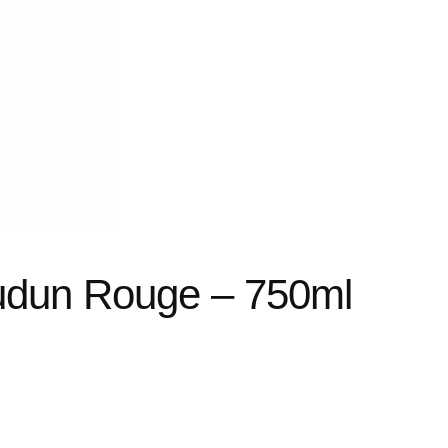
udun Rouge – 750ml