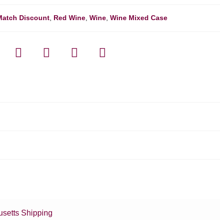
Match Discount
,
Red Wine
,
Wine
,
Wine Mixed Case
setts Shipping