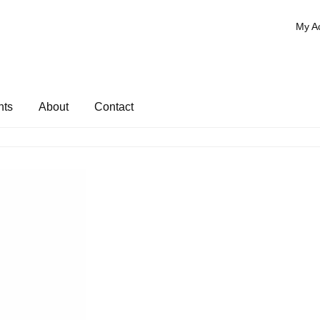
My A
nts
About
Contact