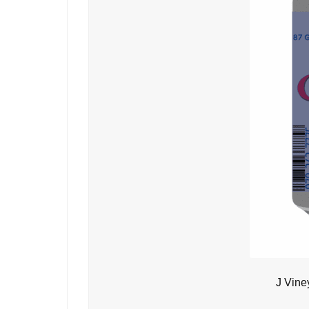
J Vine