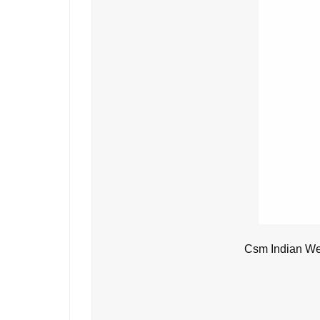
Csm Indian We