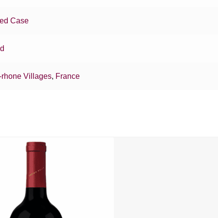
xed Case
nd
-rhone Villages
,
France