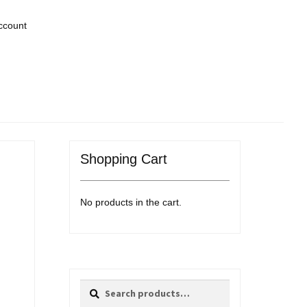
ccount
Shopping Cart
No products in the cart.
Search
Search
for: