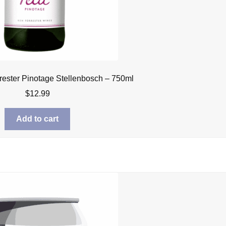
rrester Pinotage Stellenbosch – 750ml
$
12.99
Add to cart