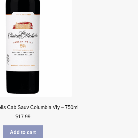
lls Cab Sauv Columbia Vly – 750ml
$
17.99
Add to cart