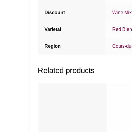
Discount
Wine Mi
Varietal
Red Ble
Region
Cotes-du
Related products