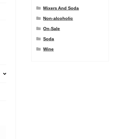
Mixers And Soda
Non-alcoholic
On-Sale
Soda
Wine