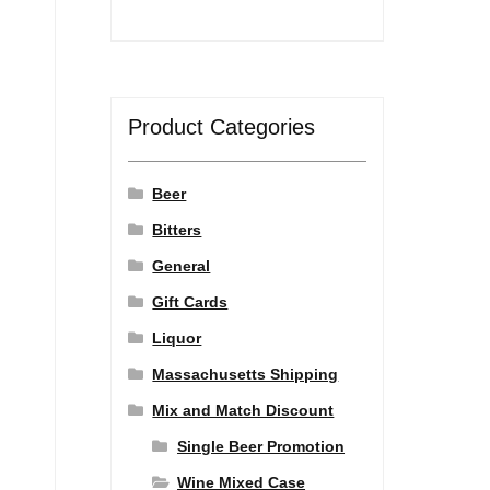
Product Categories
Beer
Bitters
General
Gift Cards
Liquor
Massachusetts Shipping
Mix and Match Discount
Single Beer Promotion
Wine Mixed Case