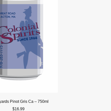
yards Pinot Gris Ca – 750ml
$
16.99