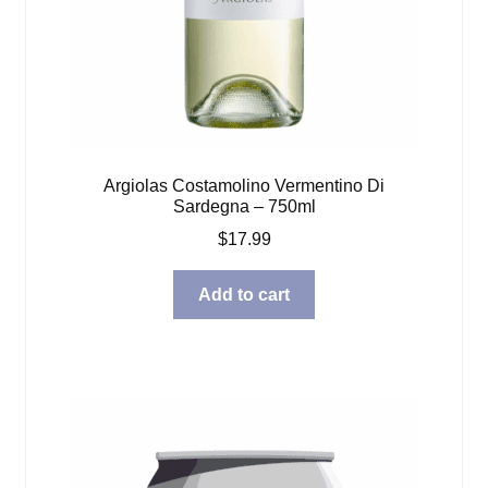
Argiolas Costamolino Vermentino Di
Sardegna – 750ml
$
17.99
Add to cart