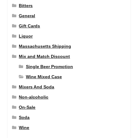
Bitters
General
Gift Cards
Liquor
Massachusetts Shipping
Mix and Match Discount
Single Beer Promotion
Wine Mixed Case
Mixers And Soda
Non-alcoholic
On-Sale
Soda
Wine