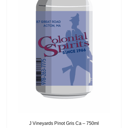
J Vineyards Pinot Gris Ca – 750ml