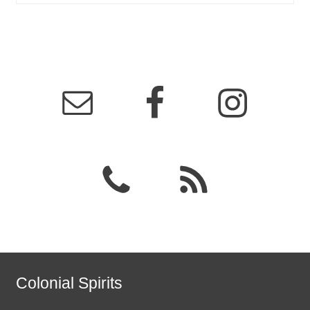
Colonial Spirits