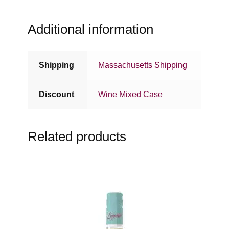
Additional information
Shipping
Massachusetts Shipping
Discount
Wine Mixed Case
Related products