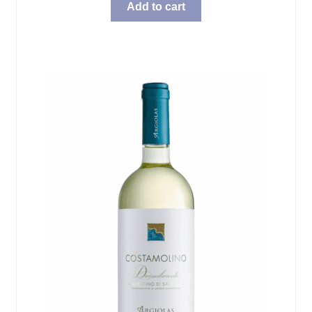
Add to cart