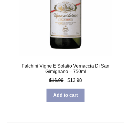
Falchini Vigne E Solatio Vernaccia Di San
Gimignano – 750ml
Original
Current
$
16.99
$
12.98
price
price
was:
is:
Add to cart
$16.99.
$12.98.