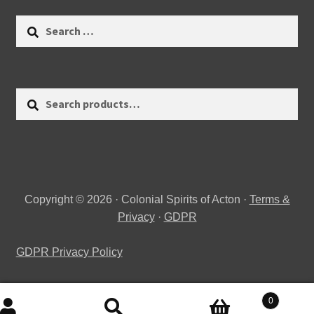
Search
for:
Search
Search
for:
Copyright © 2026 · Colonial Spirits of Acton ·
Terms &
Privacy
·
GDPR
GDPR Privacy Policy
0