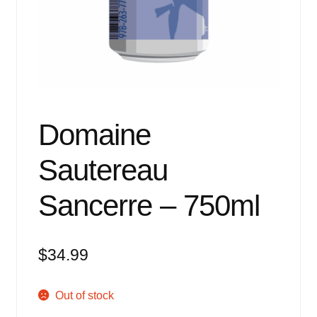
Events
Blog
About
Contact
Domaine
Sautereau
Sancerre – 750ml
$
34.99
Out of stock