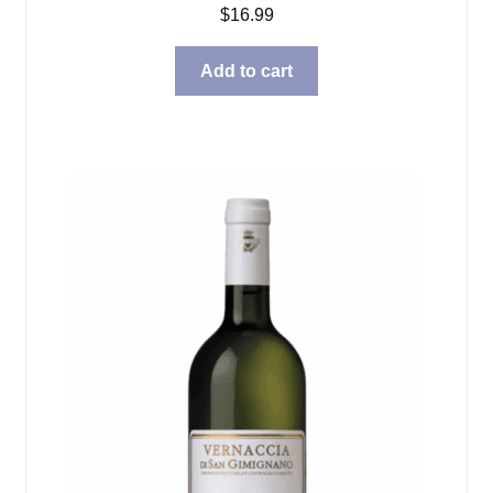
$
16.99
Add to cart