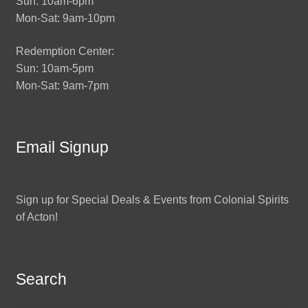
Sun: 10am-6pm
Mon-Sat: 9am-10pm
Redemption Center:
Sun: 10am-5pm
Mon-Sat: 9am-7pm
Email Signup
Sign up for Special Deals & Events from Colonial Spirits
of Acton!
Search