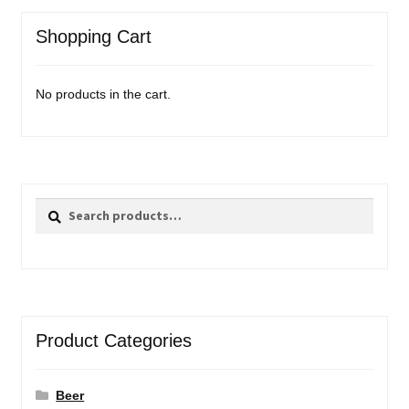
Shopping Cart
No products in the cart.
Search
Search
for:
Product Categories
Beer