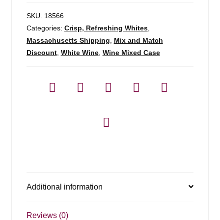
SKU:
18566
Categories:
Crisp, Refreshing Whites
,
Massachusetts Shipping
,
Mix and Match
Discount
,
White Wine
,
Wine Mixed Case
Additional information
Reviews (0)