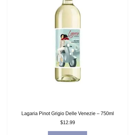
Lagaria Pinot Grigio Delle Venezie – 750ml
$
12.99