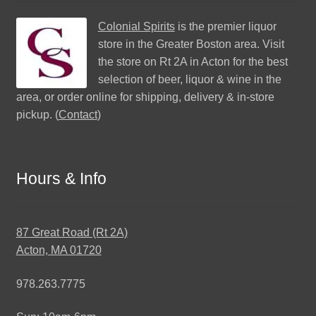
Colonial Spirits
is the premier liquor
store in the Greater Boston area. Visit
the store on Rt 2A in Acton for the best
selection of beer, liquor & wine in the
area, or order online for shipping, delivery & in-store
pickup. (
Contact
)
Hours & Info
87 Great Road (Rt 2A)
Acton, MA 01720
978.263.7775