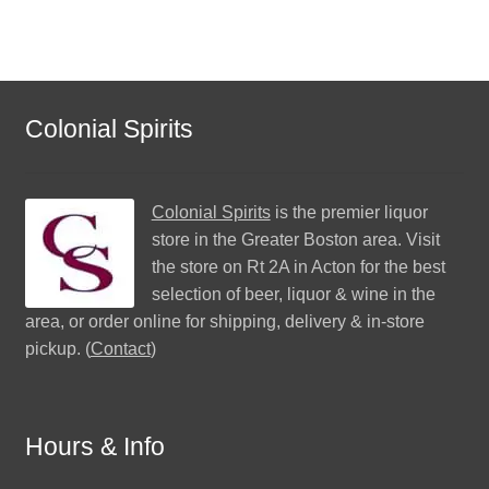
Colonial Spirits
Colonial Spirits
is the premier liquor
store in the Greater Boston area. Visit
the store on Rt 2A in Acton for the best
selection of beer, liquor & wine in the
area, or order online for shipping, delivery & in-store
pickup. (
Contact
)
Hours & Info