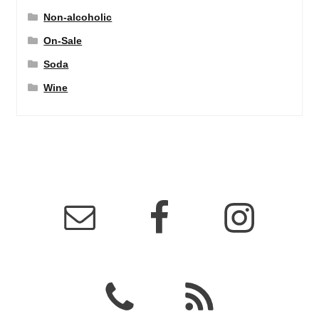
Non-alcoholic
On-Sale
Soda
Wine