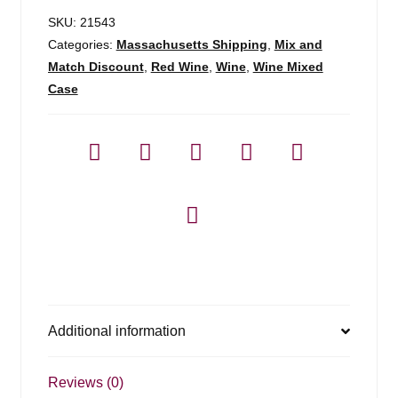
SKU:
21543
Categories:
Massachusetts Shipping
,
Mix and
Match Discount
,
Red Wine
,
Wine
,
Wine Mixed
Case
Additional information
Reviews (0)