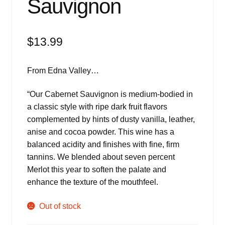
Sauvignon
$
13.99
From Edna Valley…
“
Our Cabernet Sauvignon is medium-bodied in
a classic style with ripe dark fruit flavors
complemented by hints of dusty vanilla, leather,
anise and cocoa powder. This wine has a
balanced acidity and finishes with fine, firm
tannins. We blended about seven percent
Merlot this year to soften the palate and
enhance the texture of the mouthfeel.
Out of stock