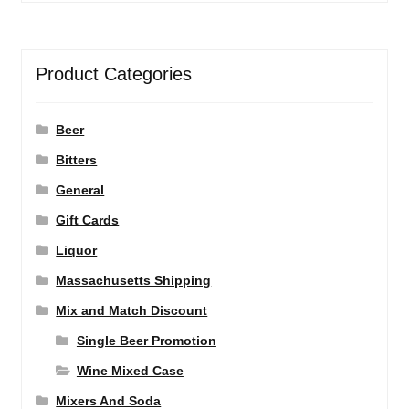
Product Categories
Beer
Bitters
General
Gift Cards
Liquor
Massachusetts Shipping
Mix and Match Discount
Single Beer Promotion
Wine Mixed Case
Mixers And Soda