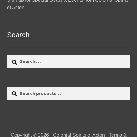
of Acton!
Search
Search
for:
Search
Search
for:
Copyright © 2026 · Colonial Spirits of Acton ·
Terms &