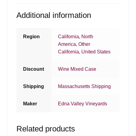
Additional information
Region
California
,
North
America
,
Other
California
,
United States
Discount
Wine Mixed Case
Shipping
Massachusetts Shipping
Maker
Edna Valley Vineyards
Related products