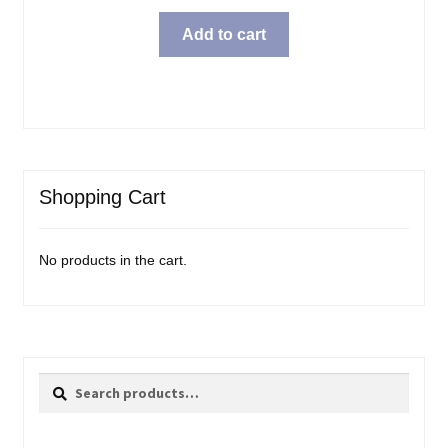
Add to cart
Shopping Cart
No products in the cart.
Search
Search
for: