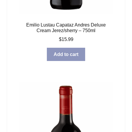
Emilio Lustau Capataz Andres Deluxe
Cream Jerez/sherry – 750ml
$
15.99
Add to cart