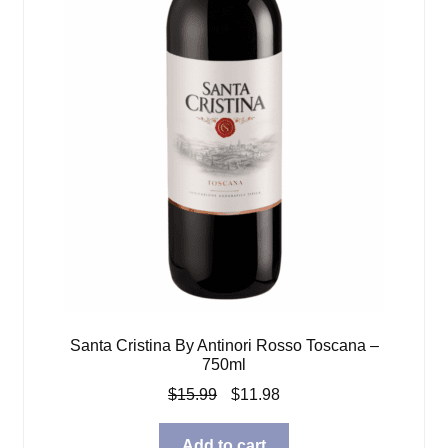
Santa Cristina By Antinori Rosso Toscana –
750ml
Original
Current
$
15.99
$
11.98
price
price
was:
is:
Add to cart