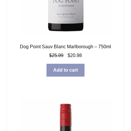
Dog Point Sauv Blanc Marlborough – 750ml
Original
Current
$
25.99
$
20.98
price
price
was:
is:
Add to cart
$25.99.
$20.98.