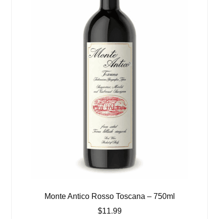
Monte Antico Rosso Toscana – 750ml
$
11.99