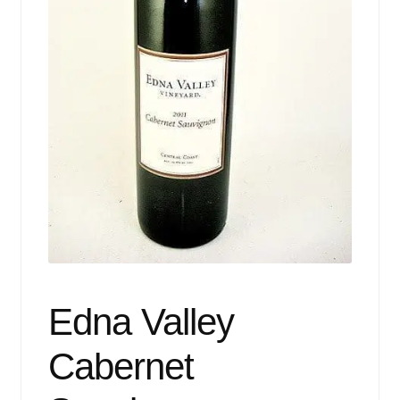
Events
Blog
About
Contact
Edna Valley
Cabernet