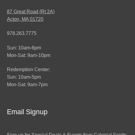
87 Great Road (Rt 2A)
Acton, MA 01720
978.263.7775
Sun: 10am-6pm
Mon-Sat: 9am-10pm
Redemption Center:
Sun: 10am-5pm
Mon-Sat: 9am-7pm
Email Signup
Sign up for Special Deals & Events from Colonial Spirits