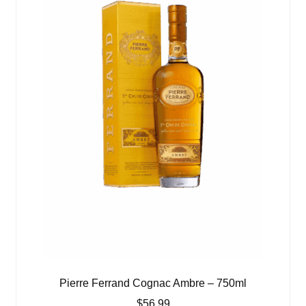
Pierre Ferrand Cognac Ambre – 750ml
$
56.99