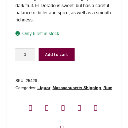
dark fruit. El Dorado is sweet, but has a careful
balance of bitter and spice, as well as a smooth
richness.
Only 6 left in stock
El
Add to cart
Dorado
15
Yr
-
SKU:
25426
750ml
Categories:
Liquor
,
Massachusetts Shipping
,
Rum
quantity