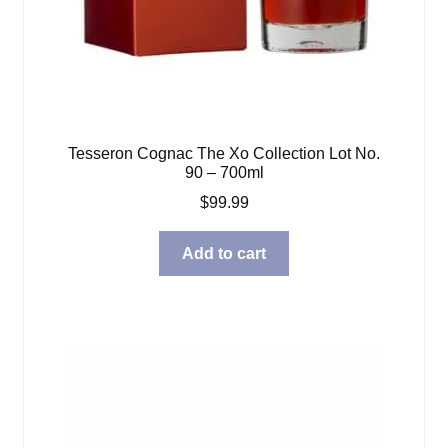
Tesseron Cognac The Xo Collection Lot No.
90 – 700ml
$
99.99
Add to cart