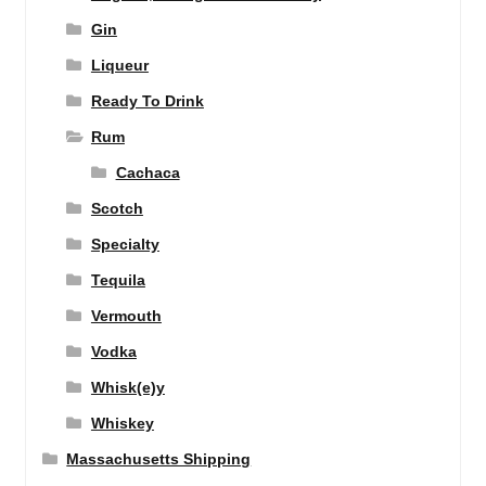
Gin
Liqueur
Ready To Drink
Rum
Cachaca
Scotch
Specialty
Tequila
Vermouth
Vodka
Whisk(e)y
Whiskey
Massachusetts Shipping