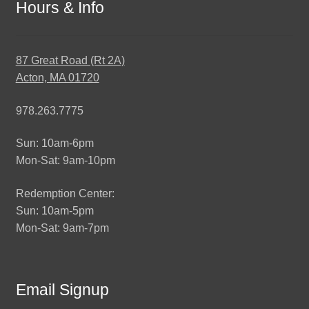
Hours & Info
87 Great Road (Rt 2A)
Acton, MA 01720
978.263.7775
Sun: 10am-6pm
Mon-Sat: 9am-10pm
Redemption Center:
Sun: 10am-5pm
Mon-Sat: 9am-7pm
Email Signup