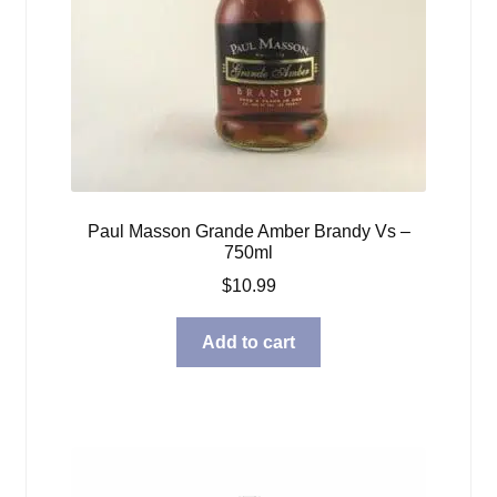
Paul Masson Grande Amber Brandy Vs –
750ml
$
10.99
Add to cart