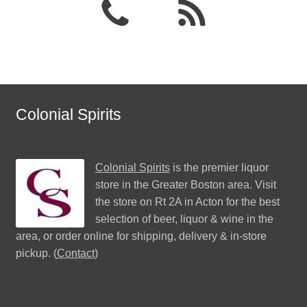
Colonial Spirits
Colonial Spirits
is the premier liquor
store in the Greater Boston area. Visit
the store on Rt 2A in Acton for the best
selection of beer, liquor & wine in the
area, or order online for shipping, delivery & in-store
pickup. (
Contact
)