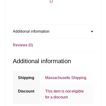
Additional information
Reviews (0)
Additional information
Shipping
Massachusetts Shipping
Discount
This item is not eligible
for a discount