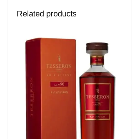
Related products