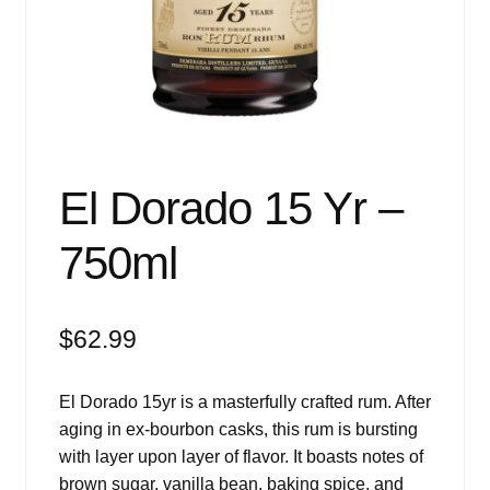
Events
Blog
About
Contact
El Dorado 15 Yr –
750ml
$
62.99
El Dorado 15yr is a masterfully crafted rum. After
aging in ex-bourbon casks, this rum is bursting
with layer upon layer of flavor. It boasts notes of
brown sugar, vanilla bean, baking spice, and