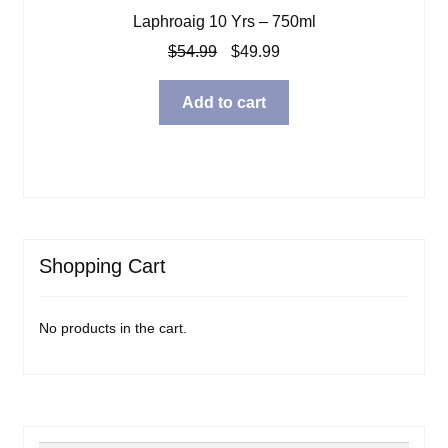
Laphroaig 10 Yrs – 750ml
Original
Current
$
54.99
$
49.99
price
price
was:
is:
Add to cart
$54.99.
$49.99.
Shopping Cart
No products in the cart.