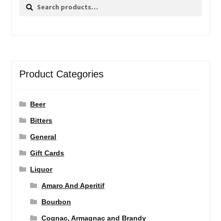
Search
Search
for:
Product Categories
Beer
Bitters
General
Gift Cards
Liquor
Amaro And Aperitif
Bourbon
Cognac, Armagnac and Brandy