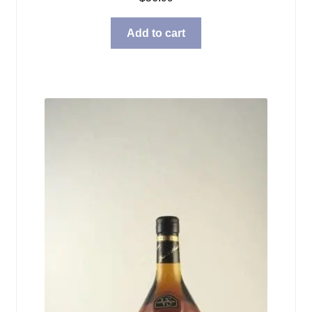
Add to cart