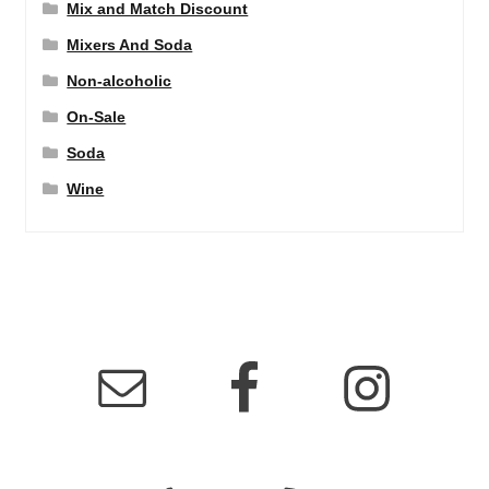
Mix and Match Discount
Mixers And Soda
Non-alcoholic
On-Sale
Soda
Wine