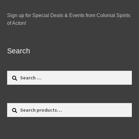
Sign up for Special Deals & Events from Colonial Spirits
of Acton!
Search
Search
for:
Search
Search
for: