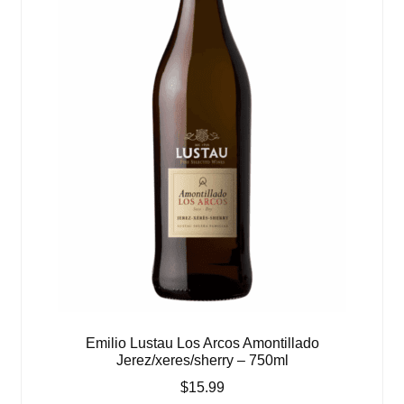
Emilio Lustau Los Arcos Amontillado
Jerez/xeres/sherry – 750ml
$
15.99