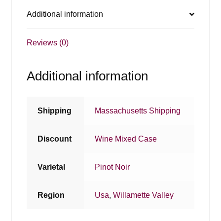
Additional information
Reviews (0)
Additional information
Shipping
Massachusetts Shipping
Discount
Wine Mixed Case
Varietal
Pinot Noir
Region
Usa
,
Willamette Valley