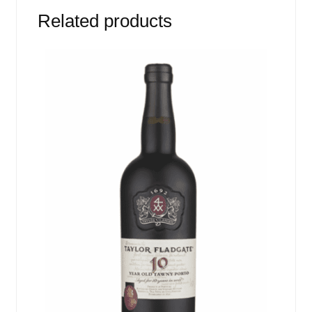
Related products