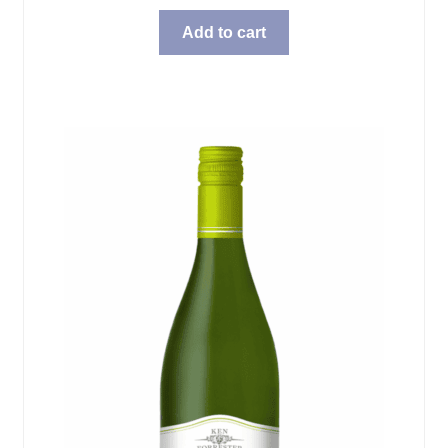
Add to cart