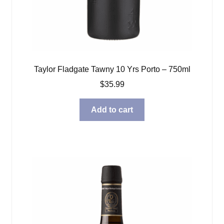
Taylor Fladgate Tawny 10 Yrs Porto – 750ml
$
35.99
Add to cart