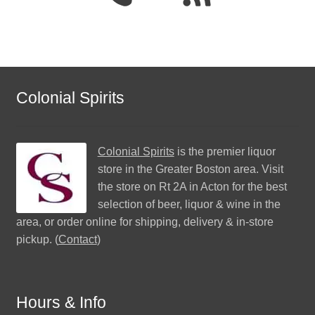
Colonial Spirits
Colonial Spirits
is the premier liquor
store in the Greater Boston area. Visit
the store on Rt 2A in Acton for the best
selection of beer, liquor & wine in the
area, or order online for shipping, delivery & in-store
pickup. (
Contact
)
Hours & Info