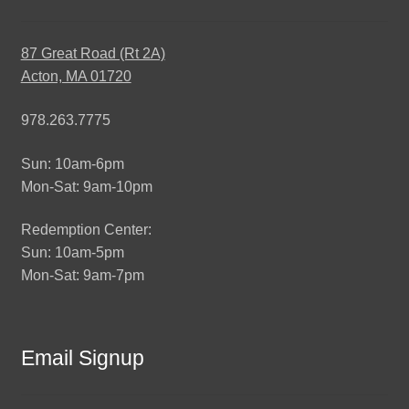
87 Great Road (Rt 2A)
Acton, MA 01720
978.263.7775
Sun: 10am-6pm
Mon-Sat: 9am-10pm
Redemption Center:
Sun: 10am-5pm
Mon-Sat: 9am-7pm
Email Signup