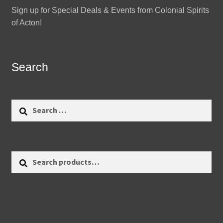
Sign up for Special Deals & Events from Colonial Spirits
of Acton!
Search
Search
for:
Search
Search
for: