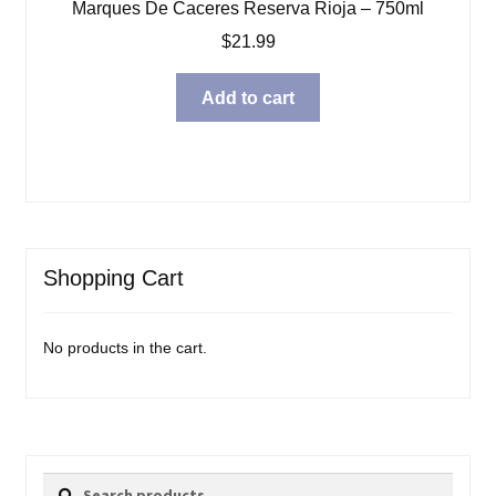
Marques De Caceres Reserva Rioja – 750ml
$
21.99
Add to cart
Shopping Cart
No products in the cart.
Search
Search