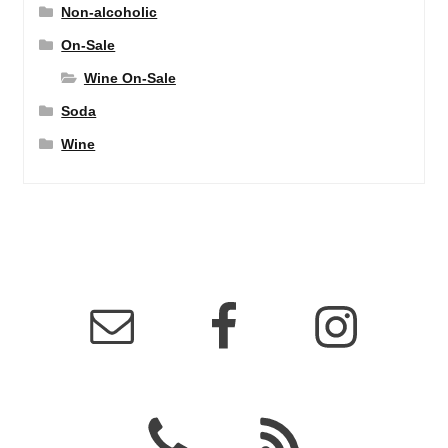
Non-alcoholic
On-Sale
Wine On-Sale
Soda
Wine