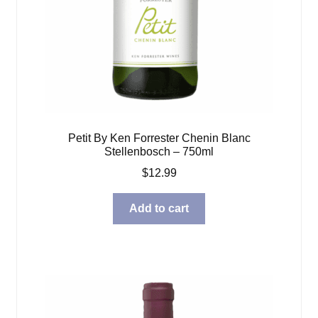
Petit By Ken Forrester Chenin Blanc
Stellenbosch – 750ml
$
12.99
Add to cart