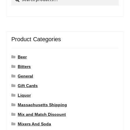
for:
Product Categories
Beer
Bitters
General
Gift Cards
Liquor
Massachusetts Shipping
Mix and Match Discount
Mixers And Soda