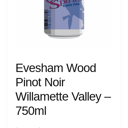
Events
Blog
About
Contact
Evesham Wood
Pinot Noir
Willamette Valley –
750ml