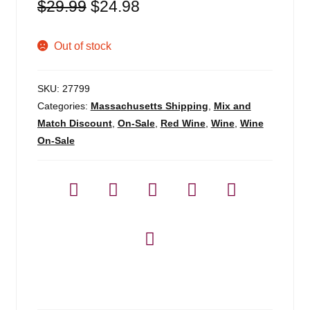
Original
Current
$
29.99
$
24.98
price
price
was:
is:
Out of stock
$29.99.
$24.98.
SKU:
27799
Categories:
Massachusetts Shipping
,
Mix and
Match Discount
,
On-Sale
,
Red Wine
,
Wine
,
Wine
On-Sale