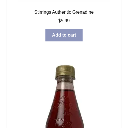
Stirrings Authentic Grenadine
$
5.99
Add to cart