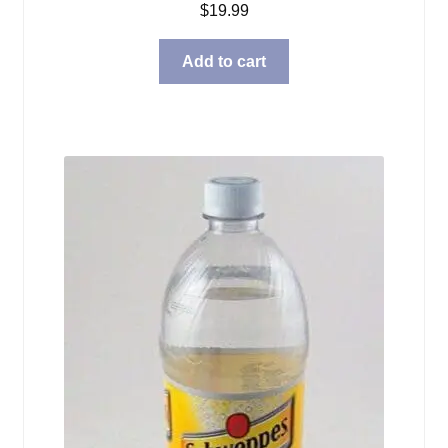
$
19.99
Add to cart