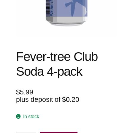
Events
Blog
About
Contact
Fever-tree Club
Soda 4-pack
$
5.99
plus deposit of
$
0.20
In stock