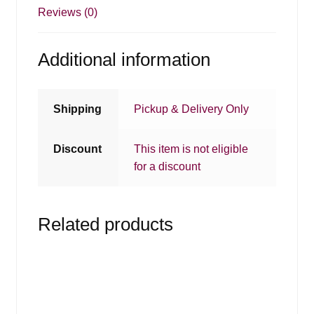
Reviews (0)
Additional information
Shipping
Pickup & Delivery Only
Discount
This item is not eligible
for a discount
Related products