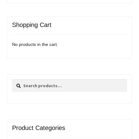
Shopping Cart
No products in the cart.
Search
Search
for:
Product Categories