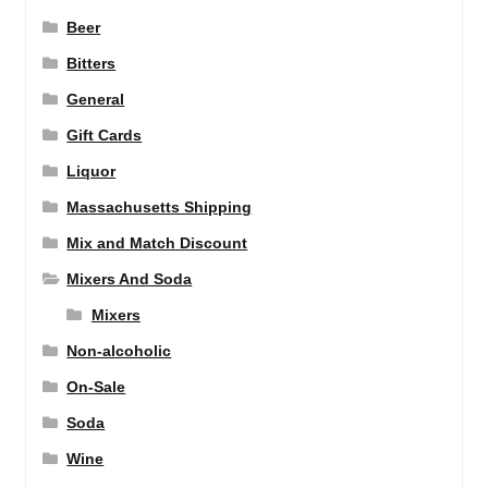
Beer
Bitters
General
Gift Cards
Liquor
Massachusetts Shipping
Mix and Match Discount
Mixers And Soda
Mixers
Non-alcoholic
On-Sale
Soda
Wine