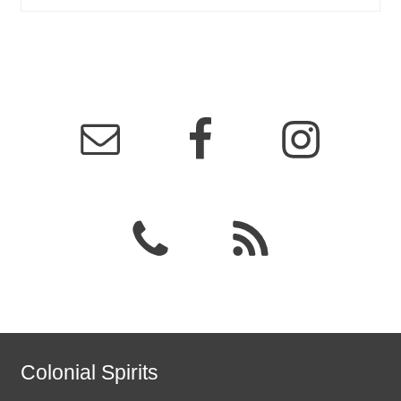
Colonial Spirits