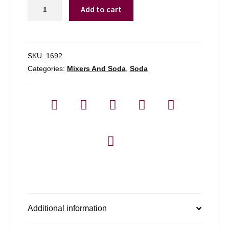
Fever-
Add to cart
tree
Club
Soda
4-
SKU:
1692
pack
Categories:
Mixers And Soda
,
Soda
quantity
Additional information