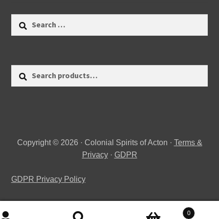
Search
for:
Search
Search
for:
Copyright © 2026 · Colonial Spirits of Acton ·
Terms &
Privacy
·
GDPR
GDPR Privacy Policy
0