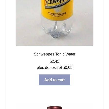
Schweppes Tonic Water
$
2.45
plus deposit of
$
0.05
Add to cart