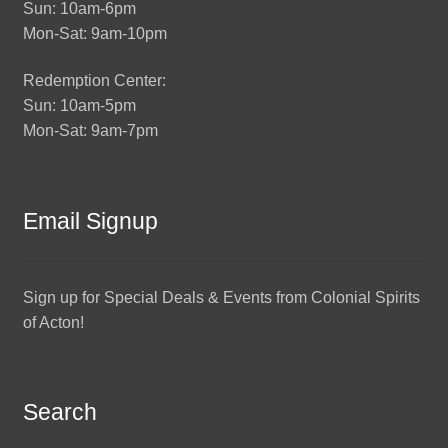
Sun: 10am-6pm
Mon-Sat: 9am-10pm
Redemption Center:
Sun: 10am-5pm
Mon-Sat: 9am-7pm
Email Signup
Sign up for Special Deals & Events from Colonial Spirits
of Acton!
Search