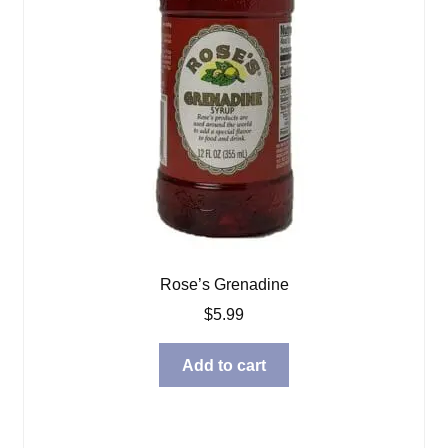
Rose’s Grenadine
$
5.99
Add to cart