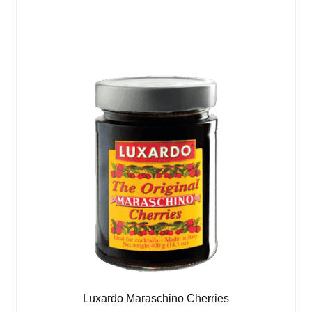
Luxardo Maraschino Cherries