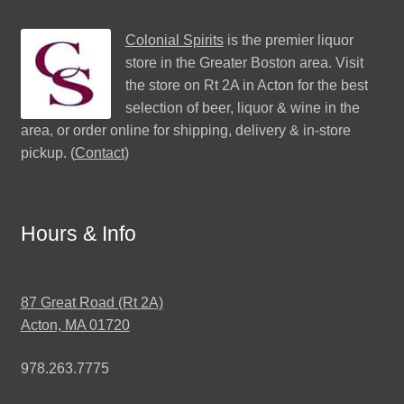
Colonial Spirits
is the premier liquor
store in the Greater Boston area. Visit
the store on Rt 2A in Acton for the best
selection of beer, liquor & wine in the
area, or order online for shipping, delivery & in-store
pickup. (
Contact
)
Hours & Info
87 Great Road (Rt 2A)
Acton, MA 01720
978.263.7775