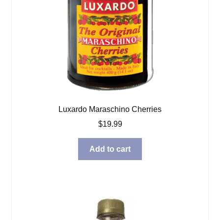
Luxardo Maraschino Cherries
$
19.99
Add to cart