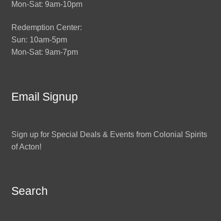
Mon-Sat: 9am-10pm
Redemption Center:
Sun: 10am-5pm
Mon-Sat: 9am-7pm
Email Signup
Sign up for Special Deals & Events from Colonial Spirits
of Acton!
Search