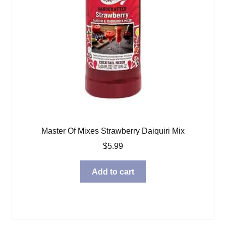
Master Of Mixes Strawberry Daiquiri Mix
$
5.99
Add to cart