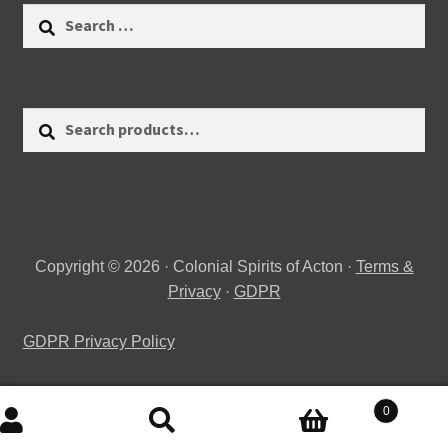
Search
for:
Search
Search
for:
Copyright © 2026 · Colonial Spirits of Acton ·
Terms &
Privacy
·
GDPR
GDPR Privacy Policy
0
Search
Search