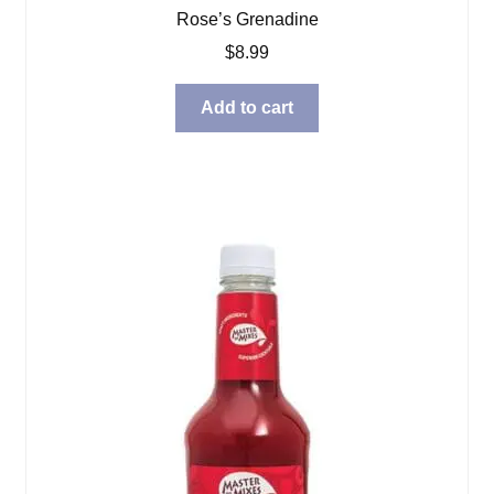
Rose’s Grenadine
$
8.99
Add to cart