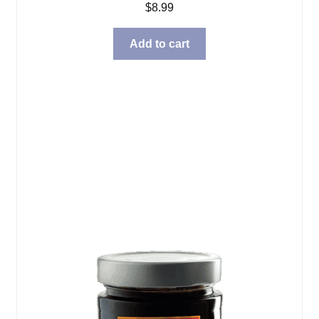
$
8.99
Add to cart