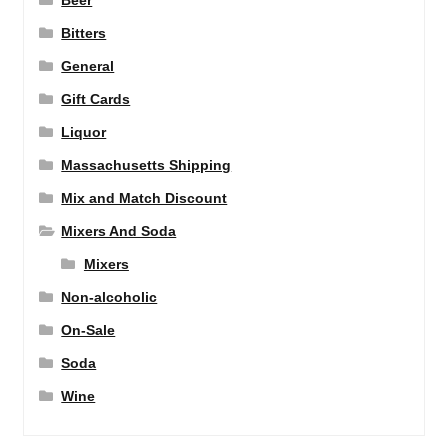
Beer
Bitters
General
Gift Cards
Liquor
Massachusetts Shipping
Mix and Match Discount
Mixers And Soda
Mixers
Non-alcoholic
On-Sale
Soda
Wine