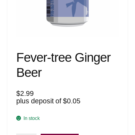
Events
Blog
About
Contact
Fever-tree Ginger
Beer
$
2.99
plus deposit of
$
0.05
In stock