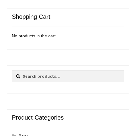
Shopping Cart
No products in the cart.
Search
Search
for:
Product Categories