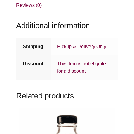
Reviews (0)
Additional information
Shipping
Pickup & Delivery Only
Discount
This item is not eligible
for a discount
Related products