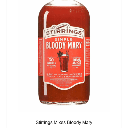
Stirrings Mixes Bloody Mary