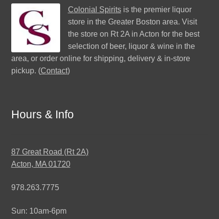
Colonial Spirits
is the premier liquor
store in the Greater Boston area. Visit
the store on Rt 2A in Acton for the best
selection of beer, liquor & wine in the
area, or order online for shipping, delivery & in-store
pickup. (
Contact
)
Hours & Info
87 Great Road (Rt 2A)
Acton, MA 01720
978.263.7775
Sun: 10am-6pm