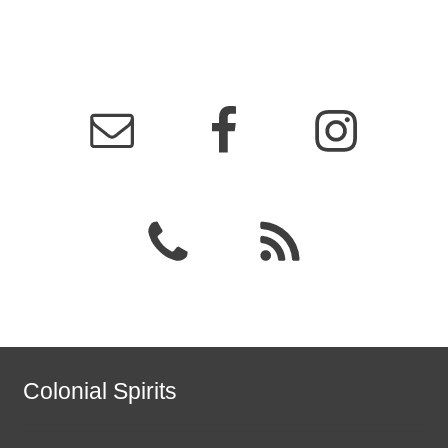
Colonial Spirits