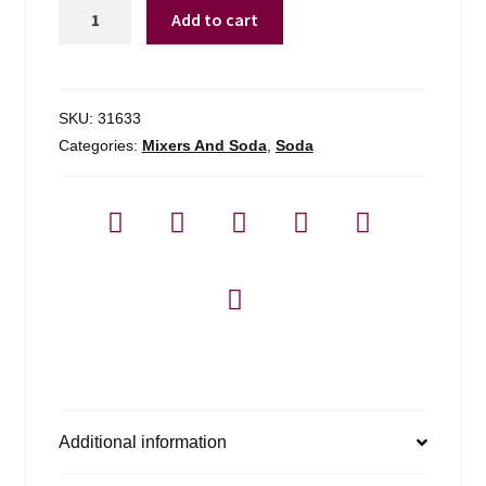
Fever-
Add to cart
tree
Ginger
Beer
quantity
SKU:
31633
Categories:
Mixers And Soda
,
Soda
Additional information