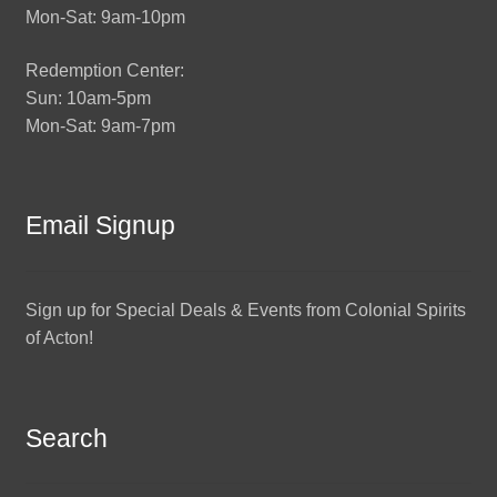
Mon-Sat: 9am-10pm
Redemption Center:
Sun: 10am-5pm
Mon-Sat: 9am-7pm
Email Signup
Sign up for Special Deals & Events from Colonial Spirits
of Acton!
Search