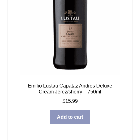
Emilio Lustau Capataz Andres Deluxe
Cream Jerez/sherry – 750ml
$
15.99
Add to cart