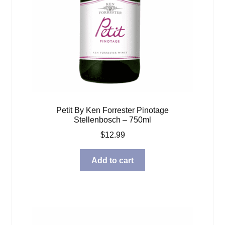
Petit By Ken Forrester Pinotage
Stellenbosch – 750ml
$
12.99
Add to cart