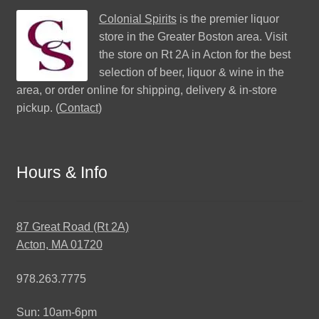
Colonial Spirits
is the premier liquor
store in the Greater Boston area. Visit
the store on Rt 2A in Acton for the best
selection of beer, liquor & wine in the
area, or order online for shipping, delivery & in-store
pickup. (
Contact
)
Hours & Info
87 Great Road (Rt 2A)
Acton, MA 01720
978.263.7775
Sun: 10am-6pm