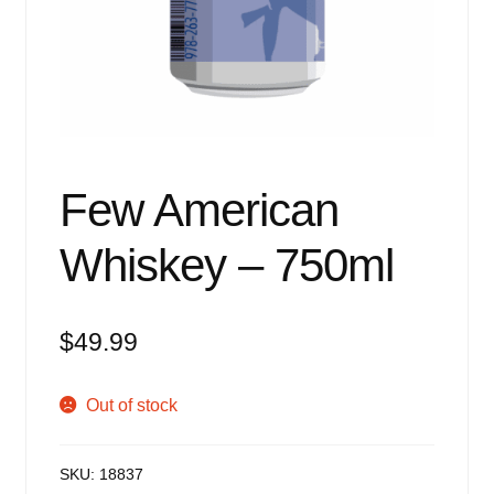
Events
Blog
About
Contact
Few American
Whiskey – 750ml
$
49.99
Out of stock
SKU:
18837