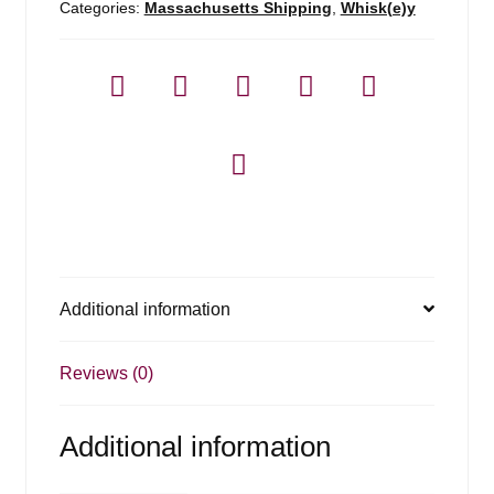
Categories:
Massachusetts Shipping
,
Whisk(e)y
Additional information
Reviews (0)
Additional information