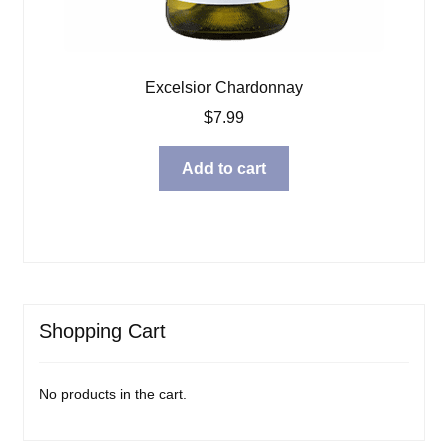
Excelsior Chardonnay
$
7.99
Add to cart
Shopping Cart
No products in the cart.