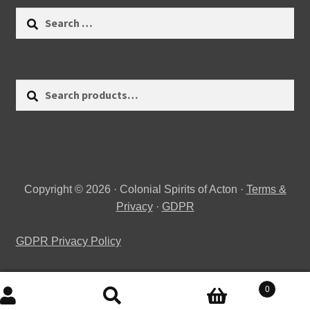
Search
for:
Search
Search
for:
Copyright © 2026 · Colonial Spirits of Acton ·
Terms &
Privacy
·
GDPR
GDPR Privacy Policy
0
Search
Search