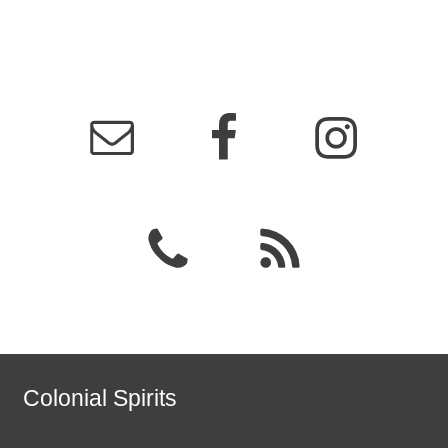
Colonial Spirits