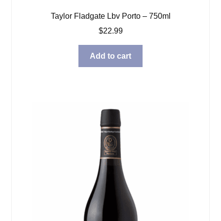
Taylor Fladgate Lbv Porto – 750ml
$
22.99
Add to cart