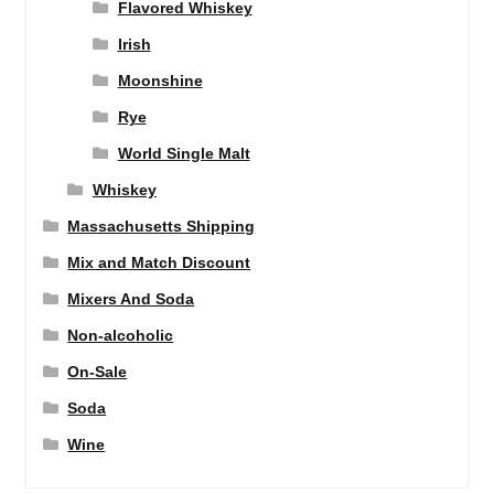
Flavored Whiskey
Irish
Moonshine
Rye
World Single Malt
Whiskey
Massachusetts Shipping
Mix and Match Discount
Mixers And Soda
Non-alcoholic
On-Sale
Soda
Wine