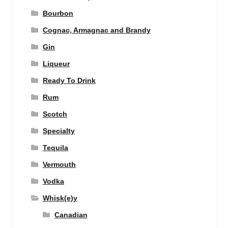
Bourbon
Cognac, Armagnac and Brandy
Gin
Liqueur
Ready To Drink
Rum
Scotch
Specialty
Tequila
Vermouth
Vodka
Whisk(e)y
Canadian