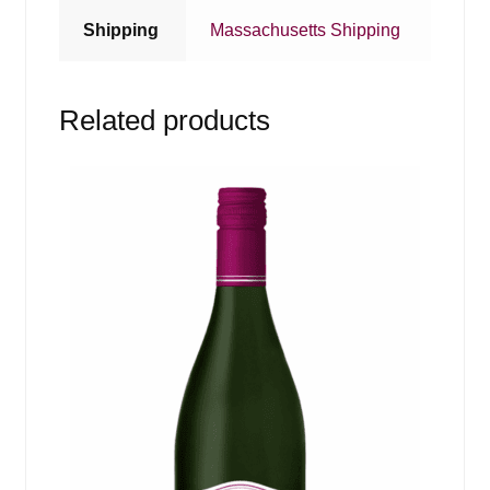
Shipping
Massachusetts Shipping
Related products