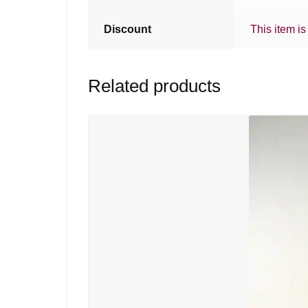
Discount
This item is
Related products