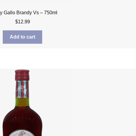
y Gallo Brandy Vs – 750ml
$
12.99
Add to cart