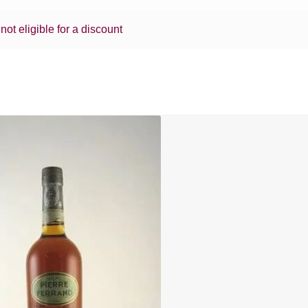
 not eligible for a discount