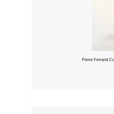
Pierre Ferrand C