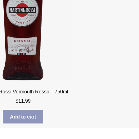
 Rossi Vermouth Rosso – 750ml
$
11.99
Add to cart