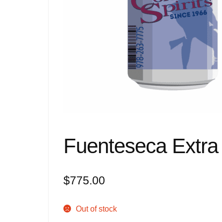
Fuenteseca Extra
$
775.00
Out of stock