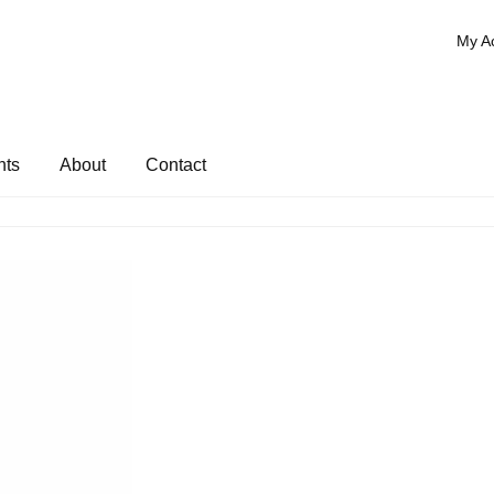
My A
nts
About
Contact