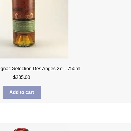
ognac Selection Des Anges Xo – 750ml
$
235.00
Add to cart