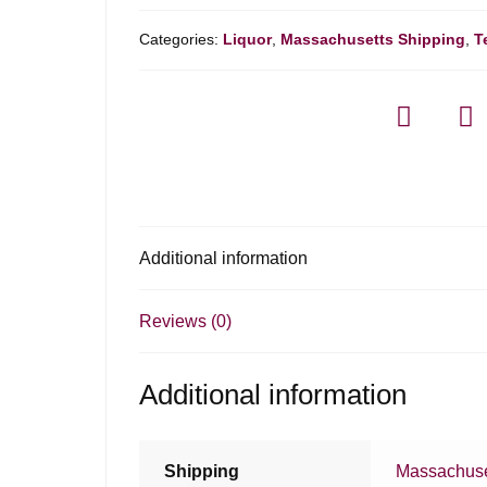
Categories:
Liquor
,
Massachusetts Shipping
,
T
Additional information
Reviews (0)
Additional information
Shipping
Massachuse