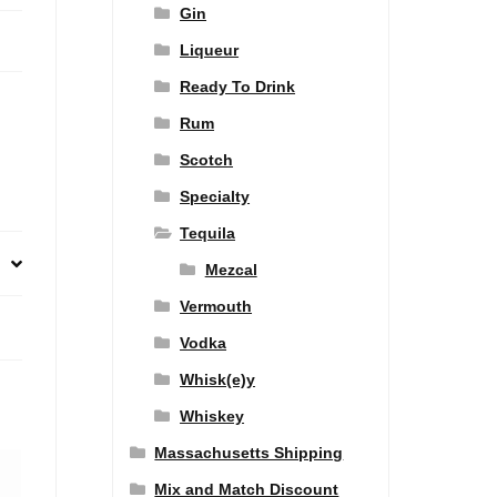
Gin
Liqueur
Ready To Drink
Rum
Scotch
Specialty
Tequila
Mezcal
Vermouth
Vodka
Whisk(e)y
Whiskey
Massachusetts Shipping
Mix and Match Discount