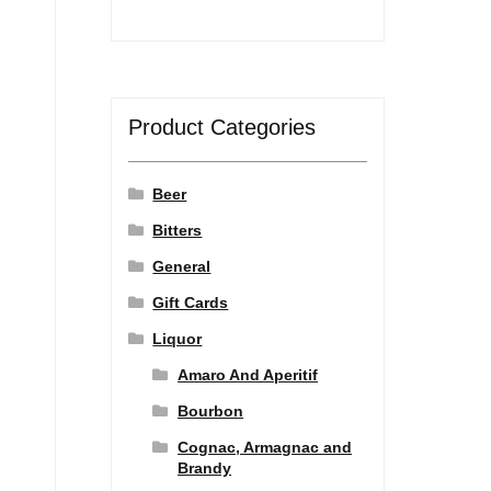
Product Categories
Beer
Bitters
General
Gift Cards
Liquor
Amaro And Aperitif
Bourbon
Cognac, Armagnac and
Brandy