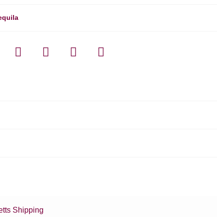
equila
tts Shipping