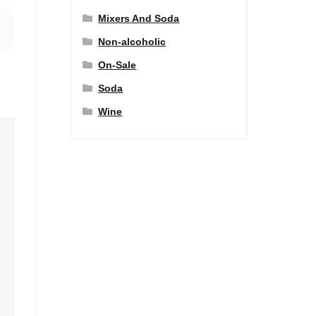
Mixers And Soda
Non-alcoholic
On-Sale
Soda
Wine