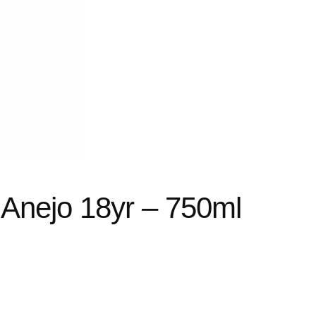
 Anejo 18yr – 750ml