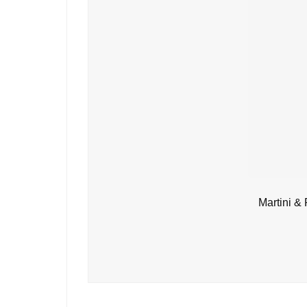
Martini &