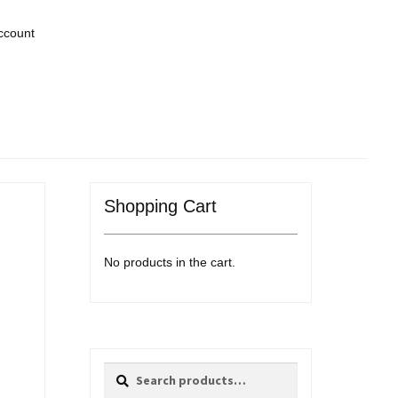
ccount
Shopping Cart
No products in the cart.
Search
Search
for: