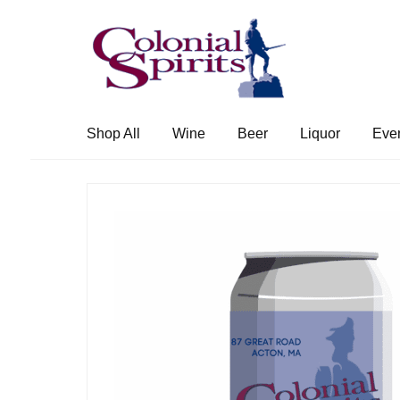
Skip
Skip
to
to
navigation
content
Shop All
Wine
Beer
Liquor
Eve