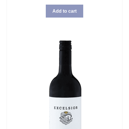
Add to cart