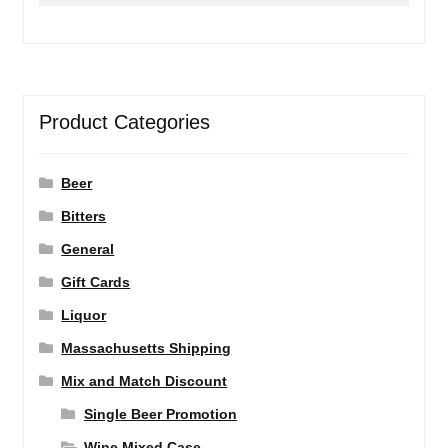
Product Categories
Beer
Bitters
General
Gift Cards
Liquor
Massachusetts Shipping
Mix and Match Discount
Single Beer Promotion
Wine Mixed Case