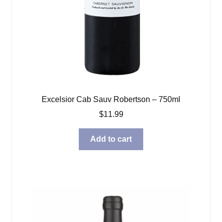
Excelsior Cab Sauv Robertson – 750ml
$
11.99
Add to cart