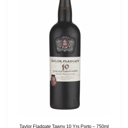
Taylor Fladgate Tawny 10 Yrs Porto – 750ml