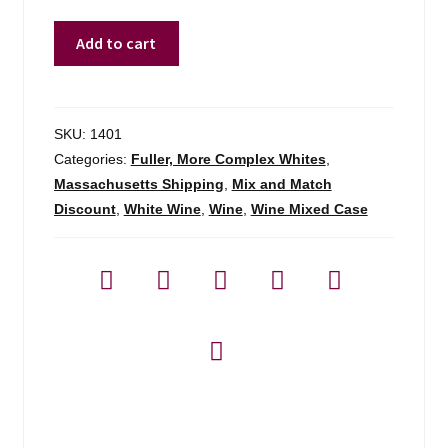
Gerard
Add to cart
Boulay
Chavignol
Sancerre
-
SKU:
1401
750ml
Categories:
Fuller, More Complex Whites
,
quantity
Massachusetts Shipping
,
Mix and Match
Discount
,
White Wine
,
Wine
,
Wine Mixed Case