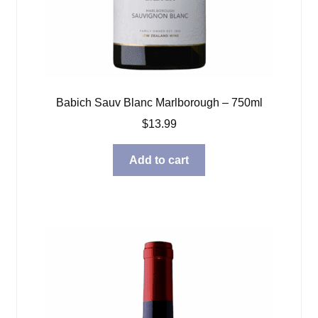
Babich Sauv Blanc Marlborough – 750ml
$
13.99
Add to cart