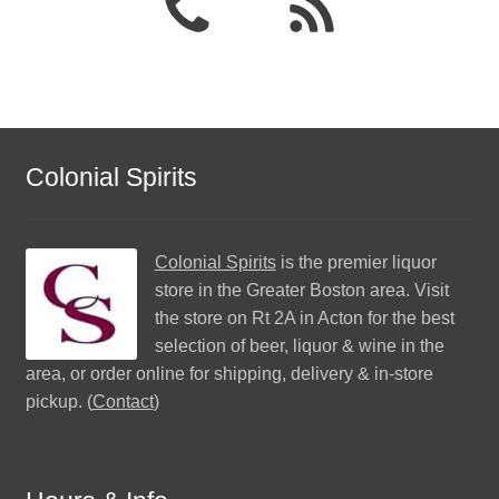
Colonial Spirits
Colonial Spirits
is the premier liquor
store in the Greater Boston area. Visit
the store on Rt 2A in Acton for the best
selection of beer, liquor & wine in the
area, or order online for shipping, delivery & in-store
pickup. (
Contact
)