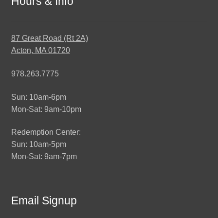
Hours & Info
87 Great Road (Rt 2A)
Acton, MA 01720
978.263.7775
Sun: 10am-6pm
Mon-Sat: 9am-10pm
Redemption Center:
Sun: 10am-5pm
Mon-Sat: 9am-7pm
Email Signup