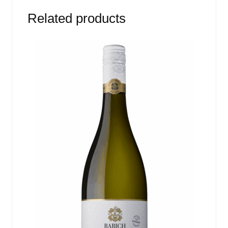
Related products