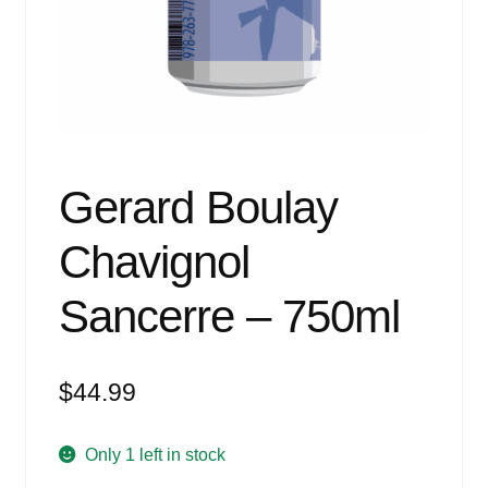
Events
Blog
About
Contact
Gerard Boulay
Chavignol
Sancerre – 750ml
$
44.99
Only 1 left in stock