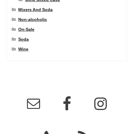
Mixers And Soda
Non-alcoholic
On-Sale
Soda
Wine