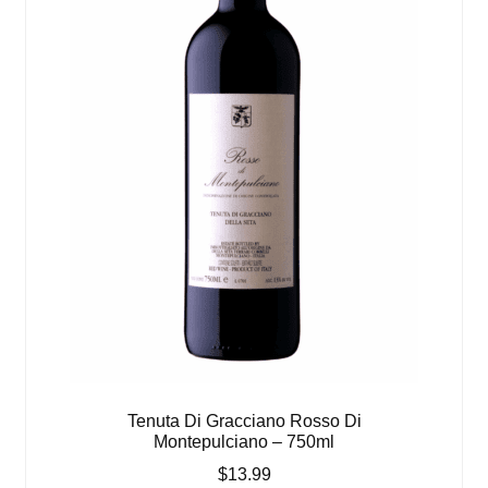
Tenuta Di Gracciano Rosso Di
Montepulciano – 750ml
$
13.99