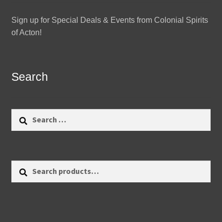
Sign up for Special Deals & Events from Colonial Spirits
of Acton!
Search
Search
for:
Search
Search
for: