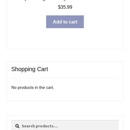
$
35.99
Add to cart
Shopping Cart
No products in the cart.
Search
Search
for: