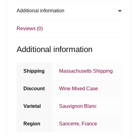
Additional information
Reviews (0)
Additional information
Shipping
Massachusetts Shipping
Discount
Wine Mixed Case
Varietal
Sauvignon Blanc
Region
Sancerre
,
France