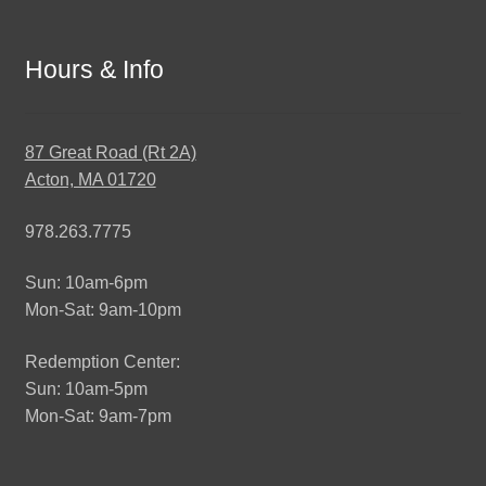
Hours & Info
87 Great Road (Rt 2A)
Acton, MA 01720
978.263.7775
Sun: 10am-6pm
Mon-Sat: 9am-10pm
Redemption Center:
Sun: 10am-5pm
Mon-Sat: 9am-7pm