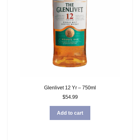
Glenlivet 12 Yr – 750ml
$
54.99
Add to cart