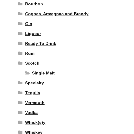
Bourbon
Cognac, Armagnac and Brandy
Gin
Liqueur
Ready To Drink
Rum
Scotch
Single Malt
Specialty
Tequila
Vermouth
Vodka
Whisk(e)y
Whiskey