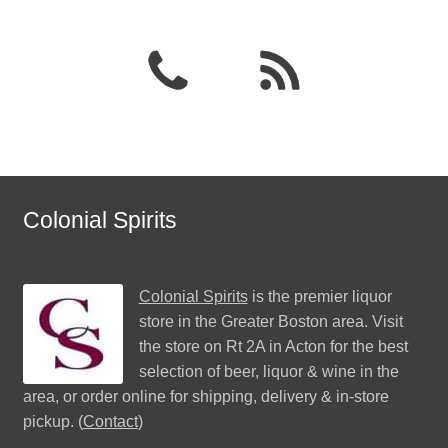
Colonial Spirits
Colonial Spirits
is the premier liquor
store in the Greater Boston area. Visit
the store on Rt 2A in Acton for the best
selection of beer, liquor & wine in the
area, or order online for shipping, delivery & in-store
pickup. (
Contact
)