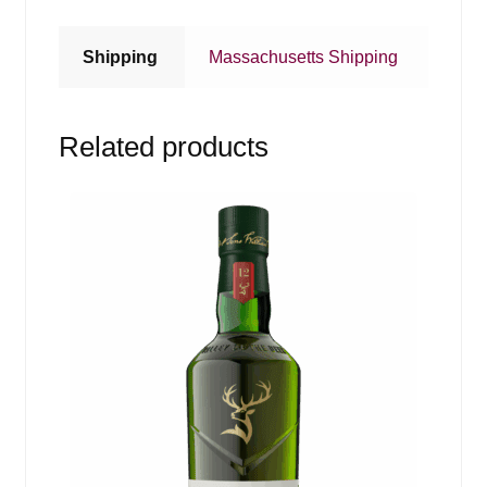
Shipping
Massachusetts Shipping
Related products