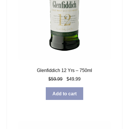
Glenfiddich 12 Yrs – 750ml
Original
Current
$
59.99
$
49.99
price
price
was:
is:
Add to cart
$59.99.
$49.99.