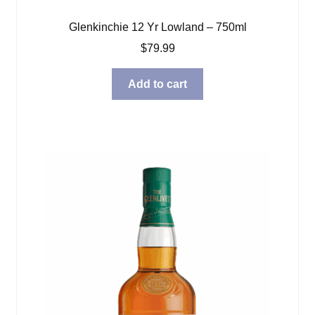
Glenkinchie 12 Yr Lowland – 750ml
$
79.99
Add to cart