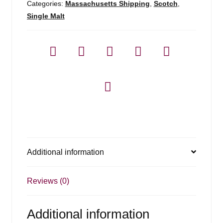
Categories:
Massachusetts Shipping
,
Scotch
,
Single Malt
Additional information
Reviews (0)
Additional information