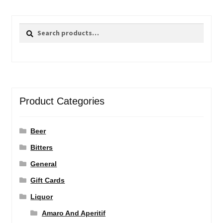
Search
Search
for:
Product Categories
Beer
Bitters
General
Gift Cards
Liquor
Amaro And Aperitif