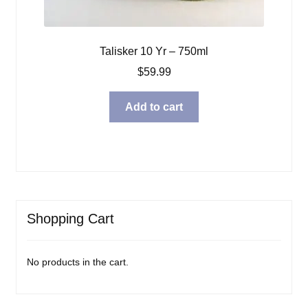
Talisker 10 Yr – 750ml
$
59.99
Add to cart
Shopping Cart
No products in the cart.