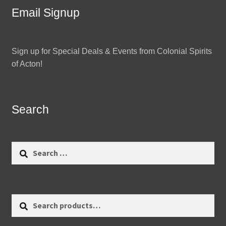
Email Signup
Sign up for Special Deals & Events from Colonial Spirits
of Acton!
Search
Search
for:
Search
Search
for: