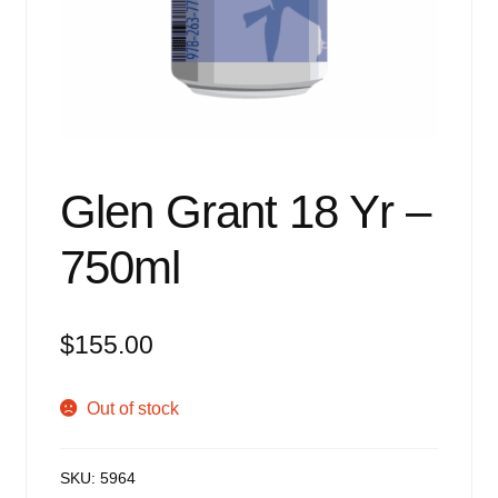
Events
Blog
About
Contact
Glen Grant 18 Yr –
750ml
$
155.00
Out of stock
SKU:
5964