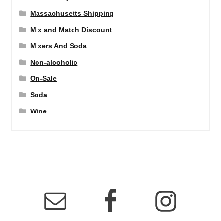
Massachusetts Shipping
Mix and Match Discount
Mixers And Soda
Non-alcoholic
On-Sale
Soda
Wine