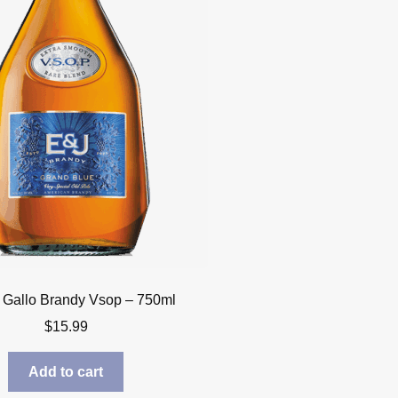
 Gallo Brandy Vsop – 750ml
$
15.99
Add to cart