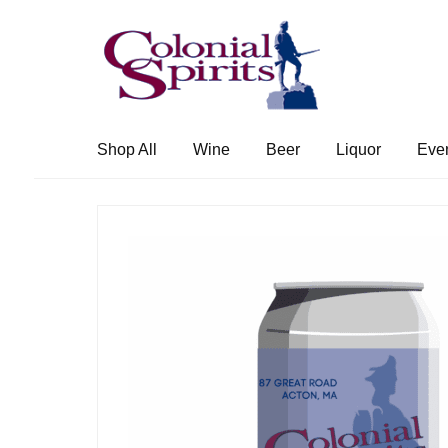
Skip
Skip
to
to
navigation
content
Shop All
Wine
Beer
Liquor
Eve