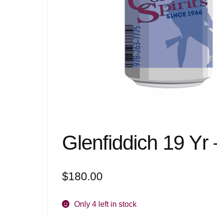
Glenfiddich 19 Yr
$
180.00
Only 4 left in stock