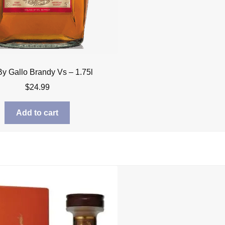
By Gallo Brandy Vs – 1.75l
$
24.99
Add to cart