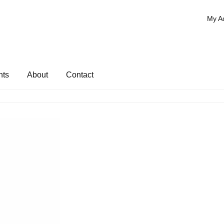
My A
nts
About
Contact