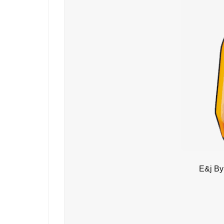
E&j By