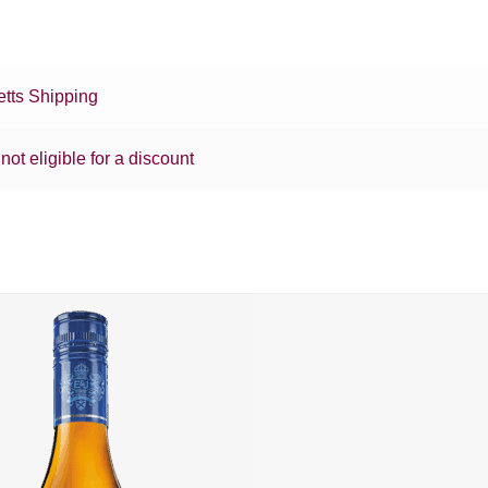
tts Shipping
 not eligible for a discount