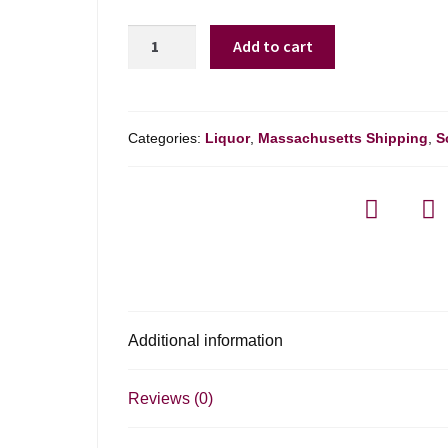
Glenfiddich
Add to cart
19
Yr
-
750ml
Categories:
Liquor
,
Massachusetts Shipping
,
S
quantity
Additional information
Reviews (0)