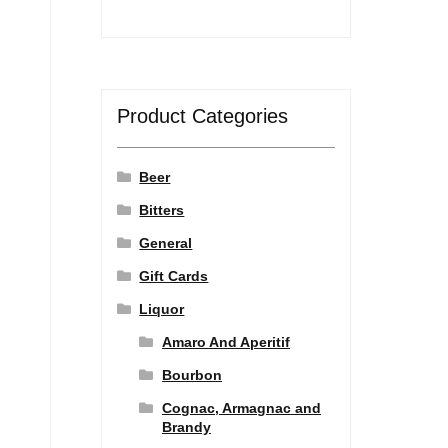
Product Categories
Beer
Bitters
General
Gift Cards
Liquor
Amaro And Aperitif
Bourbon
Cognac, Armagnac and
Brandy