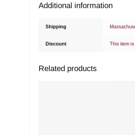
Additional information
Shipping
Massachuse
Discount
This item is
Related products