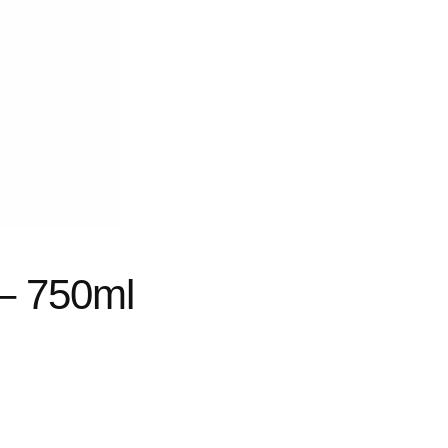
 – 750ml