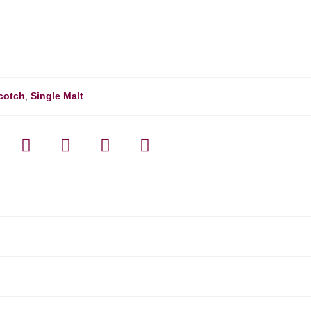
cotch
,
Single Malt