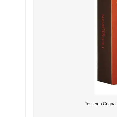
Tesseron Cognac 