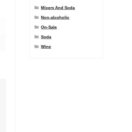
Mixers And Soda
Non-alcoholic
On-Sale
Soda
Wine