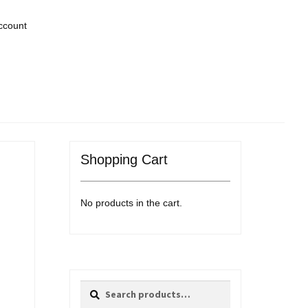
ccount
Shopping Cart
No products in the cart.
Search
Search
for: