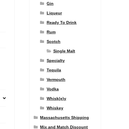
Gin
Liqueur
Ready To Drink
Rum
Scotch
Single Malt
Specialty
Tequila
Vermouth
Vodka
Whisk(e)y
Whiskey
Massachusetts Shipping
Mix and Match Discount