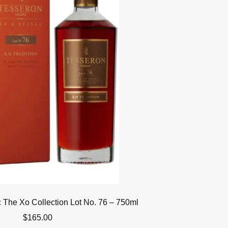
The Xo Collection Lot No. 76 – 750ml
$
165.00