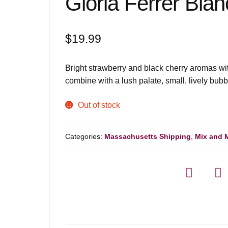
Gloria Ferrer Blan
$
19.99
Bright strawberry and black cherry aromas wit
combine with a lush palate, small, lively bubb
Out of stock
Categories:
Massachusetts Shipping
,
Mix and 