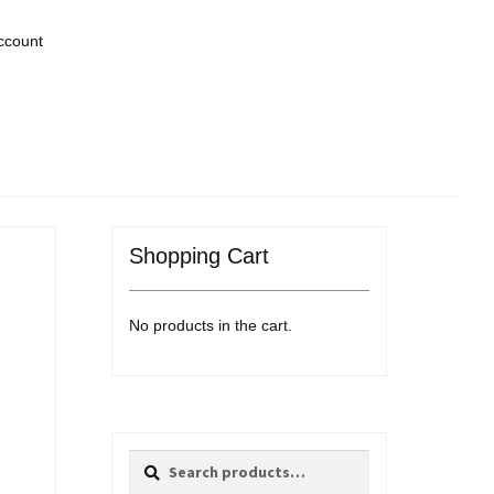
ccount
Shopping Cart
No products in the cart.
Search
Search
for: