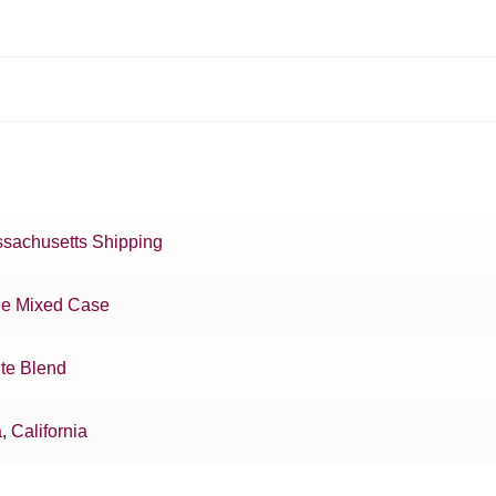
sachusetts Shipping
e Mixed Case
te Blend
a
,
California