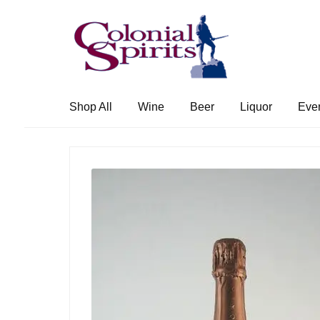
Skip
Skip
to
to
navigation
content
Shop All
Wine
Beer
Liquor
Eve