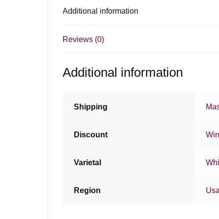
Additional information
Reviews (0)
Additional information
Shipping
Mas
Discount
Win
Varietal
Whi
Region
Us