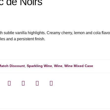
c de Noirs
h subtle vanilla highlights. Creamy cherry, lemon and cola flavo
les and a persistent finish.
Match Discount
,
Sparkling Wine
,
Wine
,
Wine Mixed Case