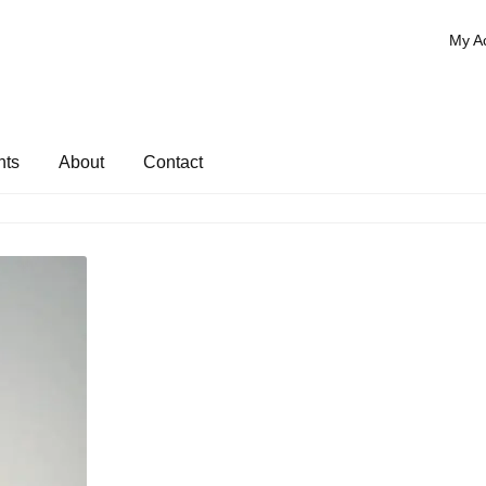
My A
nts
About
Contact