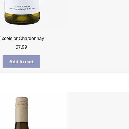
Excelsior Chardonnay
$
7.99
Add to cart