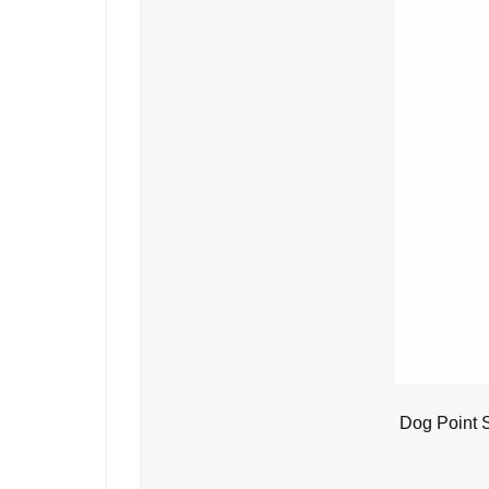
Dog Point 