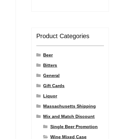
Product Categories
Beer
Bitters
General
Gift Cards
Liquor
Massachusetts Shipping
Mix and Match Discount
Single Beer Promotion
Wine Mixed Case