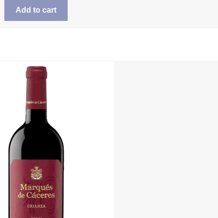
was:
is:
Add to cart
$25.99.
$20.98.