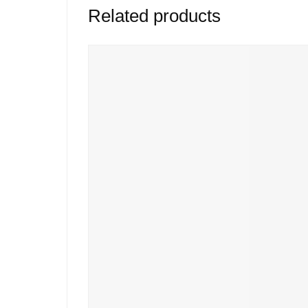
Related products