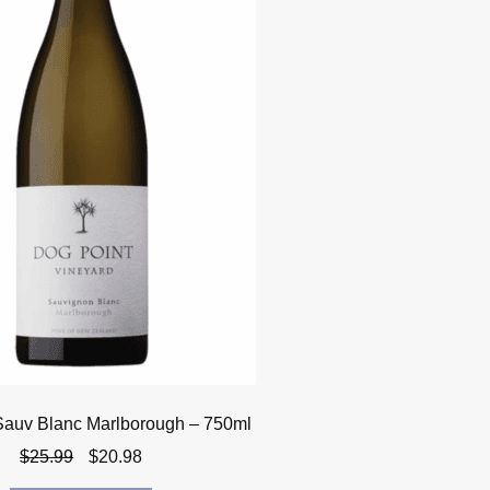
Sauv Blanc Marlborough – 750ml
Original
Current
$
25.99
$
20.98
price
price