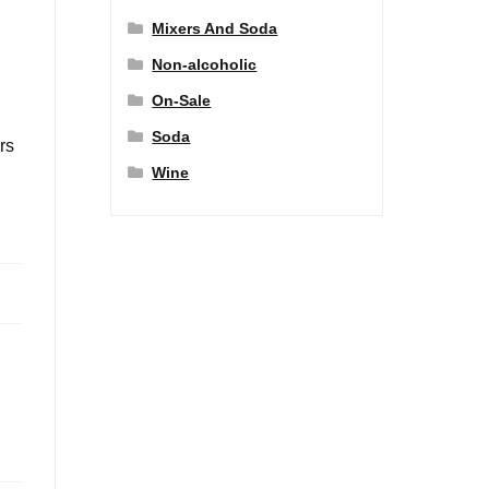
Mixers And Soda
Non-alcoholic
On-Sale
Soda
rs
Wine