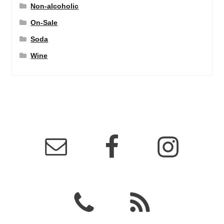
Non-alcoholic
On-Sale
Soda
Wine