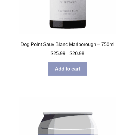
Dog Point Sauv Blanc Marlborough – 750ml
Original
Current
$
25.99
$
20.98
price
price
was:
is:
Add to cart
$25.99.
$20.98.