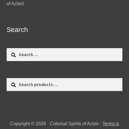
of Acton!
Search
Search
for:
Search
Search
for:
Copyright © 2026 · Colonial Spirits of Acton ·
Terms &