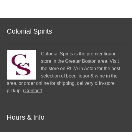
Colonial Spirits
Colonial Spirits
is the premier liquor
store in the Greater Boston area. Visit
the store on Rt 2A in Acton for the best
selection of beer, liquor & wine in the
area, or order online for shipping, delivery & in-store
pickup. (
Contact
)
Hours & Info