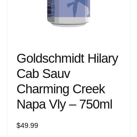
Events
Blog
About
Contact
Goldschmidt Hilary
Cab Sauv
Charming Creek
Napa Vly – 750ml
$
49.99