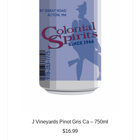
J Vineyards Pinot Gris Ca – 750ml
$
16.99