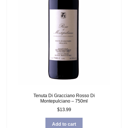
Tenuta Di Gracciano Rosso Di
Montepulciano – 750ml
$
13.99
Add to cart