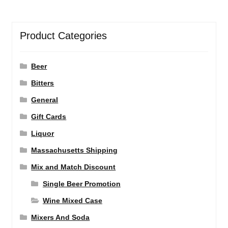
Product Categories
Beer
Bitters
General
Gift Cards
Liquor
Massachusetts Shipping
Mix and Match Discount
Single Beer Promotion
Wine Mixed Case
Mixers And Soda