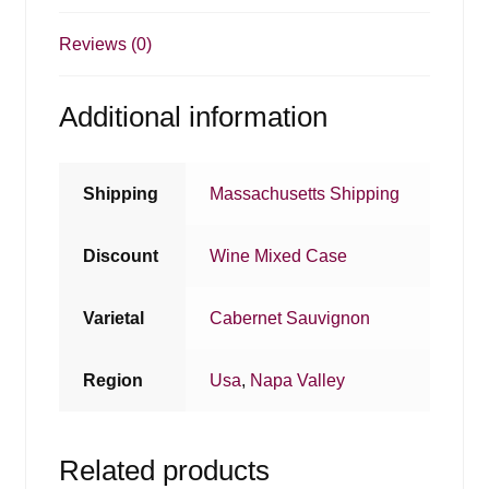
Reviews (0)
Additional information
Shipping
Massachusetts Shipping
Discount
Wine Mixed Case
Varietal
Cabernet Sauvignon
Region
Usa
,
Napa Valley
Related products