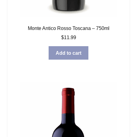
Monte Antico Rosso Toscana – 750ml
$
11.99
Add to cart