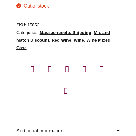
Out of stock
SKU:
15852
Categories:
Massachusetts Shipping
,
Mix and
Match Discount
,
Red Wine
,
Wine
,
Wine Mixed
Case
Additional information