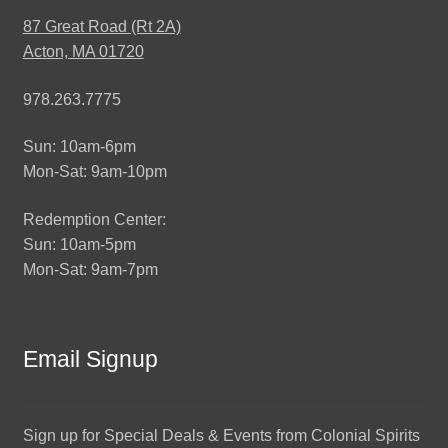
87 Great Road (Rt 2A)
Acton, MA 01720
978.263.7775
Sun: 10am-6pm
Mon-Sat: 9am-10pm
Redemption Center:
Sun: 10am-5pm
Mon-Sat: 9am-7pm
Email Signup
Sign up for Special Deals & Events from Colonial Spirits