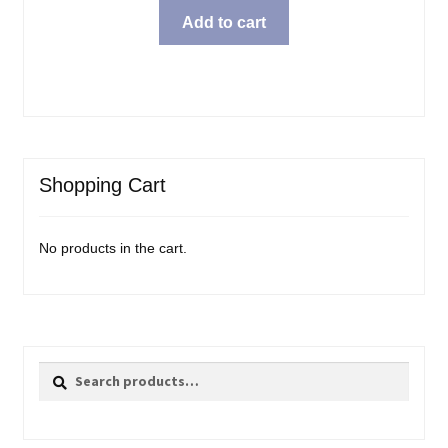
Add to cart
Shopping Cart
No products in the cart.
Search
Search
for: