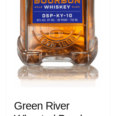
Green River