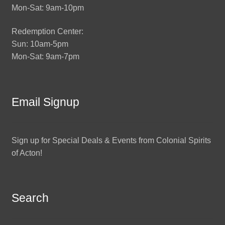
Mon-Sat: 9am-10pm
Redemption Center:
Sun: 10am-5pm
Mon-Sat: 9am-7pm
Email Signup
Sign up for Special Deals & Events from Colonial Spirits
of Acton!
Search