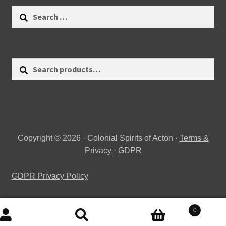
Search
for:
Search
Search
for:
Copyright © 2026 · Colonial Spirits of Acton ·
Terms &
Privacy
·
GDPR
GDPR Privacy Policy
0
Search
Search