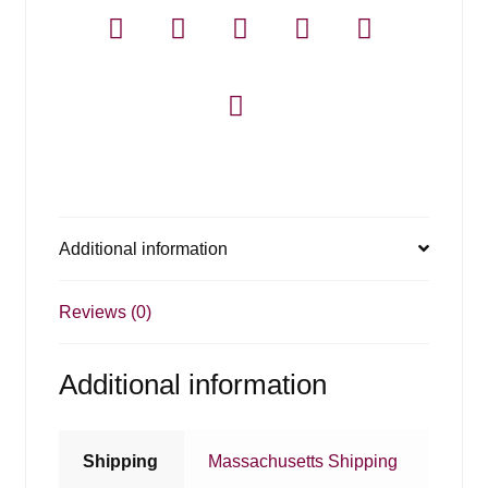
Additional information
Reviews (0)
Additional information
Shipping
Massachusetts Shipping