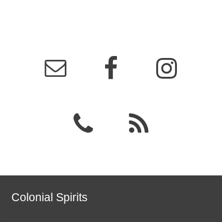
Colonial Spirits