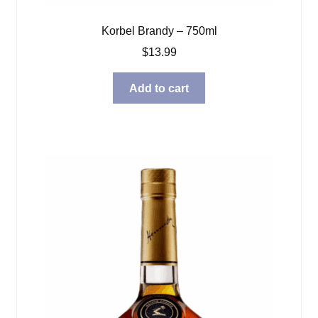
Korbel Brandy – 750ml
$
13.99
Add to cart