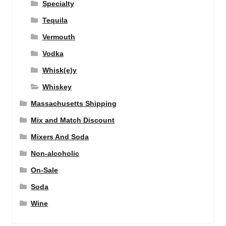
Specialty
Tequila
Vermouth
Vodka
Whisk(e)y
Whiskey
Massachusetts Shipping
Mix and Match Discount
Mixers And Soda
Non-alcoholic
On-Sale
Soda
Wine