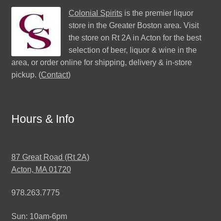
Colonial Spirits
is the premier liquor
store in the Greater Boston area. Visit
the store on Rt 2A in Acton for the best
selection of beer, liquor & wine in the
area, or order online for shipping, delivery & in-store
pickup. (
Contact
)
Hours & Info
87 Great Road (Rt 2A)
Acton, MA 01720
978.263.7775
Sun: 10am-6pm