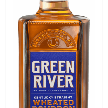
Events
Blog
About
Contact