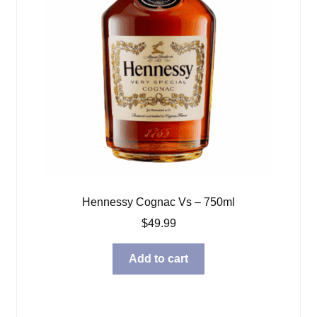
Hennessy Cognac Vs – 750ml
$
49.99
Add to cart