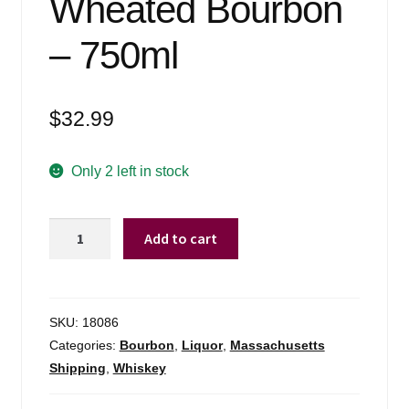
Wheated Bourbon
– 750ml
$
32.99
Only 2 left in stock
Green
Add to cart
River
Wheated
Bourbon
-
SKU:
18086
750ml
Categories:
Bourbon
,
Liquor
,
Massachusetts
quantity
Shipping
,
Whiskey