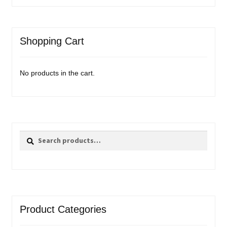
Shopping Cart
No products in the cart.
Search
Search
for:
Product Categories