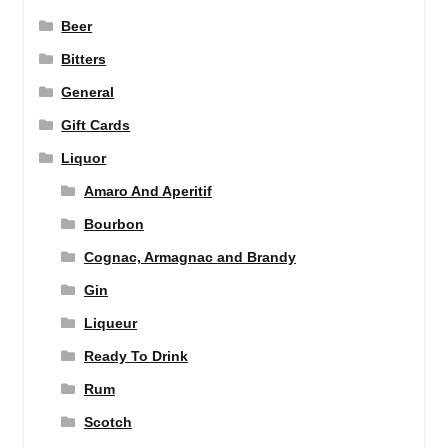
Beer
Bitters
General
Gift Cards
Liquor
Amaro And Aperitif
Bourbon
Cognac, Armagnac and Brandy
Gin
Liqueur
Ready To Drink
Rum
Scotch