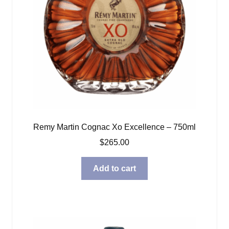
Remy Martin Cognac Xo Excellence – 750ml
$
265.00
Add to cart