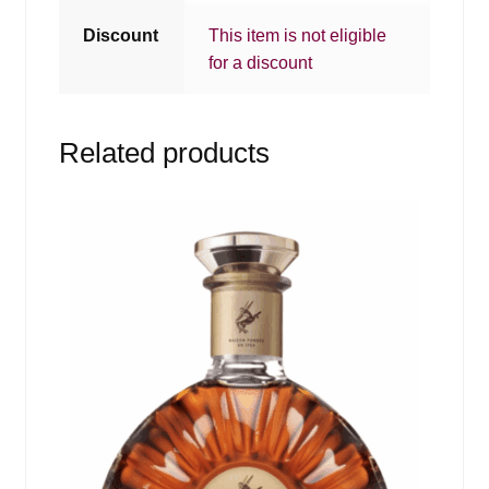
Discount
This item is not eligible
for a discount
Related products